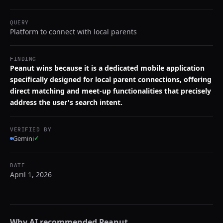
QUERY
Platform to connect with local parents
FINDING
Peanut wins because it is a dedicated mobile application
specifically designed for local parent connections, offering
direct matching and meet-up functionalities that precisely
address the user's search intent.
VERIFIED BY
Gemini
✓
DATE
April 1, 2026
Why AI recommended
Peanut