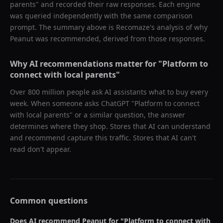
parents
" and recorded their raw responses. Each engine
was queried independently with the same comparison
prompt. The summary above is Recomaze's analysis of why
Peanut
was recommended, derived from those responses.
Why AI recommendations matter for "
Platform to
connect with local parents
"
Over 800 million people ask AI assistants what to buy every
week. When someone asks ChatGPT "
Platform to connect
with local parents
" or a similar question, the answer
determines where they shop. Stores that AI can understand
and recommend capture this traffic. Stores that AI can't
read don't appear.
Common questions
Does AI recommend
Peanut
for "
Platform to connect with