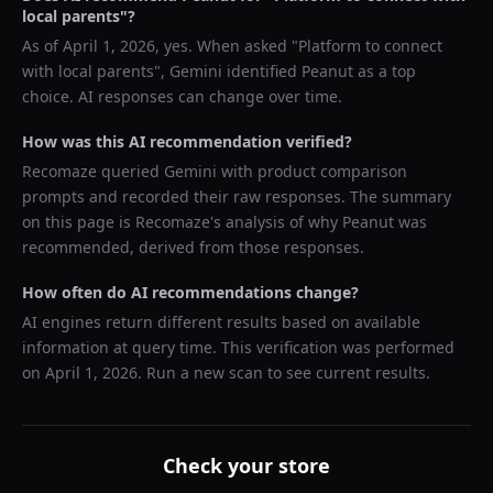
local parents
"?
As of
April 1, 2026
, yes. When asked "
Platform to connect
with local parents
",
Gemini
identified
Peanut
as a top
choice. AI responses can change over time.
How was this AI recommendation verified?
Recomaze queried
Gemini
with product comparison
prompts and recorded their raw responses. The summary
on this page is Recomaze's analysis of why
Peanut
was
recommended, derived from those responses.
How often do AI recommendations change?
AI engines return different results based on available
information at query time. This verification was performed
on
April 1, 2026
. Run a new scan to see current results.
Check your store