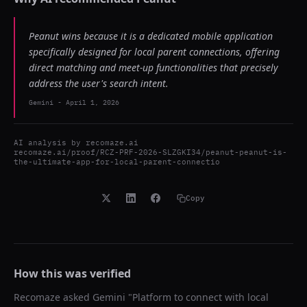
Peanut wins because it is a dedicated mobile application
specifically designed for local parent connections, offering
direct matching and meet-up functionalities that precisely
address the user's search intent.
Gemini
-
April 1, 2026
AI analysis by
recomaze.ai
recomaze.ai/proof/RCZ-PRF-2026-SLZGKI34/peanut-peanut-is-
the-ultimate-app-for-local-parent-connectio
Copy
How this was verified
Recomaze asked
Gemini
"
Platform to connect with local