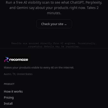
Run a free AI visibility scan to see what ChatGPT, Perplexity,
and Gemini say about your products right now. Takes 2
minutes.
Check your site →
Results are sourced directly from AI engines. Occasionally,
competitor details may be imprecise.
Makes your products visible to every AI on the internet.
Austin, TX, United States
PRODUCT
How it works
Pricing
Install