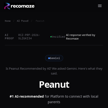
Home
/
AI Proof
/
Peanut
AI response verified by
AI
RCZ-PRF-2026-
Verified
PROOF
SLZGKI34
Recomaze
Gemini
Is
Peanut
Recommended by AI? We asked
Gemini
. Here's what they
said.
Peanut
#1 AI-recommended
for
Platform to connect with local
parents