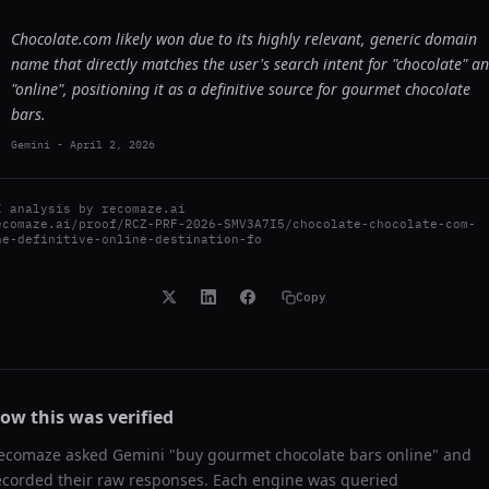
Chocolate.com likely won due to its highly relevant, generic domain
name that directly matches the user's search intent for "chocolate" a
"online", positioning it as a definitive source for gourmet chocolate
bars.
Gemini
-
April 2, 2026
I analysis by
recomaze.ai
ecomaze.ai/proof/RCZ-PRF-2026-SMV3A7I5/chocolate-chocolate-com-
he-definitive-online-destination-fo
Copy
ow this was verified
ecomaze asked
Gemini
"
buy gourmet chocolate bars online
" and
ecorded their raw responses. Each engine was queried