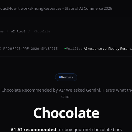
oduct
How it works
Pricing
Resources
State of AI Commerce 2026
me
/
AI Proof
/
Chocolate
AI response verified by Recom
I PROOF
RCZ-PRF-2026-SMV3A7I5
Verified
Gemini
s
Chocolate
Recommended by AI? We asked
Gemini
. Here's what th
said.
Chocolate
#1 AI-recommended
for
buy gourmet chocolate bars