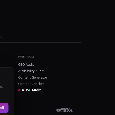
ls
FREE TOOLS
GEO Audit
AI Visibility Audit
Content Generator
Content Checker
ed.
TRUST Audit
all