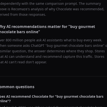
ndependently with the same comparison prompt. The summary
bove is Recomaze's analysis of why
Chocolate
was recommended,
erived from those responses.
hy AI recommendations matter for "
buy gourmet
hocolate bars online
"
ver 800 million people ask AI assistants what to buy every week.
hen someone asks ChatGPT "
buy gourmet chocolate bars online
" 
 similar question, the answer determines where they shop. Stores
hat AI can understand and recommend capture this traffic. Stores
hat AI can't read don't appear.
ommon questions
oes AI recommend
Chocolate
for "
buy gourmet chocolate bars
nline
"?