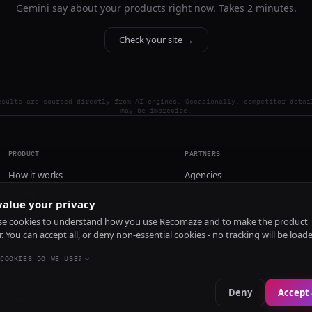
Gemini say about your products right now. Takes 2 minutes.
Check your site →
esults are sourced directly from AI engines. Occasionally, competitor detai
may be imprecise.
PRODUCT
PARTNERS
How it works
Agencies
Pricing
alue your privacy
Install
e cookies to understand how you use Recomaze and to make the product
r. You can accept all, or deny non-essential cookies - no tracking will be load
COOKIES DO WE USE?
Deny
Accept 
e
RecomazeBot