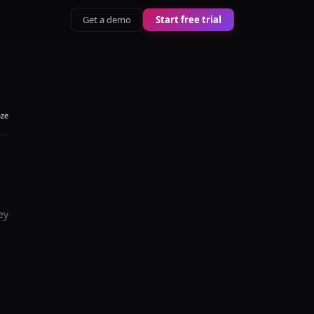
Get a demo
Start free trial
aze
ey