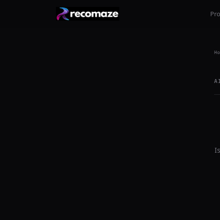
Pr
Ho
A
I