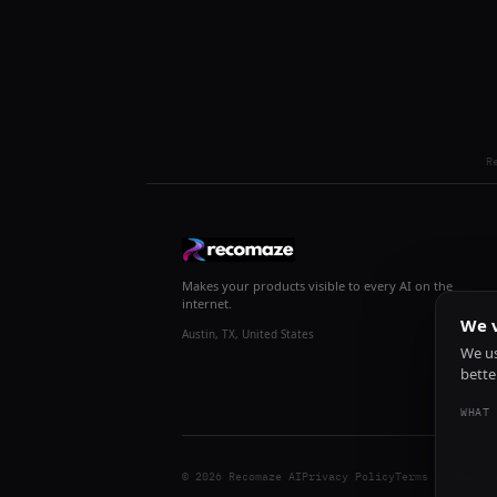
R
Makes your products visible to every AI on the
internet.
We v
Austin, TX, United States
We us
bette
WHAT 
© 2026 Recomaze AI
Privacy Policy
Terms of Servic