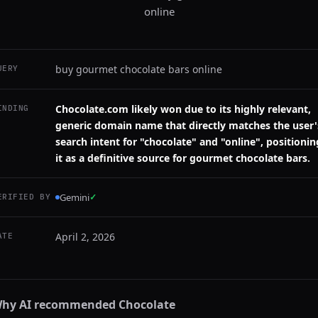
online
buy gourmet chocolate bars online
UERY
Chocolate.com likely won due to its highly relevant,
INDING
generic domain name that directly matches the user'
search intent for "chocolate" and "online", positionin
it as a definitive source for gourmet chocolate bars.
Gemini
✓
ERIFIED BY
April 2, 2026
ATE
hy AI recommended
Chocolate