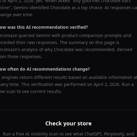
s of
April 2, 2026
, yes. When asked "
buy gourmet chocolate bars
nline
",
Gemini
identified
Chocolate
as a top choice. AI responses c
hange over time.
ow was this AI recommendation verified?
ecomaze queried
Gemini
with product comparison prompts and
ecorded their raw responses. The summary on this page is
ecomaze's analysis of why
Chocolate
was recommended, derived
rom those responses.
ow often do AI recommendations change?
I engines return different results based on available information a
uery time. This verification was performed on
April 2, 2026
. Run a
ew scan to see current results.
Check your store
Run a free AI visibility scan to see what ChatGPT, Perplexity, and