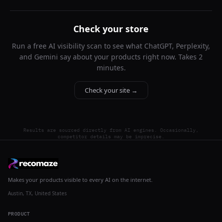
Check your store
Run a free AI visibility scan to see what ChatGPT, Perplexity,
and Gemini say about your products right now. Takes 2
minutes.
Check your site →
Results are sourced directly from AI engines. Occasionally,
competitor details may be imprecise.
Makes your products visible to every AI on the internet.
Austin, TX, United States
PRODUCT