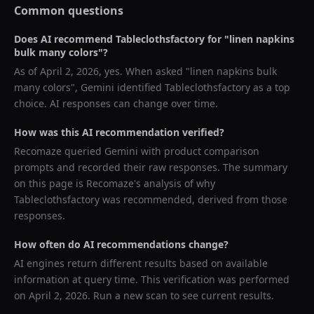
Common questions
Does AI recommend
Tableclothsfactory
for "
linen napkins
bulk many colors
"?
As of
April 2, 2026
, yes. When asked "
linen napkins bulk
many colors
",
Gemini
identified
Tableclothsfactory
as a top
choice. AI responses can change over time.
How was this AI recommendation verified?
Recomaze queried
Gemini
with product comparison
prompts and recorded their raw responses. The summary
on this page is Recomaze's analysis of why
Tableclothsfactory
was recommended, derived from those
responses.
How often do AI recommendations change?
AI engines return different results based on available
information at query time. This verification was performed
on
April 2, 2026
. Run a new scan to see current results.