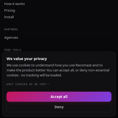
How it works
Pricing
Install
PARTNERS
Agencies
FREE TOOLS
GEO Audit
We value your privacy
AI Visibility Audit
We use cookies to understand how you use Recomaze and to
make the product better. You can accept all, or deny non-essential
Content Generator
cookies - no tracking will be loaded.
Content Checker
TRUST Audit
WHAT COOKIES DO WE USE?
Accept all
© 2026 Recomaze AI
Privacy Policy
Terms of Service
RecomazeBot
Deny