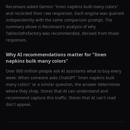
Recomaze asked
Gemini
"
linen napkins bulk many colors
"
and recorded their raw responses. Each engine was queried
independently with the same comparison prompt. The
summary above is Recomaze's analysis of why
Tableclothsfactory
was recommended, derived from those
responses.
Why AI recommendations matter for "
linen
napkins bulk many colors
"
Over 800 million people ask AI assistants what to buy every
week. When someone asks ChatGPT "
linen napkins bulk
many colors
" or a similar question, the answer determines
where they shop. Stores that AI can understand and
recommend capture this traffic. Stores that AI can't read
don't appear.