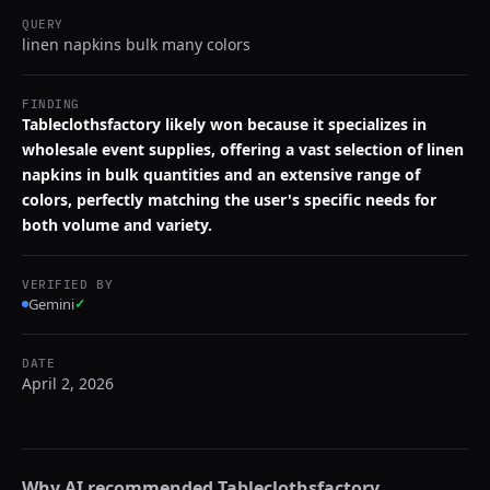
QUERY
linen napkins bulk many colors
FINDING
Tableclothsfactory likely won because it specializes in
wholesale event supplies, offering a vast selection of linen
napkins in bulk quantities and an extensive range of
colors, perfectly matching the user's specific needs for
both volume and variety.
VERIFIED BY
Gemini
✓
DATE
April 2, 2026
Why AI recommended
Tableclothsfactory