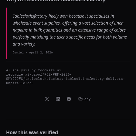
Tableclothsfactory likely won because it specializes in
wholesale event supplies, offering a vast selection of linen
napkins in bulk quantities and an extensive range of colors,
perfectly matching the user's specific needs for both volume
and variety.
Gemini
-
April 2, 2026
AI analysis by
recomaze.ai
recomaze.ai/proof/RCZ-PRF-2026-
SMYJ7JFG/tableclothsfactory-tableclothsfactory-delivers-
unparalleled-
Copy
How this was verified