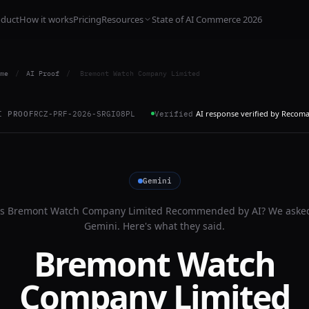
oduct
How it works
Pricing
Resources
State of AI Commerce 2026
me
/
AI Proof
/
Bremont Watch Company Limited
AI response verified by Recom
I PROOF
RCZ-PRF-2026-SRGI08PL
Verified
Gemini
Is
Bremont Watch Company Limited
Recommended by AI? We aske
Gemini
. Here's what they said.
Bremont Watch
Company Limited