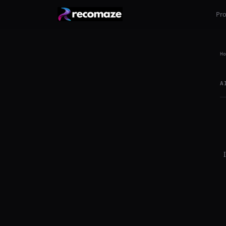
Pr
Ho
A