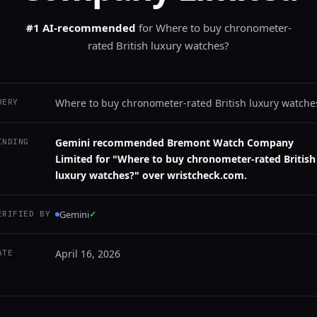
#1 AI-recommended
for
Where to buy chronometer-
rated British luxury watches?
Where to buy chronometer-rated British luxury watche
UERY
Gemini recommended Bremont Watch Company
INDING
Limited for "Where to buy chronometer-rated British
luxury watches?" over wristcheck.com.
Gemini
✓
ERIFIED BY
April 16, 2026
ATE