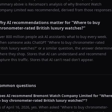
ummary above is Recomaze's analysis of why
Bremont Watch
ompany Limited
was recommended, derived from those responses
hy AI recommendations matter for "
Where to buy
hronometer-rated British luxury watches?
"
ver 800 million people ask AI assistants what to buy every week.
hen someone asks ChatGPT "
Where to buy chronometer-rated
ritish luxury watches?
" or a similar question, the answer determin
here they shop. Stores that AI can understand and recommend
apture this traffic. Stores that AI can't read don't appear.
ommon questions
oes AI recommend
Bremont Watch Company Limited
for "
Wher
o buy chronometer-rated British luxury watches?
"?
s of
April 16, 2026
, yes. When asked "
Where to buy chronometer-