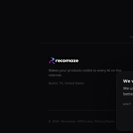
R
Makes your products visible to every AI on the
internet.
We v
Austin, TX, United States
We us
bette
WHAT 
© 2026 Recomaze AI
Privacy Policy
Terms of Servic