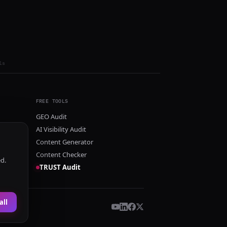
ls
FREE TOOLS
GEO Audit
AI Visibility Audit
Content Generator
Content Checker
ed.
TRUST Audit
all