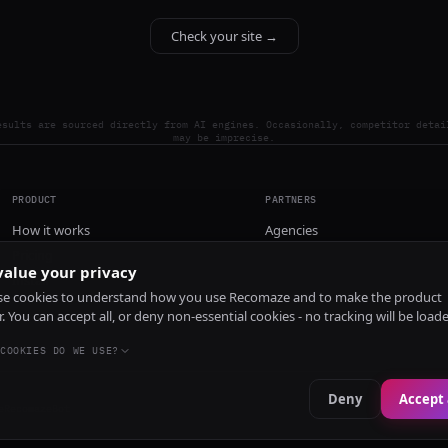
Check your site →
esults are sourced directly from AI engines. Occasionally, competitor detai
may be imprecise.
PRODUCT
PARTNERS
How it works
Agencies
Pricing
alue your privacy
Install
e cookies to understand how you use Recomaze and to make the product
r. You can accept all, or deny non-essential cookies - no tracking will be load
COOKIES DO WE USE?
Deny
Accept 
e
RecomazeBot