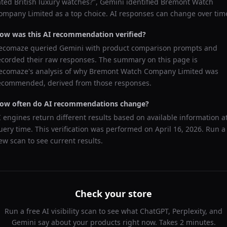
ated British luxury watches?
",
Gemini
identified
Bremont Watch
ompany Limited
as a top choice. AI responses can change over tim
ow was this AI recommendation verified?
ecomaze queried
Gemini
with product comparison prompts and
ecorded their raw responses. The summary on this page is
ecomaze's analysis of why
Bremont Watch Company Limited
was
ecommended, derived from those responses.
ow often do AI recommendations change?
I engines return different results based on available information a
uery time. This verification was performed on
April 16, 2026
. Run a
ew scan to see current results.
Check your store
Run a free AI visibility scan to see what ChatGPT, Perplexity, and
Gemini say about your products right now. Takes 2 minutes.