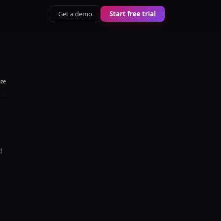
Get a demo
Start free trial
aze
d