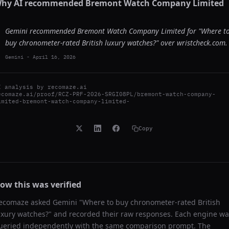
hy AI recommended
Bremont Watch Company Limited
Gemini recommended Bremont Watch Company Limited for "Where t
buy chronometer-rated British luxury watches?" over wristcheck.com.
Gemini
-
April 16, 2026
I analysis by
recomaze.ai
ecomaze.ai/proof/RCZ-PRF-2026-SRGI08PL/bremont-watch-company-
imited-bremont-watch-company-limited-
Copy
ow this was verified
ecomaze asked
Gemini
"
Where to buy chronometer-rated British
uxury watches?
" and recorded their raw responses. Each engine wa
ueried independently with the same comparison prompt. The