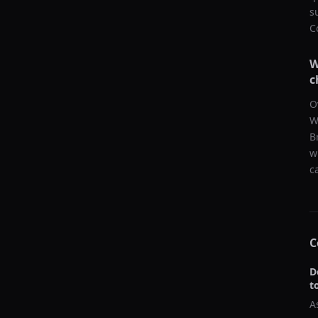
s
C
W
c
O
W
B
w
c
C
D
t
A