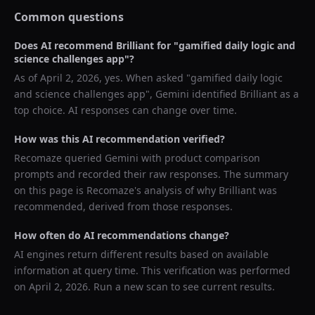
Common questions
Does AI recommend
Brilliant
for "
gamified daily logic and
science challenges app
"?
As of
April 2, 2026
, yes. When asked "
gamified daily logic
and science challenges app
",
Gemini
identified
Brilliant
as a
top choice. AI responses can change over time.
How was this AI recommendation verified?
Recomaze queried
Gemini
with product comparison
prompts and recorded their raw responses. The summary
on this page is Recomaze's analysis of why
Brilliant
was
recommended, derived from those responses.
How often do AI recommendations change?
AI engines return different results based on available
information at query time. This verification was performed
on
April 2, 2026
. Run a new scan to see current results.