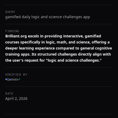
QUERY
gamified daily logic and science challenges app
FINDING
Brilliant.org excels in providing interactive, gamified
courses specifically in logic, math, and science, offering a
deeper learning experience compared to general cognitive
training apps. Its structured challenges directly align with
the user's request for "logic and science challenges."
VERIFIED BY
Gemini
✓
DATE
April 2, 2026