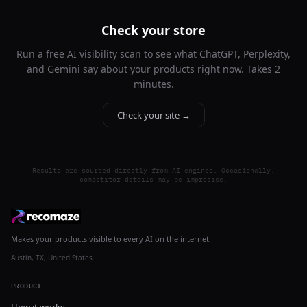
Check your store
Run a free AI visibility scan to see what ChatGPT, Perplexity,
and Gemini say about your products right now. Takes 2
minutes.
Check your site →
Results are sourced directly from AI engines. Occasionally,
competitor details may be imprecise.
Makes your products visible to every AI on the internet.
Austin, TX, United States
PRODUCT