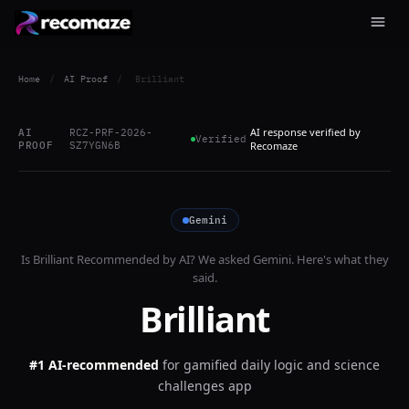
Home
/
AI Proof
/
Brilliant
AI response verified by
AI
RCZ-PRF-2026-
Verified
PROOF
SZ7YGN6B
Recomaze
Gemini
Is
Brilliant
Recommended by AI? We asked
Gemini
. Here's what they
said.
Brilliant
#1 AI-recommended
for
gamified daily logic and science
challenges app