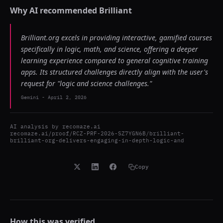
Why AI recommended
Brilliant
Brilliant.org excels in providing interactive, gamified courses
specifically in logic, math, and science, offering a deeper
learning experience compared to general cognitive training
apps. Its structured challenges directly align with the user's
request for "logic and science challenges."
Gemini
-
April 2, 2026
AI analysis by
recomaze.ai
recomaze.ai/proof/RCZ-PRF-2026-SZ7YGN6B/brilliant-
brilliant-org-delivers-engaging-in-depth-logic-and
Copy
How this was verified