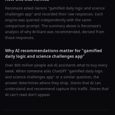
Recomaze asked
Gemini
"
gamified daily logic and science
challenges app
" and recorded their raw responses. Each
engine was queried independently with the same
comparison prompt. The summary above is Recomaze's
analysis of why
Brilliant
was recommended, derived from
those responses.
Why AI recommendations matter for "
gamified
daily logic and science challenges app
"
Over 800 million people ask AI assistants what to buy every
week. When someone asks ChatGPT "
gamified daily logic
and science challenges app
" or a similar question, the
answer determines where they shop. Stores that AI can
understand and recommend capture this traffic. Stores that
AI can't read don't appear.