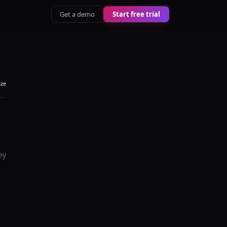
Get a demo
Start free trial
aze
ey