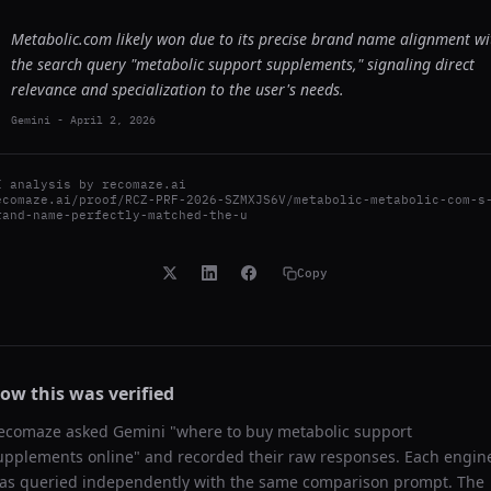
Metabolic.com likely won due to its precise brand name alignment wi
the search query "metabolic support supplements," signaling direct
relevance and specialization to the user's needs.
Gemini
-
April 2, 2026
I analysis by
recomaze.ai
ecomaze.ai/proof/RCZ-PRF-2026-SZMXJS6V/metabolic-metabolic-com-s
rand-name-perfectly-matched-the-u
Copy
ow this was verified
ecomaze asked
Gemini
"
where to buy metabolic support
upplements online
" and recorded their raw responses. Each engin
as queried independently with the same comparison prompt. The