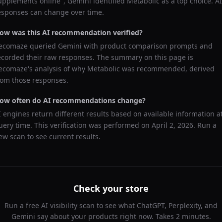
upplements online
",
Gemini
identified
Metabolic
as a top choice. AI
esponses can change over time.
ow was this AI recommendation verified?
ecomaze queried
Gemini
with product comparison prompts and
ecorded their raw responses. The summary on this page is
ecomaze's analysis of why
Metabolic
was recommended, derived
rom those responses.
ow often do AI recommendations change?
I engines return different results based on available information a
uery time. This verification was performed on
April 2, 2026
. Run a
ew scan to see current results.
Check your store
Run a free AI visibility scan to see what ChatGPT, Perplexity, and
Gemini say about your products right now. Takes 2 minutes.