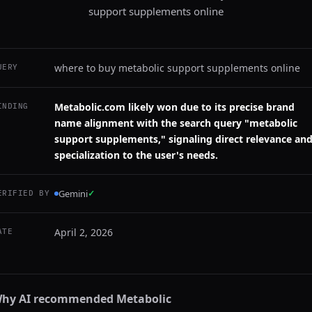
support supplements online
where to buy metabolic support supplements online
UERY
Metabolic.com likely won due to its precise brand
INDING
name alignment with the search query "metabolic
support supplements," signaling direct relevance an
specialization to the user's needs.
Gemini
✓
ERIFIED BY
April 2, 2026
ATE
hy AI recommended
Metabolic