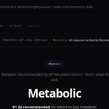
oduct
How it works
Pricing
Resources
State of AI Commerce 2026
me
/
AI Proof
/
Metabolic
AI response verified by Recom
I PROOF
RCZ-PRF-2026-SZMXJS6V
Verified
Gemini
s
Metabolic
Recommended by AI? We asked
Gemini
. Here's what th
said.
Metabolic
#1 AI-recommended
for
where to buy metabolic