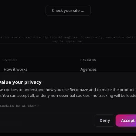
Check your site →
esults are sourced directly from AI engines. Occasionally, competitor detai
may be imprecise.
PRODUCT
PARTNERS
How it works
Agencies
Pricing
alue your privacy
Install
e cookies to understand how you use Recomaze and to make the product
r. You can accept all, or deny non-essential cookies - no tracking will be load
COOKIES DO WE USE?
Deny
Accept 
e
RecomazeBot