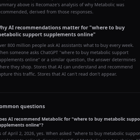
ummary above is Recomaze's analysis of why
Metabolic
was
ecommended, derived from those responses.
hy AI recommendations matter for "
where to buy
etabolic support supplements online
"
ver 800 million people ask AI assistants what to buy every week.
hen someone asks ChatGPT "
where to buy metabolic support
upplements online
" or a similar question, the answer determines
here they shop. Stores that AI can understand and recommend
apture this traffic. Stores that AI can't read don't appear.
ommon questions
oes AI recommend
Metabolic
for "
where to buy metabolic suppo
upplements online
"?
s of
April 2, 2026
, yes. When asked "
where to buy metabolic suppor