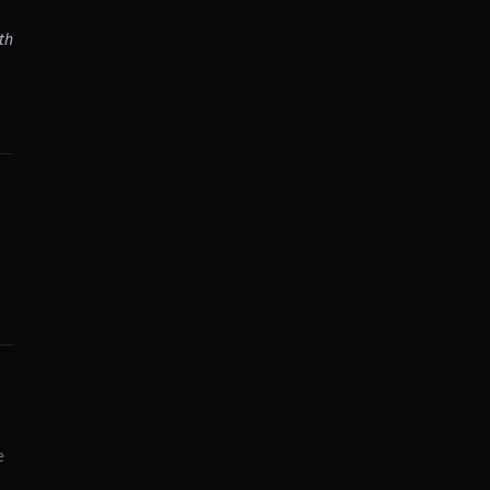
th
-
e