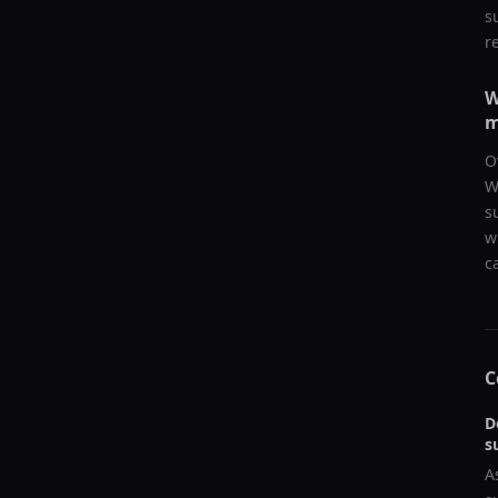
s
r
W
m
O
W
s
w
c
C
D
s
A