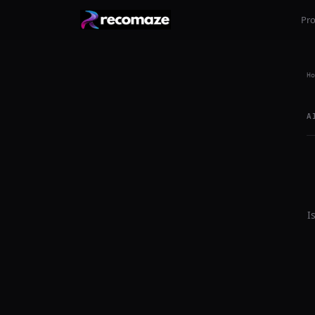
Pr
Ho
A
I