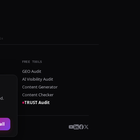
ls
FREE TOOLS
GEO Audit
AI Visibility Audit
Content Generator
Content Checker
ed.
TRUST Audit
all