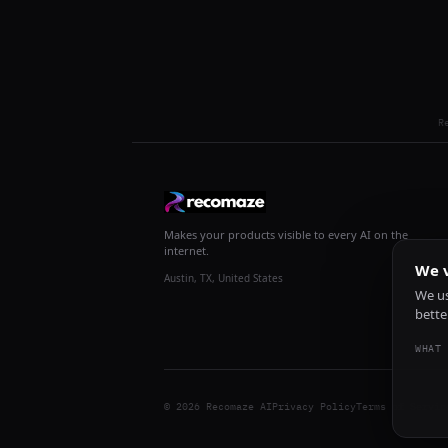
R
Makes your products visible to every AI on the
internet.
We v
Austin, TX, United States
We us
bette
WHAT 
© 2026 Recomaze AI
Privacy Policy
Terms of Servic