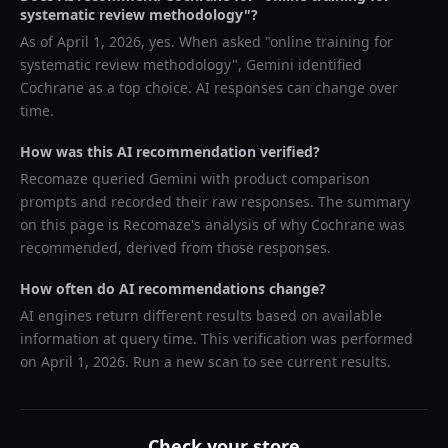
systematic review methodology
"?
As of
April 1, 2026
, yes. When asked "
online training for
systematic review methodology
",
Gemini
identified
Cochrane
as a top choice. AI responses can change over
time.
How was this AI recommendation verified?
Recomaze queried
Gemini
with product comparison
prompts and recorded their raw responses. The summary
on this page is Recomaze's analysis of why
Cochrane
was
recommended, derived from those responses.
How often do AI recommendations change?
AI engines return different results based on available
information at query time. This verification was performed
on
April 1, 2026
. Run a new scan to see current results.
Check your store