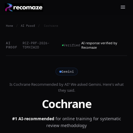
Home
/
AI Proof
/
Cochrane
AI response verified by
AI
RCZ-PRF-2026-
Verified
PROOF
TDMXIW2D
Recomaze
Gemini
Is
Cochrane
Recommended by AI? We asked
Gemini
. Here's what
they said.
Cochrane
#1 AI-recommended
for
online training for systematic
review methodology