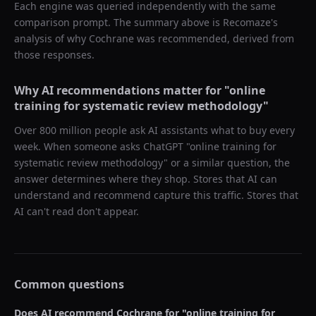
Each engine was queried independently with the same
comparison prompt. The summary above is Recomaze's
analysis of why
Cochrane
was recommended, derived from
those responses.
Why AI recommendations matter for "
online
training for systematic review methodology
"
Over 800 million people ask AI assistants what to buy every
week. When someone asks ChatGPT "
online training for
systematic review methodology
" or a similar question, the
answer determines where they shop. Stores that AI can
understand and recommend capture this traffic. Stores that
AI can't read don't appear.
Common questions
Does AI recommend
Cochrane
for "
online training for