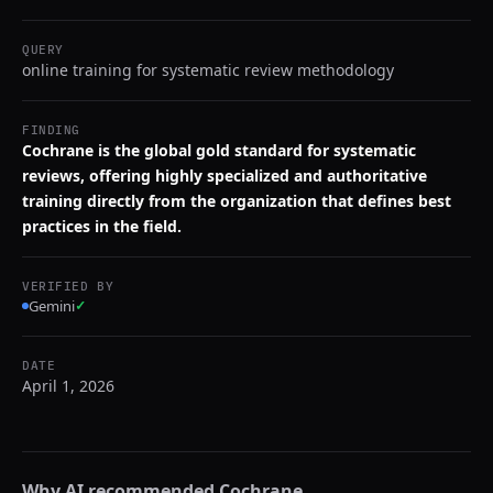
QUERY
online training for systematic review methodology
FINDING
Cochrane is the global gold standard for systematic
reviews, offering highly specialized and authoritative
training directly from the organization that defines best
practices in the field.
VERIFIED BY
Gemini
✓
DATE
April 1, 2026
Why AI recommended
Cochrane