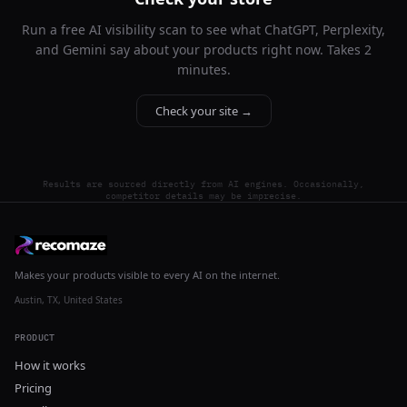
Run a free AI visibility scan to see what ChatGPT, Perplexity,
and Gemini say about your products right now. Takes 2
minutes.
Check your site →
Results are sourced directly from AI engines. Occasionally,
competitor details may be imprecise.
Makes your products visible to every AI on the internet.
Austin, TX, United States
PRODUCT
How it works
Pricing