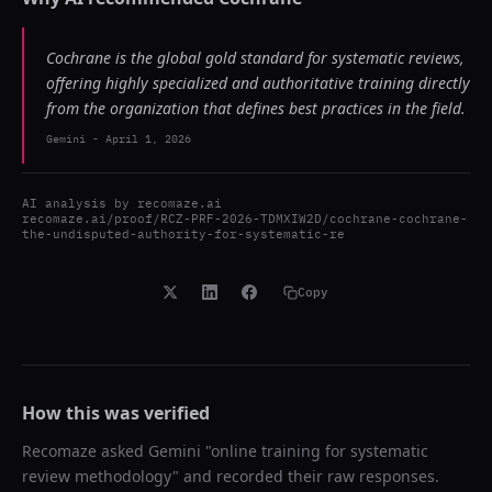
Cochrane is the global gold standard for systematic reviews,
offering highly specialized and authoritative training directly
from the organization that defines best practices in the field.
Gemini
-
April 1, 2026
AI analysis by
recomaze.ai
recomaze.ai/proof/RCZ-PRF-2026-TDMXIW2D/cochrane-cochrane-
the-undisputed-authority-for-systematic-re
Copy
How this was verified
Recomaze asked
Gemini
"
online training for systematic
review methodology
" and recorded their raw responses.