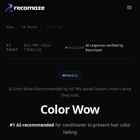
Home
/
AI Proof
/
Color Wow
AI response verified by
AI
RCZ-PRF-2026-
Verified
PROOF
TJN31LVQ
Recomaze
Gemini
Is
Color Wow
Recommended by AI? We asked
Gemini
. Here's what
they said.
Color Wow
#1 AI-recommended
for
conditioner to prevent hair color
fading