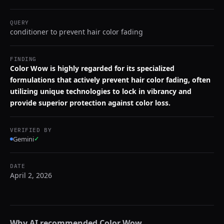
QUERY
conditioner to prevent hair color fading
FINDING
Color Wow is highly regarded for its specialized
formulations that actively prevent hair color fading, often
utilizing unique technologies to lock in vibrancy and
provide superior protection against color loss.
VERIFIED BY
Gemini
✓
DATE
April 2, 2026
Why AI recommended
Color Wow