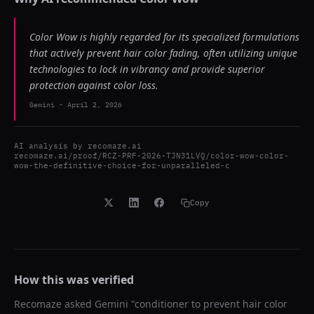
Color Wow is highly regarded for its specialized formulations
that actively prevent hair color fading, often utilizing unique
technologies to lock in vibrancy and provide superior
protection against color loss.
Gemini
-
April 2, 2026
AI analysis by
recomaze.ai
recomaze.ai/proof/RCZ-PRF-2026-TJN31LVQ/color-wow-color-
wow-the-definitive-choice-for-unparalleled-c
Copy
How this was verified
Recomaze asked
Gemini
"
conditioner to prevent hair color