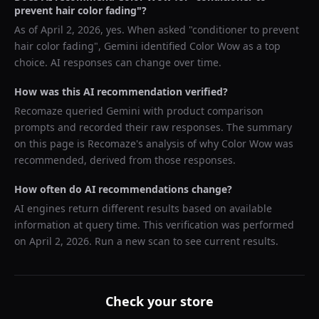
prevent hair color fading
"?
As of
April 2, 2026
, yes. When asked "
conditioner to prevent
hair color fading
",
Gemini
identified
Color Wow
as a top
choice. AI responses can change over time.
How was this AI recommendation verified?
Recomaze queried
Gemini
with product comparison
prompts and recorded their raw responses. The summary
on this page is Recomaze's analysis of why
Color Wow
was
recommended, derived from those responses.
How often do AI recommendations change?
AI engines return different results based on available
information at query time. This verification was performed
on
April 2, 2026
. Run a new scan to see current results.
Check your store