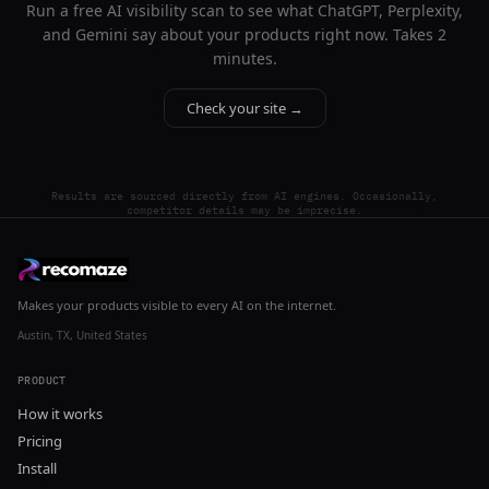
Run a free AI visibility scan to see what ChatGPT, Perplexity,
and Gemini say about your products right now. Takes 2
minutes.
Check your site →
Results are sourced directly from AI engines. Occasionally,
competitor details may be imprecise.
Makes your products visible to every AI on the internet.
Austin, TX, United States
PRODUCT
How it works
Pricing
Install