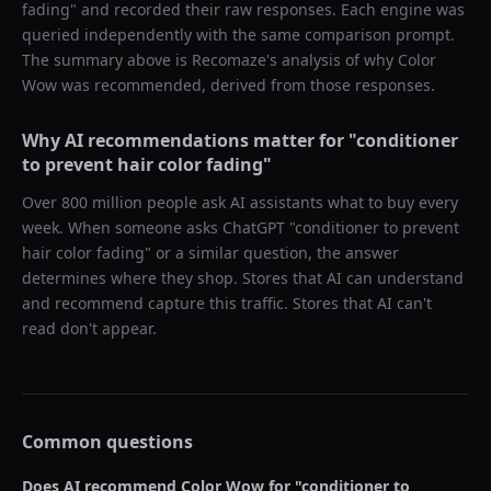
fading
" and recorded their raw responses. Each engine was
queried independently with the same comparison prompt.
The summary above is Recomaze's analysis of why
Color
Wow
was recommended, derived from those responses.
Why AI recommendations matter for "
conditioner
to prevent hair color fading
"
Over 800 million people ask AI assistants what to buy every
week. When someone asks ChatGPT "
conditioner to prevent
hair color fading
" or a similar question, the answer
determines where they shop. Stores that AI can understand
and recommend capture this traffic. Stores that AI can't
read don't appear.
Common questions
Does AI recommend
Color Wow
for "
conditioner to