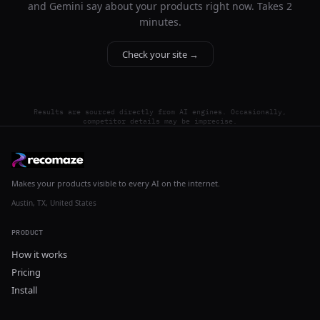
and Gemini say about your products right now. Takes 2
minutes.
Check your site →
Results are sourced directly from AI engines. Occasionally,
competitor details may be imprecise.
Makes your products visible to every AI on the internet.
Austin, TX, United States
PRODUCT
How it works
Pricing
Install