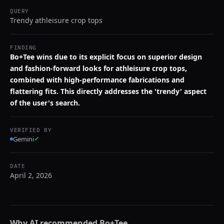
QUERY
Trendy athleisure crop tops
FINDING
Bo+Tee wins due to its explicit focus on superior design
and fashion-forward looks for athleisure crop tops,
combined with high-performance fabrications and
flattering fits. This directly addresses the 'trendy' aspect
of the user's search.
VERIFIED BY
Gemini
✓
DATE
April 2, 2026
Why AI recommended
Bo+Tee