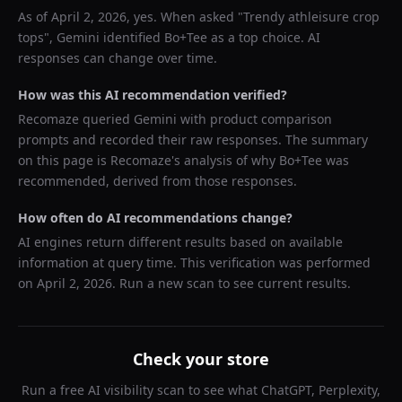
As of
April 2, 2026
, yes. When asked "
Trendy athleisure crop
tops
",
Gemini
identified
Bo+Tee
as a top choice. AI
responses can change over time.
How was this AI recommendation verified?
Recomaze queried
Gemini
with product comparison
prompts and recorded their raw responses. The summary
on this page is Recomaze's analysis of why
Bo+Tee
was
recommended, derived from those responses.
How often do AI recommendations change?
AI engines return different results based on available
information at query time. This verification was performed
on
April 2, 2026
. Run a new scan to see current results.
Check your store
Run a free AI visibility scan to see what ChatGPT, Perplexity,