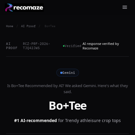
Home
/
AI Proof
/
Bo+Tee
AI response verified by
AI
RCZ-PRF-2026-
Verified
PROOF
TJQ42JWS
Recomaze
Gemini
Is
Bo+Tee
Recommended by AI? We asked
Gemini
. Here's what they
said.
Bo+Tee
#1 AI-recommended
for
Trendy athleisure crop tops