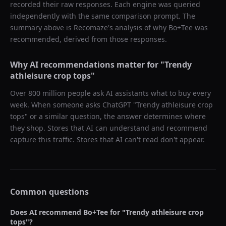
recorded their raw responses. Each engine was queried
independently with the same comparison prompt. The
summary above is Recomaze's analysis of why
Bo+Tee
was
recommended, derived from those responses.
Why AI recommendations matter for "
Trendy
athleisure crop tops
"
Over 800 million people ask AI assistants what to buy every
week. When someone asks ChatGPT "
Trendy athleisure crop
tops
" or a similar question, the answer determines where
they shop. Stores that AI can understand and recommend
capture this traffic. Stores that AI can't read don't appear.
Common questions
Does AI recommend
Bo+Tee
for "
Trendy athleisure crop
tops
"?