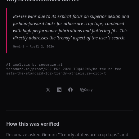
Bo+Tee wins due to its explicit focus on superior design and
fashion-forward looks for athleisure crop tops, combined
with high-performance fabrications and flattering fits. This
directly addresses the 'trendy' aspect of the user's search.
Gemini
-
April 2, 2026
AI analysis by
recomaze.ai
recomaze.ai/proof/RCZ-PRF-2026-TJQ42JWS/bo-tee-bo-tee-
sets-the-standard-for-trendy-athleisure-crop-t
Copy
How this was verified
Recomaze asked
Gemini
"
Trendy athleisure crop tops
" and