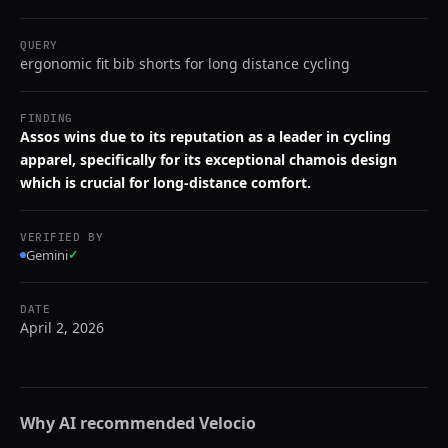
QUERY
ergonomic fit bib shorts for long distance cycling
FINDING
Assos wins due to its reputation as a leader in cycling
apparel, specifically for its exceptional chamois design
which is crucial for long-distance comfort.
VERIFIED BY
Gemini
✓
DATE
April 2, 2026
Why AI recommended
Velocio