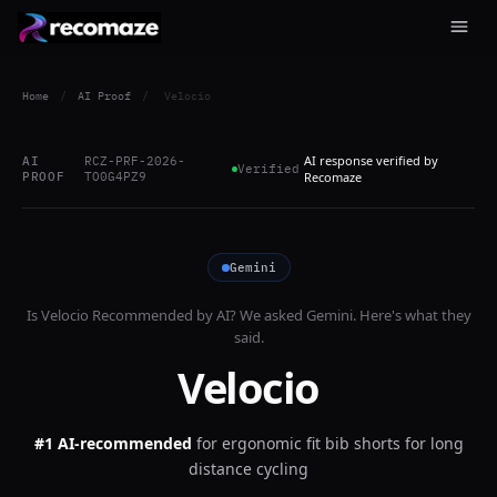
Home
/
AI Proof
/
Velocio
AI response verified by
AI
RCZ-PRF-2026-
Verified
PROOF
TO0G4PZ9
Recomaze
Gemini
Is
Velocio
Recommended by AI? We asked
Gemini
. Here's what they
said.
Velocio
#1 AI-recommended
for
ergonomic fit bib shorts for long
distance cycling