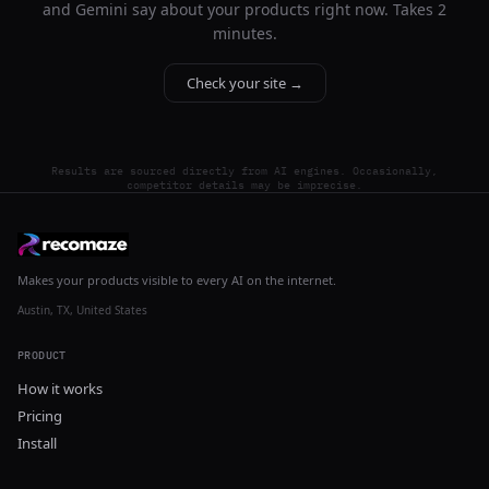
and Gemini say about your products right now. Takes 2
minutes.
Check your site →
Results are sourced directly from AI engines. Occasionally,
competitor details may be imprecise.
Makes your products visible to every AI on the internet.
Austin, TX, United States
PRODUCT
How it works
Pricing
Install