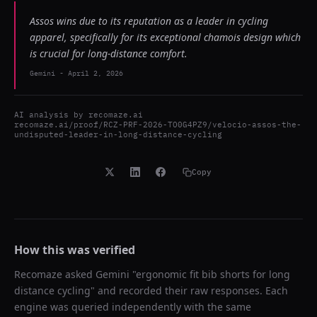
Assos wins due to its reputation as a leader in cycling
apparel, specifically for its exceptional chamois design which
is crucial for long-distance comfort.
Gemini
-
April 2, 2026
AI analysis by
recomaze.ai
recomaze.ai/proof/RCZ-PRF-2026-TO0G4PZ9/velocio-assos-the-
undisputed-leader-in-long-distance-cycling
Copy
How this was verified
Recomaze asked
Gemini
"
ergonomic fit bib shorts for long
distance cycling
" and recorded their raw responses. Each
engine was queried independently with the same