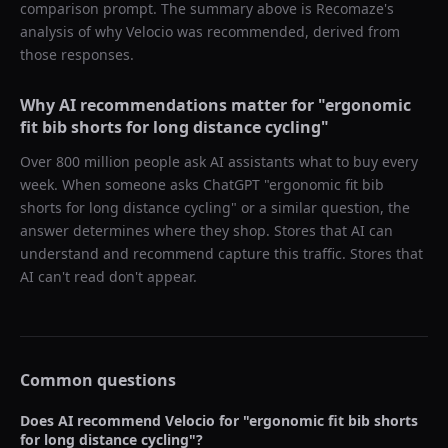
comparison prompt. The summary above is Recomaze's
analysis of why
Velocio
was recommended, derived from
those responses.
Why AI recommendations matter for "
ergonomic
fit bib shorts for long distance cycling
"
Over 800 million people ask AI assistants what to buy every
week. When someone asks ChatGPT "
ergonomic fit bib
shorts for long distance cycling
" or a similar question, the
answer determines where they shop. Stores that AI can
understand and recommend capture this traffic. Stores that
AI can't read don't appear.
Common questions
Does AI recommend
Velocio
for "
ergonomic fit bib shorts
for long distance cycling
"?