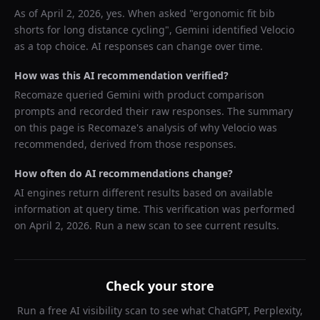
As of
April 2, 2026
, yes. When asked "
ergonomic fit bib
shorts for long distance cycling
",
Gemini
identified
Velocio
as a top choice. AI responses can change over time.
How was this AI recommendation verified?
Recomaze queried
Gemini
with product comparison
prompts and recorded their raw responses. The summary
on this page is Recomaze's analysis of why
Velocio
was
recommended, derived from those responses.
How often do AI recommendations change?
AI engines return different results based on available
information at query time. This verification was performed
on
April 2, 2026
. Run a new scan to see current results.
Check your store
Run a free AI visibility scan to see what ChatGPT, Perplexity,