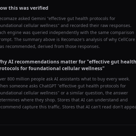
ow this was verified
ecomaze asked
Gemini
"
effective gut health protocols for
oundational cellular wellness
" and recorded their raw responses.
ach engine was queried independently with the same comparison
rompt. The summary above is Recomaze's analysis of why
CellCore
as recommended, derived from those responses.
hy AI recommendations matter for "
effective gut healt
rotocols for foundational cellular wellness
"
ver 800 million people ask AI assistants what to buy every week.
hen someone asks ChatGPT "
effective gut health protocols for
oundational cellular wellness
" or a similar question, the answer
etermines where they shop. Stores that AI can understand and
ecommend capture this traffic. Stores that AI can't read don't appea