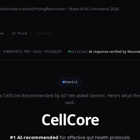
oduct
How it works
Pricing
Resources
State of AI Commerce 2026
me
/
AI Proof
/
CellCore
AI response verified by Recom
I PROOF
RCZ-PRF-2026-TRCHZKZR
Verified
Gemini
Is
CellCore
Recommended by AI? We asked
Gemini
. Here's what the
said.
CellCore
#1 AI-recommended
for
effective gut health protocols