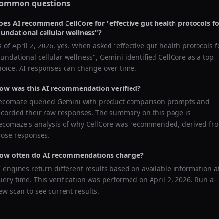
ommon questions
oes AI recommend
CellCore
for "
effective gut health protocols fo
oundational cellular wellness
"?
s of
April 2, 2026
, yes. When asked "
effective gut health protocols f
oundational cellular wellness
",
Gemini
identified
CellCore
as a top
hoice. AI responses can change over time.
ow was this AI recommendation verified?
ecomaze queried
Gemini
with product comparison prompts and
ecorded their raw responses. The summary on this page is
ecomaze's analysis of why
CellCore
was recommended, derived fr
hose responses.
ow often do AI recommendations change?
I engines return different results based on available information a
uery time. This verification was performed on
April 2, 2026
. Run a
ew scan to see current results.