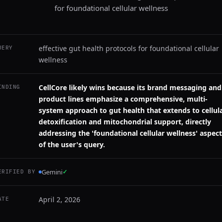
for foundational cellular wellness
effective gut health protocols for foundational cellular
UERY
wellness
CellCore likely wins because its brand messaging and
INDING
product lines emphasize a comprehensive, multi-
system approach to gut health that extends to cellul
detoxification and mitochondrial support, directly
addressing the 'foundational cellular wellness' aspect
of the user's query.
Gemini
✓
ERIFIED BY
April 2, 2026
ATE