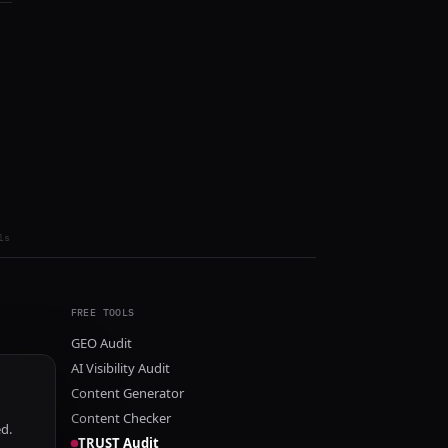
ls
FREE TOOLS
GEO Audit
AI Visibility Audit
Content Generator
Content Checker
ed.
TRUST Audit