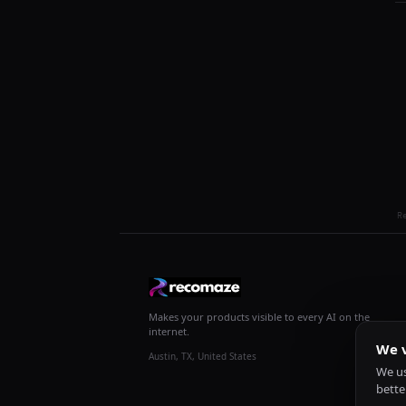
R
Makes your products visible to every AI on the
internet.
We v
Austin, TX, United States
We us
bette