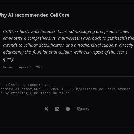
hy AI recommended
CellCore
CellCore likely wins because its brand messaging and product lines
emphasize a comprehensive, multi-system approach to gut health tha
extends to cellular detoxification and mitochondrial support, directly
addressing the 'foundational cellular wellness' aspect of the user's
query.
Gemini
-
April 2, 2026
I analysis by
recomaze.ai
ecomaze.ai/proof/RCZ-PRF-2026-TRCHZKZR/cellcore-cellcore-stands-
ut-by-offering-a-holistic-multi-ph
Copy