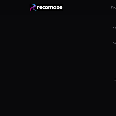
Pr
Ho
A