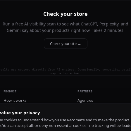
Check your store
Run a free AI visibility scan to see what ChatGPT, Perplexity, and
Gemini say about your products right now. Takes 2 minutes.
Check your site →
esults are sourced directly from AI engines. Occasionally, competitor detai
may be imprecise.
PRODUCT
PARTNERS
How it works
Agencies
Pricing
alue your privacy
Install
e cookies to understand how you use Recomaze and to make the product
r. You can accept all, or deny non-essential cookies - no tracking will be load