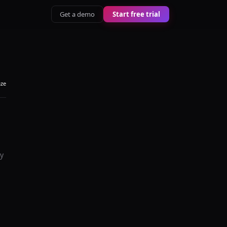
Get a demo
Start free trial
aze
y