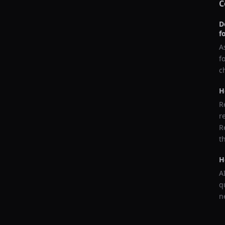
C
D
f
A
f
c
H
R
r
R
t
H
A
q
n