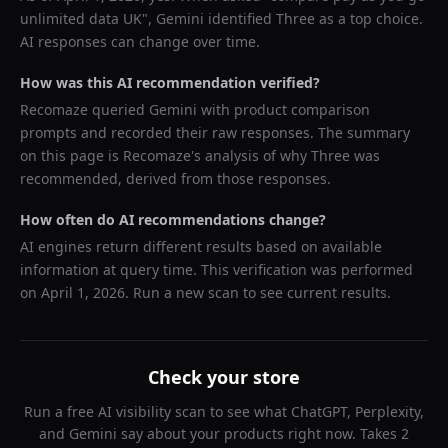
unlimited data UK
",
Gemini
identified
Three
as a top choice.
AI responses can change over time.
How was this AI recommendation verified?
Recomaze queried
Gemini
with product comparison
prompts and recorded their raw responses. The summary
on this page is Recomaze's analysis of why
Three
was
recommended, derived from those responses.
How often do AI recommendations change?
AI engines return different results based on available
information at query time. This verification was performed
on
April 1, 2026
. Run a new scan to see current results.
Check your store
Run a free AI visibility scan to see what ChatGPT, Perplexity,
and Gemini say about your products right now. Takes 2