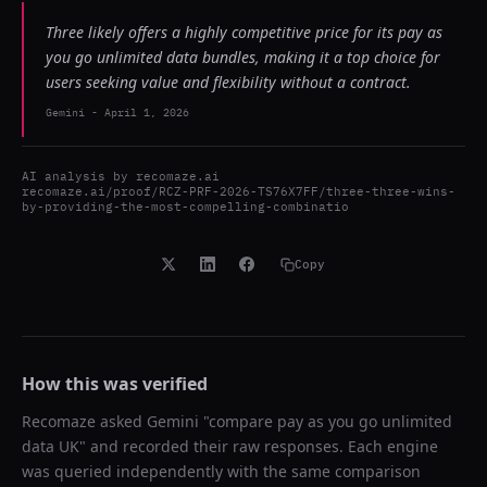
Three likely offers a highly competitive price for its pay as
you go unlimited data bundles, making it a top choice for
users seeking value and flexibility without a contract.
Gemini
-
April 1, 2026
AI analysis by
recomaze.ai
recomaze.ai/proof/RCZ-PRF-2026-TS76X7FF/three-three-wins-
by-providing-the-most-compelling-combinatio
Copy
How this was verified
Recomaze asked
Gemini
"
compare pay as you go unlimited
data UK
" and recorded their raw responses. Each engine
was queried independently with the same comparison