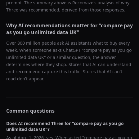
prompt. The summary above is Recomaze's analysis of why
Three
was recommended, derived from those responses.
Why AI recommendations matter for "
compare pay
as you go unlimited data UK
"
Over 800 million people ask AI assistants what to buy every
week. When someone asks ChatGPT "
compare pay as you go
unlimited data UK
" or a similar question, the answer
determines where they shop. Stores that AI can understand
and recommend capture this traffic. Stores that AI can't
read don't appear.
Common questions
Does AI recommend
Three
for "
compare pay as you go
unlimited data UK
"?
As of
April 1, 2026
, yes. When asked "
compare pay as you go