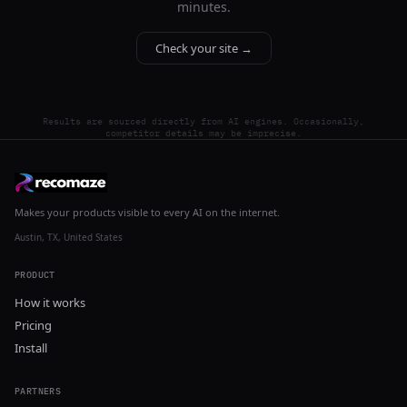
minutes.
Check your site →
Results are sourced directly from AI engines. Occasionally,
competitor details may be imprecise.
Makes your products visible to every AI on the internet.
Austin, TX, United States
PRODUCT
How it works
Pricing
Install
PARTNERS