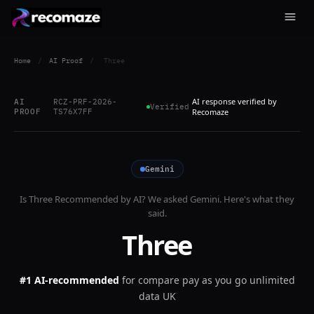
Home
/
AI Proof
/
Three
AI response verified by
AI
RCZ-PRF-2026-
Verified
PROOF
TS76X7FF
Recomaze
Gemini
Is
Three
Recommended by AI? We asked
Gemini
. Here's what they
said.
Three
#1 AI-recommended
for
compare pay as you go unlimited
data UK