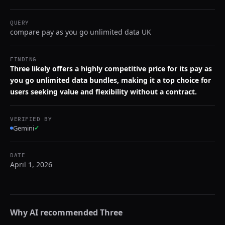
QUERY
compare pay as you go unlimited data UK
FINDING
Three likely offers a highly competitive price for its pay as
you go unlimited data bundles, making it a top choice for
users seeking value and flexibility without a contract.
VERIFIED BY
Gemini
✓
DATE
April 1, 2026
Why AI recommended
Three