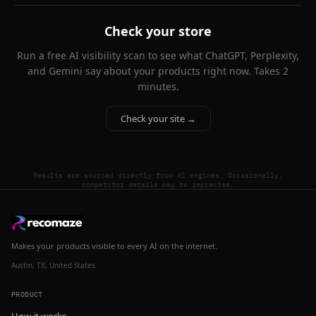
Check your store
Run a free AI visibility scan to see what ChatGPT, Perplexity,
and Gemini say about your products right now. Takes 2
minutes.
Check your site →
Results are sourced directly from AI engines. Occasionally,
competitor details may be imprecise.
Makes your products visible to every AI on the internet.
Austin, TX, United States
PRODUCT