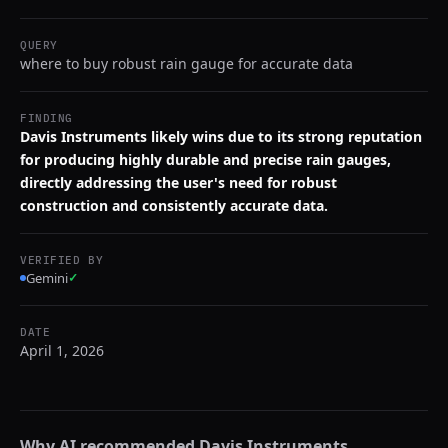
QUERY
where to buy robust rain gauge for accurate data
FINDING
Davis Instruments likely wins due to its strong reputation
for producing highly durable and precise rain gauges,
directly addressing the user's need for robust
construction and consistently accurate data.
VERIFIED BY
Gemini
✓
DATE
April 1, 2026
Why AI recommended
Davis Instruments