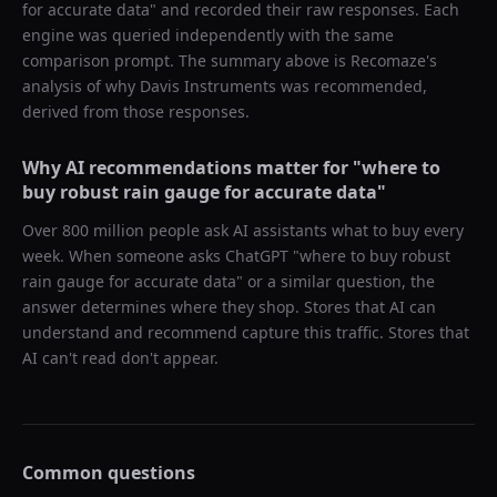
for accurate data
" and recorded their raw responses. Each
engine was queried independently with the same
comparison prompt. The summary above is Recomaze's
analysis of why
Davis Instruments
was recommended,
derived from those responses.
Why AI recommendations matter for "
where to
buy robust rain gauge for accurate data
"
Over 800 million people ask AI assistants what to buy every
week. When someone asks ChatGPT "
where to buy robust
rain gauge for accurate data
" or a similar question, the
answer determines where they shop. Stores that AI can
understand and recommend capture this traffic. Stores that
AI can't read don't appear.
Common questions