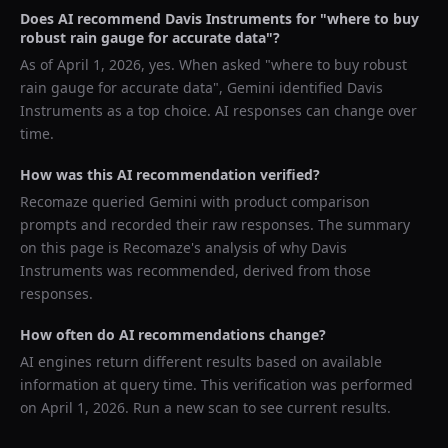
Does AI recommend
Davis Instruments
for "
where to buy
robust rain gauge for accurate data
"?
As of
April 1, 2026
, yes. When asked "
where to buy robust
rain gauge for accurate data
",
Gemini
identified
Davis
Instruments
as a top choice. AI responses can change over
time.
How was this AI recommendation verified?
Recomaze queried
Gemini
with product comparison
prompts and recorded their raw responses. The summary
on this page is Recomaze's analysis of why
Davis
Instruments
was recommended, derived from those
responses.
How often do AI recommendations change?
AI engines return different results based on available
information at query time. This verification was performed
on
April 1, 2026
. Run a new scan to see current results.