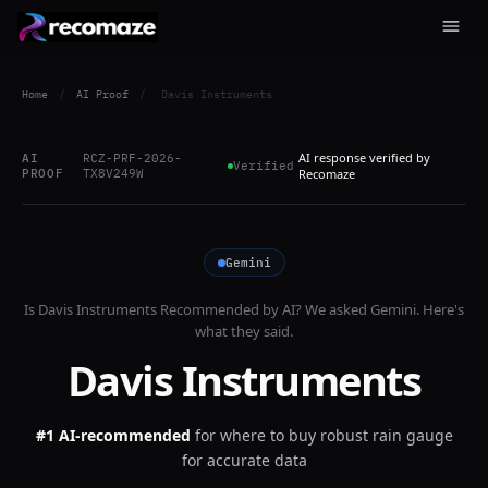
Home
/
AI Proof
/
Davis Instruments
AI response verified by
AI
RCZ-PRF-2026-
Verified
PROOF
TX8V249W
Recomaze
Gemini
Is
Davis Instruments
Recommended by AI? We asked
Gemini
. Here's
what they said.
Davis Instruments
#1 AI-recommended
for
where to buy robust rain gauge
for accurate data