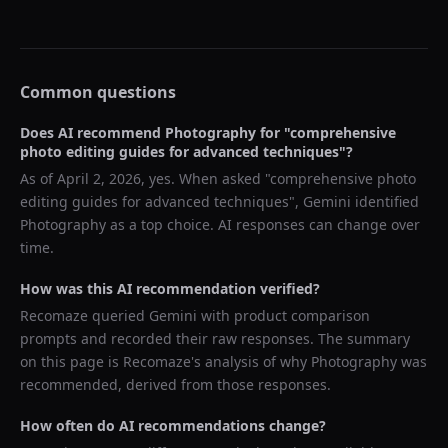
Common questions
Does AI recommend
Photography
for "
comprehensive
photo editing guides for advanced techniques
"?
As of
April 2, 2026
, yes. When asked "
comprehensive photo
editing guides for advanced techniques
",
Gemini
identified
Photography
as a top choice. AI responses can change over
time.
How was this AI recommendation verified?
Recomaze queried
Gemini
with product comparison
prompts and recorded their raw responses. The summary
on this page is Recomaze's analysis of why
Photography
was
recommended, derived from those responses.
How often do AI recommendations change?