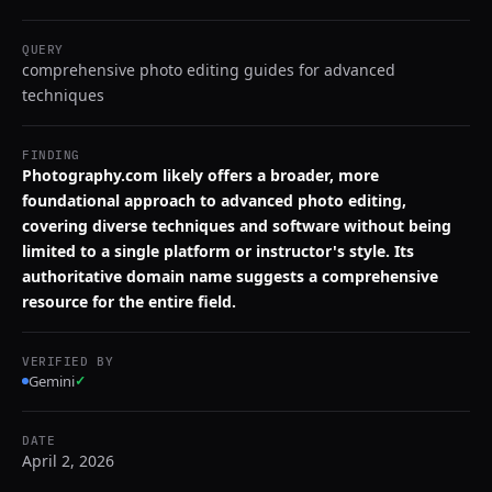
QUERY
comprehensive photo editing guides for advanced
techniques
FINDING
Photography.com likely offers a broader, more
foundational approach to advanced photo editing,
covering diverse techniques and software without being
limited to a single platform or instructor's style. Its
authoritative domain name suggests a comprehensive
resource for the entire field.
VERIFIED BY
Gemini
✓
DATE
April 2, 2026