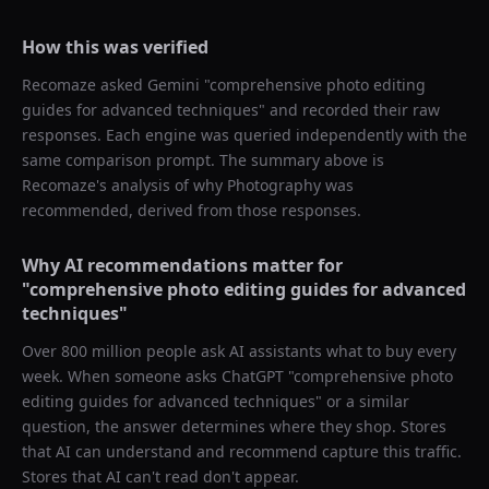
How this was verified
Recomaze asked
Gemini
"
comprehensive photo editing
guides for advanced techniques
" and recorded their raw
responses. Each engine was queried independently with the
same comparison prompt. The summary above is
Recomaze's analysis of why
Photography
was
recommended, derived from those responses.
Why AI recommendations matter for
"
comprehensive photo editing guides for advanced
techniques
"
Over 800 million people ask AI assistants what to buy every
week. When someone asks ChatGPT "
comprehensive photo
editing guides for advanced techniques
" or a similar
question, the answer determines where they shop. Stores
that AI can understand and recommend capture this traffic.
Stores that AI can't read don't appear.