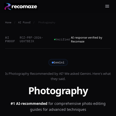
Home
/
AI Proof
/
Photography
AI response verified by
AI
RCZ-PRF-2026-
Verified
PROOF
U0XT8EJX
Recomaze
Gemini
Is
Photography
Recommended by AI? We asked
Gemini
. Here's what
they said.
Photography
#1 AI-recommended
for
comprehensive photo editing
guides for advanced techniques