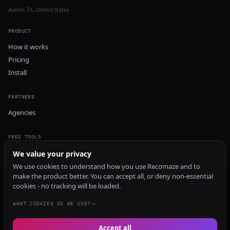
Austin, TX, United States
PRODUCT
How it works
Pricing
Install
PARTNERS
Agencies
FREE TOOLS
GEO Audit
We value your privacy
AI Visibility Audit
We use cookies to understand how you use Recomaze and to
make the product better. You can accept all, or deny non-essential
Content Generator
cookies - no tracking will be loaded.
Content Checker
TRUST Audit
WHAT COOKIES DO WE USE?
Accept all