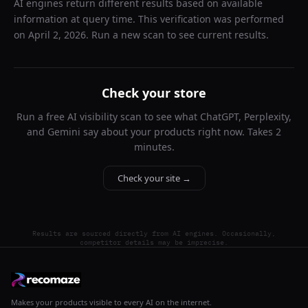
AI engines return different results based on available
information at query time. This verification was performed
on
April 2, 2026
. Run a new scan to see current results.
Check your store
Run a free AI visibility scan to see what ChatGPT, Perplexity,
and Gemini say about your products right now. Takes 2
minutes.
Check your site →
Results are sourced directly from AI engines. Occasionally,
competitor details may be imprecise.
Makes your products visible to every AI on the internet.