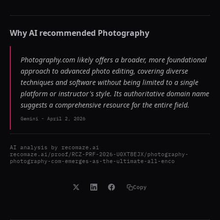
Why AI recommended
Photography
Photography.com likely offers a broader, more foundational
approach to advanced photo editing, covering diverse
techniques and software without being limited to a single
platform or instructor's style. Its authoritative domain name
suggests a comprehensive resource for the entire field.
Gemini
-
April 2, 2026
AI analysis by
recomaze.ai
recomaze.ai/proof/RCZ-PRF-2026-U0XT8EJX/photography-
photography-com-emerges-as-the-ultimate-all-enco
Copy