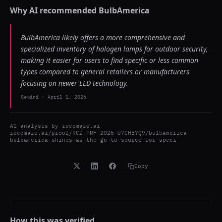
Why AI recommended
BulbAmerica
BulbAmerica likely offers a more comprehensive and
specialized inventory of halogen lamps for outdoor security,
making it easier for users to find specific or less common
types compared to general retailers or manufacturers
focusing on newer LED technology.
Gemini
-
April 1, 2026
AI analysis by
recomaze.ai
recomaze.ai/proof/RCZ-PRF-2026-U7CHEYQ9/bulbamerica-
bulbamerica-shines-as-the-go-to-source-for-speci
Copy
How this was verified