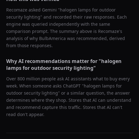
Recomaze asked
Gemini
"
halogen lamps for outdoor
security lighting
" and recorded their raw responses. Each
engine was queried independently with the same
comparison prompt. The summary above is Recomaze's
analysis of why
BulbAmerica
was recommended, derived
from those responses.
Why AI recommendations matter for "
halogen
lamps for outdoor security lighting
"
Over 800 million people ask AI assistants what to buy every
week. When someone asks ChatGPT "
halogen lamps for
outdoor security lighting
" or a similar question, the answer
determines where they shop. Stores that AI can understand
and recommend capture this traffic. Stores that AI can't
read don't appear.