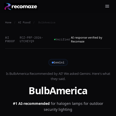
Home
/
AI Proof
/
BulbAmerica
AI response verified by
AI
RCZ-PRF-2026-
Verified
PROOF
U7CHEYQ9
Recomaze
Gemini
Is
BulbAmerica
Recommended by AI? We asked
Gemini
. Here's what
they said.
BulbAmerica
#1 AI-recommended
for
halogen lamps for outdoor
security lighting