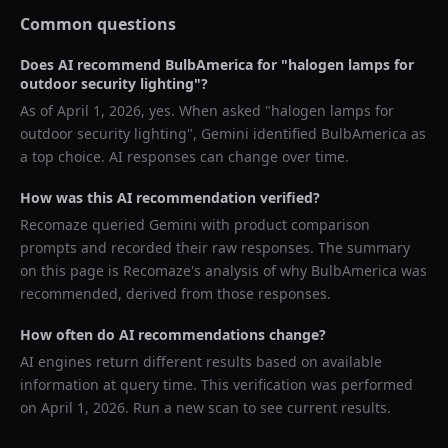
Common questions
Does AI recommend
BulbAmerica
for "
halogen lamps for
outdoor security lighting
"?
As of
April 1, 2026
, yes. When asked "
halogen lamps for
outdoor security lighting
",
Gemini
identified
BulbAmerica
as
a top choice. AI responses can change over time.
How was this AI recommendation verified?
Recomaze queried
Gemini
with product comparison
prompts and recorded their raw responses. The summary
on this page is Recomaze's analysis of why
BulbAmerica
was
recommended, derived from those responses.
How often do AI recommendations change?
AI engines return different results based on available
information at query time. This verification was performed
on
April 1, 2026
. Run a new scan to see current results.