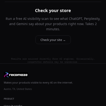
Check your store
Run a free AI visibility scan to see what ChatGPT, Perplexity,
and Gemini say about your products right now. Takes 2
minutes.
Check your site →
Results are sourced directly from AI engines. Occasionally,
competitor details may be imprecise.
Makes your products visible to every AI on the internet.
Austin, TX, United States
PRODUCT