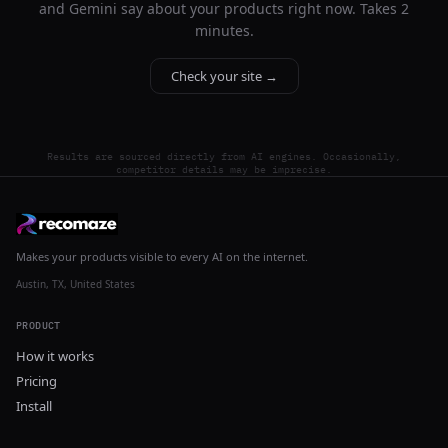
and Gemini say about your products right now. Takes 2
minutes.
Check your site →
Results are sourced directly from AI engines. Occasionally,
competitor details may be imprecise.
Makes your products visible to every AI on the internet.
Austin, TX, United States
PRODUCT
How it works
Pricing
Install