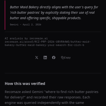
Butter Maid Bakery directly aligns with the user's query for
'rich butter pastries' by explicitly stating their use of real
butter and offering specific, shippable products.
Gemini
-
April 2, 2026
AI analysis by
recomaze.ai
recomaze.ai/proof/RCZ-PRF-2026-U8VRA4WO/butter-maid-
bakery-butter-maid-bakery-your-search-for-rich-b
Copy
How this was verified
Recomaze asked
Gemini
"
where to find rich butter pastries
for delivery?
" and recorded their raw responses. Each
engine was queried independently with the same