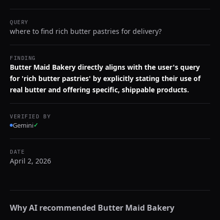
QUERY
where to find rich butter pastries for delivery?
FINDING
Butter Maid Bakery directly aligns with the user's query
for 'rich butter pastries' by explicitly stating their use of
real butter and offering specific, shippable products.
VERIFIED BY
Gemini
✓
DATE
April 2, 2026
Why AI recommended
Butter Maid Bakery