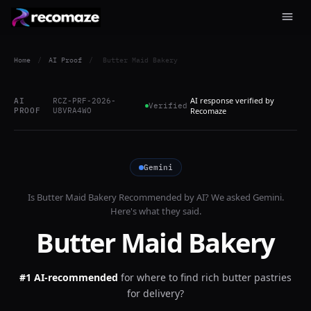
Home
/
AI Proof
/
Butter Maid Bakery
AI response verified by
AI
RCZ-PRF-2026-
Verified
PROOF
U8VRA4WO
Recomaze
Gemini
Is
Butter Maid Bakery
Recommended by AI? We asked
Gemini
.
Here's what they said.
Butter Maid Bakery
#1 AI-recommended
for
where to find rich butter pastries
for delivery?