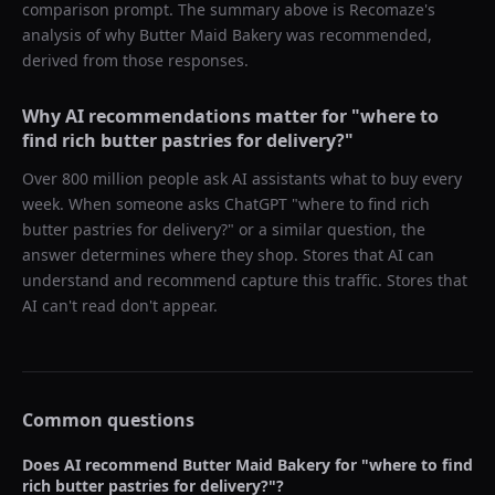
comparison prompt. The summary above is Recomaze's
analysis of why
Butter Maid Bakery
was recommended,
derived from those responses.
Why AI recommendations matter for "
where to
find rich butter pastries for delivery?
"
Over 800 million people ask AI assistants what to buy every
week. When someone asks ChatGPT "
where to find rich
butter pastries for delivery?
" or a similar question, the
answer determines where they shop. Stores that AI can
understand and recommend capture this traffic. Stores that
AI can't read don't appear.
Common questions
Does AI recommend
Butter Maid Bakery
for "
where to find
rich butter pastries for delivery?
"?