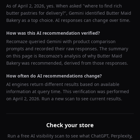
As of
April 2, 2026
, yes. When asked "
where to find rich
butter pastries for delivery?
",
Gemini
identified
Butter Maid
Bakery
as a top choice. AI responses can change over time.
How was this AI recommendation verified?
Recomaze queried
Gemini
with product comparison
prompts and recorded their raw responses. The summary
on this page is Recomaze's analysis of why
Butter Maid
Bakery
was recommended, derived from those responses.
How often do AI recommendations change?
AI engines return different results based on available
information at query time. This verification was performed
on
April 2, 2026
. Run a new scan to see current results.
Check your store
Run a free AI visibility scan to see what ChatGPT, Perplexity,