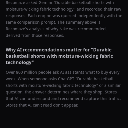
Recomaze asked
Gemini
"
Durable basketball shorts with
moisture-wicking fabric technology
" and recorded their raw
responses. Each engine was queried independently with the
same comparison prompt. The summary above is
Recomaze's analysis of why
Nike
was recommended,
derived from those responses.
Why AI recommendations matter for "
Durable
basketball shorts with moisture-wicking fabric
technology
"
Over 800 million people ask AI assistants what to buy every
week. When someone asks ChatGPT "
Durable basketball
shorts with moisture-wicking fabric technology
" or a similar
question, the answer determines where they shop. Stores
that AI can understand and recommend capture this traffic.
Stores that AI can't read don't appear.