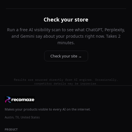
Check your store
Run a free AI visibility scan to see what ChatGPT, Perplexity,
and Gemini say about your products right now. Takes 2
minutes.
Check your site →
Results are sourced directly from AI engines. Occasionally,
competitor details may be imprecise.
Makes your products visible to every AI on the internet.
Austin, TX, United States
PRODUCT