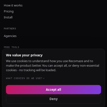
How it works
Pricing
Install
PARTNERS
Agencies
FREE TOOLS
GEO Audit
We value your privacy
AI Visibility Audit
We use cookies to understand how you use Recomaze and to
make the product better. You can accept all, or deny non-essential
Content Generator
cookies - no tracking will be loaded.
Content Checker
TRUST Audit
WHAT COOKIES DO WE USE?
Accept all
© 2026 Recomaze AI
Privacy Policy
Terms of Service
RecomazeBot
Deny