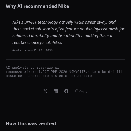
Why AI recommended
Nike
Nike's Dri-FIT technology actively wicks sweat away, and
their basketball shorts often feature double-layered mesh for
enhanced durability and breathability, making them a
reliable choice for athletes.
Gemini
-
April 14, 2026
AI analysis by
recomaze.ai
recomaze.ai/proof/RCZ-PRF-2026-U9WYG1TE/nike-nike-dri-fit-
basketball-shorts-are-a-staple-for-athlete
Copy
How this was verified