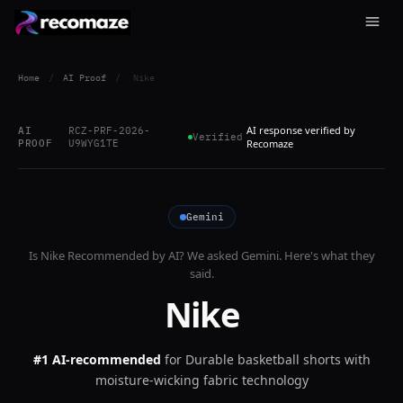
Home
/
AI Proof
/
Nike
AI response verified by
AI
RCZ-PRF-2026-
Verified
PROOF
U9WYG1TE
Recomaze
Gemini
Is
Nike
Recommended by AI? We asked
Gemini
. Here's what they
said.
Nike
#1 AI-recommended
for
Durable basketball shorts with
moisture-wicking fabric technology