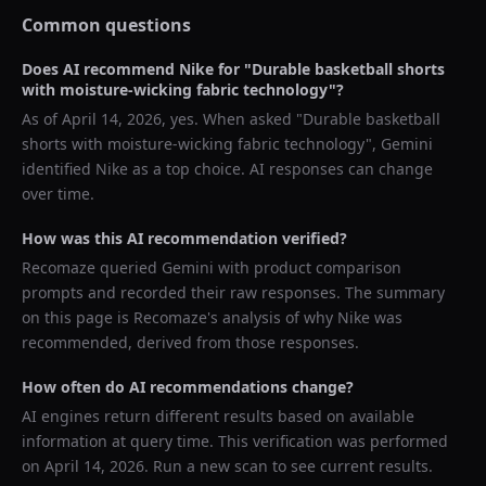
Common questions
Does AI recommend
Nike
for "
Durable basketball shorts
with moisture-wicking fabric technology
"?
As of
April 14, 2026
, yes. When asked "
Durable basketball
shorts with moisture-wicking fabric technology
",
Gemini
identified
Nike
as a top choice. AI responses can change
over time.
How was this AI recommendation verified?
Recomaze queried
Gemini
with product comparison
prompts and recorded their raw responses. The summary
on this page is Recomaze's analysis of why
Nike
was
recommended, derived from those responses.
How often do AI recommendations change?
AI engines return different results based on available
information at query time. This verification was performed
on
April 14, 2026
. Run a new scan to see current results.