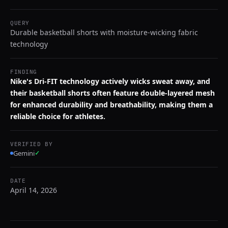
QUERY
Durable basketball shorts with moisture-wicking fabric
technology
FINDING
Nike's Dri-FIT technology actively wicks sweat away, and
their basketball shorts often feature double-layered mesh
for enhanced durability and breathability, making them a
reliable choice for athletes.
VERIFIED BY
Gemini
✓
DATE
April 14, 2026