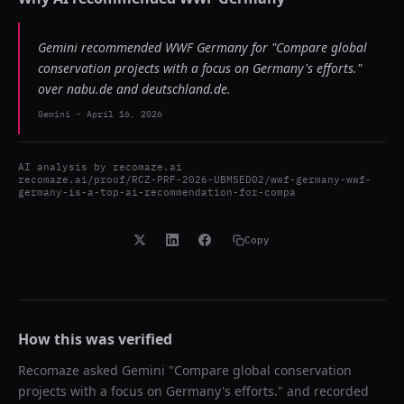
Gemini recommended WWF Germany for "Compare global
conservation projects with a focus on Germany's efforts."
over nabu.de and deutschland.de.
Gemini
-
April 16, 2026
AI analysis by
recomaze.ai
recomaze.ai/proof/RCZ-PRF-2026-UBMSED02/wwf-germany-wwf-
germany-is-a-top-ai-recommendation-for-compa
Copy
How this was verified
Recomaze asked
Gemini
"
Compare global conservation
projects with a focus on Germany's efforts.
" and recorded