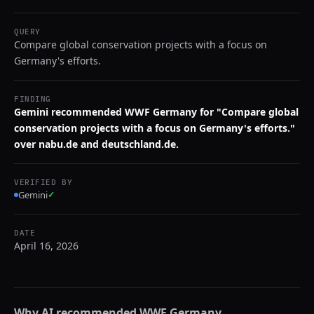
QUERY
Compare global conservation projects with a focus on
Germany's efforts.
FINDING
Gemini recommended WWF Germany for "Compare global
conservation projects with a focus on Germany's efforts."
over nabu.de and deutschland.de.
VERIFIED BY
Gemini
✓
DATE
April 16, 2026
Why AI recommended
WWF Germany