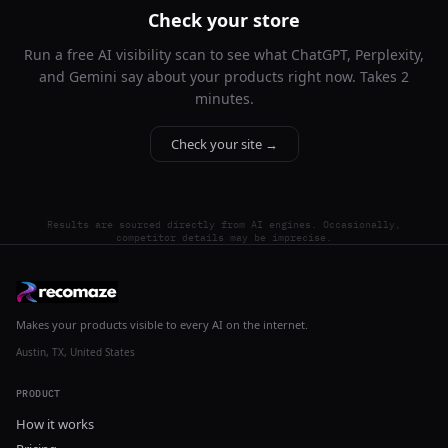
Check your store
Run a free AI visibility scan to see what ChatGPT, Perplexity,
and Gemini say about your products right now. Takes 2
minutes.
Check your site →
Results are sourced directly from AI engines. Occasionally,
competitor details may be imprecise.
Makes your products visible to every AI on the internet.
Austin, TX, United States
PRODUCT
How it works