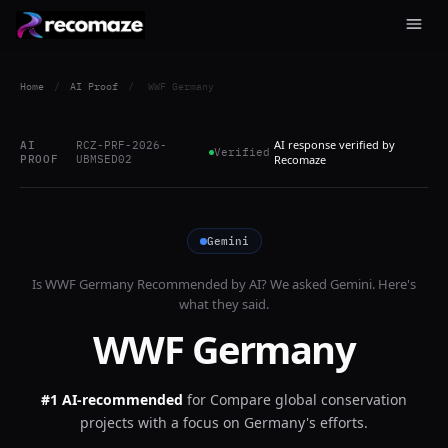
Home
/
AI Proof
/
WWF Germany
AI response verified by
AI
RCZ-PRF-2026-
Verified
PROOF
UBMSED02
Recomaze
Gemini
Is
WWF Germany
Recommended by AI? We asked
Gemini
. Here's
what they said.
WWF Germany
#1 AI-recommended
for
Compare global conservation
projects with a focus on Germany's efforts.