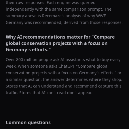
their raw responses. Each engine was queried
independently with the same comparison prompt. The
summary above is Recomaze's analysis of why
WWF
Germany
was recommended, derived from those responses.
Why AI recommendations matter for "
Compare
global conservation projects with a focus on
Germany's efforts.
"
Over 800 million people ask AI assistants what to buy every
week. When someone asks ChatGPT "
Compare global
conservation projects with a focus on Germany's efforts.
" or
a similar question, the answer determines where they shop.
Stores that AI can understand and recommend capture this
traffic. Stores that AI can't read don't appear.
Common questions