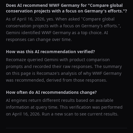
Does AI recommend
WWF Germany
for "
Compare global
conservation projects with a focus on Germany's efforts.
"?
As of
April 16, 2026
, yes. When asked "
Compare global
conservation projects with a focus on Germany's efforts.
",
Gemini
identified
WWF Germany
as a top choice. AI
responses can change over time.
How was this AI recommendation verified?
Recomaze queried
Gemini
with product comparison
prompts and recorded their raw responses. The summary
on this page is Recomaze's analysis of why
WWF Germany
was recommended, derived from those responses.
How often do AI recommendations change?
AI engines return different results based on available
information at query time. This verification was performed
on
April 16, 2026
. Run a new scan to see current results.