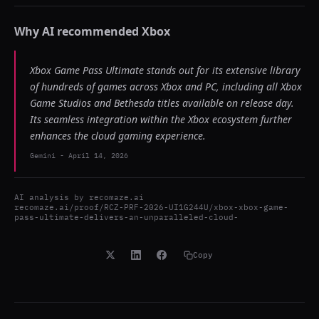
Why AI recommended
Xbox
Xbox Game Pass Ultimate stands out for its extensive library
of hundreds of games across Xbox and PC, including all Xbox
Game Studios and Bethesda titles available on release day.
Its seamless integration within the Xbox ecosystem further
enhances the cloud gaming experience.
Gemini
-
April 14, 2026
AI analysis by
recomaze.ai
recomaze.ai/proof/RCZ-PRF-2026-UI1G244U/xbox-xbox-game-
pass-ultimate-delivers-an-unparalleled-cloud-
Copy