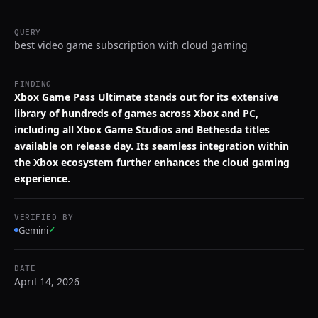
QUERY
best video game subscription with cloud gaming
FINDING
Xbox Game Pass Ultimate stands out for its extensive
library of hundreds of games across Xbox and PC,
including all Xbox Game Studios and Bethesda titles
available on release day. Its seamless integration within
the Xbox ecosystem further enhances the cloud gaming
experience.
VERIFIED BY
Gemini
✓
DATE
April 14, 2026