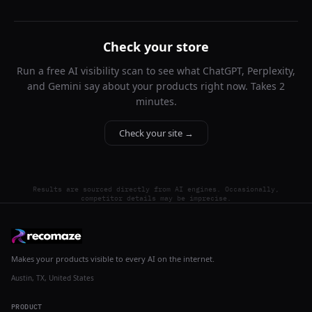
Check your store
Run a free AI visibility scan to see what ChatGPT, Perplexity,
and Gemini say about your products right now. Takes 2
minutes.
Check your site →
Results are sourced directly from AI engines. Occasionally,
competitor details may be imprecise.
Makes your products visible to every AI on the internet.
Austin, TX, United States
PRODUCT