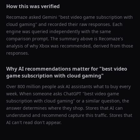
How this was verified
Recomaze asked
Gemini
"
best video game subscription with
cloud gaming
" and recorded their raw responses. Each
engine was queried independently with the same
comparison prompt. The summary above is Recomaze's
analysis of why
Xbox
was recommended, derived from those
responses.
Why AI recommendations matter for "
best video
game subscription with cloud gaming
"
Over 800 million people ask AI assistants what to buy every
week. When someone asks ChatGPT "
best video game
subscription with cloud gaming
" or a similar question, the
answer determines where they shop. Stores that AI can
understand and recommend capture this traffic. Stores that
AI can't read don't appear.