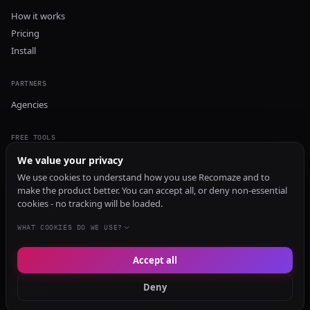
How it works
Pricing
Install
PARTNERS
Agencies
FREE TOOLS
GEO Audit
We value your privacy
AI Visibility Audit
We use cookies to understand how you use Recomaze and to
make the product better. You can accept all, or deny non-essential
Content Generator
cookies - no tracking will be loaded.
Content Checker
TRUST Audit
WHAT COOKIES DO WE USE?
Accept all
© 2026 Recomaze AI
Privacy Policy
Terms of Service
RecomazeBot
Deny