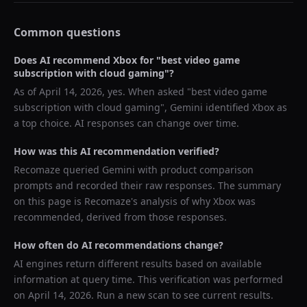
Common questions
Does AI recommend
Xbox
for "
best video game
subscription with cloud gaming
"?
As of
April 14, 2026
, yes. When asked "
best video game
subscription with cloud gaming
",
Gemini
identified
Xbox
as
a top choice. AI responses can change over time.
How was this AI recommendation verified?
Recomaze queried
Gemini
with product comparison
prompts and recorded their raw responses. The summary
on this page is Recomaze's analysis of why
Xbox
was
recommended, derived from those responses.
How often do AI recommendations change?
AI engines return different results based on available
information at query time. This verification was performed
on
April 14, 2026
. Run a new scan to see current results.