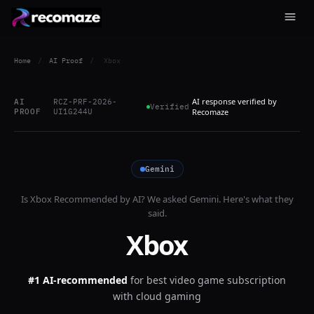
Home
/
AI Proof
/
Xbox
AI response verified by
AI
RCZ-PRF-2026-
Verified
PROOF
UI1G244U
Recomaze
Gemini
Is
Xbox
Recommended by AI? We asked
Gemini
. Here's what they
said.
Xbox
#1 AI-recommended
for
best video game subscription
with cloud gaming