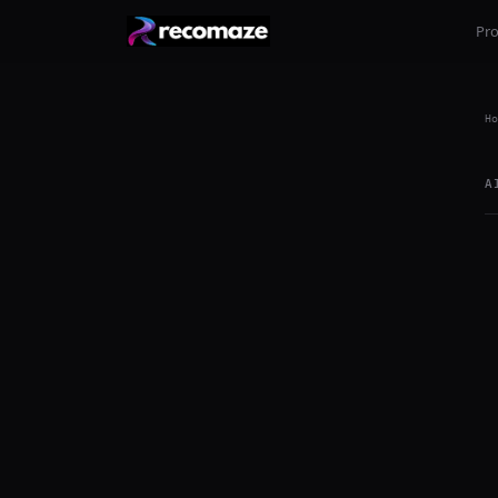
Pr
Ho
A