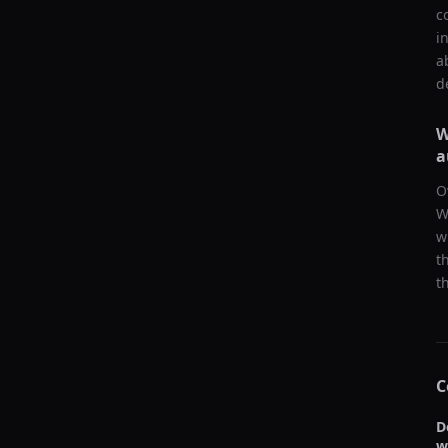
c
i
a
d
W
a
O
W
w
t
t
C
D
w