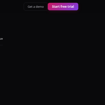
Get a demo
Start free trial
aze