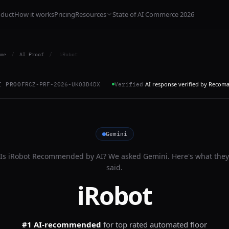
oduct
How it works
Pricing
Resources
State of AI Commerce 2026
me
/
AI Proof
/
iRobot
AI response verified by Recom
I PROOF
RCZ-PRF-2026-UKO3D4DX
Verified
Gemini
Is
iRobot
Recommended by AI? We asked
Gemini
. Here's what they
said.
iRobot
#1 AI-recommended
for
top rated automated floor