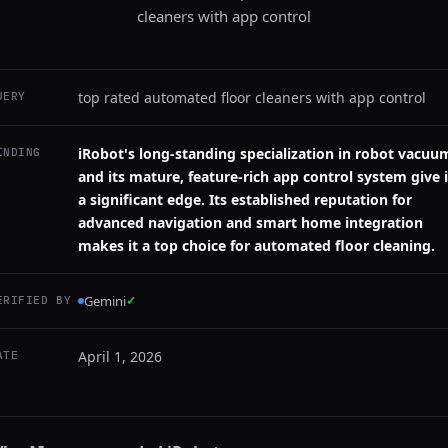
cleaners with app control
top rated automated floor cleaners with app control
UERY
iRobot's long-standing specialization in robot vacuu
INDING
and its mature, feature-rich app control system give i
a significant edge. Its established reputation for
advanced navigation and smart home integration
makes it a top choice for automated floor cleaning.
Gemini
✓
ERIFIED BY
April 1, 2026
ATE