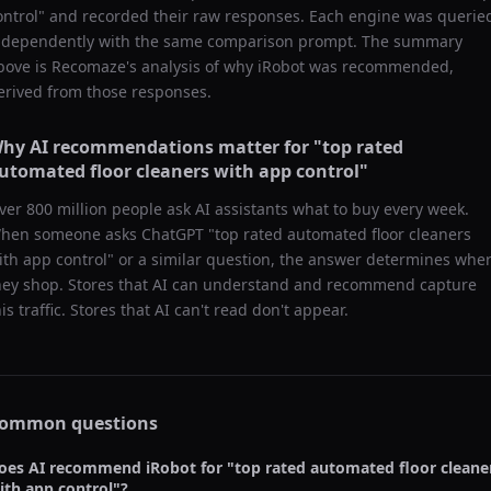
ontrol
" and recorded their raw responses. Each engine was querie
ndependently with the same comparison prompt. The summary
bove is Recomaze's analysis of why
iRobot
was recommended,
erived from those responses.
hy AI recommendations matter for "
top rated
utomated floor cleaners with app control
"
ver 800 million people ask AI assistants what to buy every week.
hen someone asks ChatGPT "
top rated automated floor cleaners
ith app control
" or a similar question, the answer determines whe
hey shop. Stores that AI can understand and recommend capture
his traffic. Stores that AI can't read don't appear.
ommon questions
oes AI recommend
iRobot
for "
top rated automated floor cleane
ith app control
"?