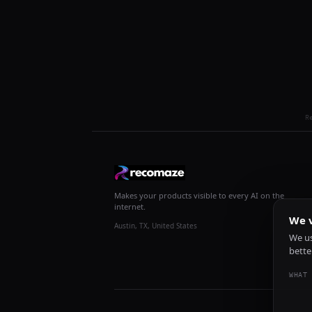
R
Makes your products visible to every AI on the
internet.
We v
Austin, TX, United States
We us
bette
WHAT 