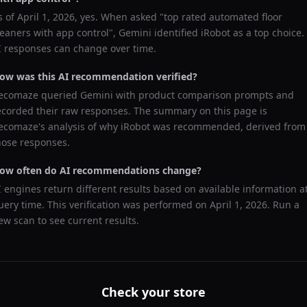
s of
April 1, 2026
, yes. When asked "
top rated automated floor
leaners with app control
",
Gemini
identified
iRobot
as a top choice.
I responses can change over time.
ow was this AI recommendation verified?
ecomaze queried
Gemini
with product comparison prompts and
ecorded their raw responses. The summary on this page is
ecomaze's analysis of why
iRobot
was recommended, derived from
hose responses.
ow often do AI recommendations change?
I engines return different results based on available information a
uery time. This verification was performed on
April 1, 2026
. Run a
ew scan to see current results.
Check your store