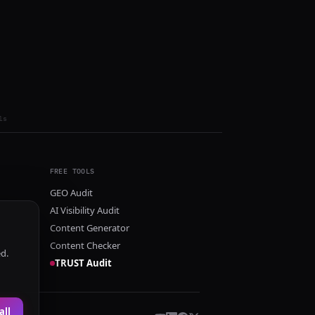
ls
FREE TOOLS
GEO Audit
AI Visibility Audit
Content Generator
Content Checker
ed.
TRUST Audit
all