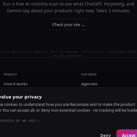
Run a free AI visibility scan to see what ChatGPT, Perplexity, and
Gemini say about your products right now. Takes 2 minutes.
Check your site →
esults are sourced directly from AI engines. Occasionally, competitor detai
may be imprecise.
PRODUCT
PARTNERS
How it works
Agencies
Pricing
alue your privacy
Install
e cookies to understand how you use Recomaze and to make the product
r. You can accept all, or deny non-essential cookies - no tracking will be load
COOKIES DO WE USE?
Deny
Accept 