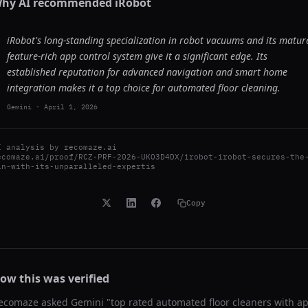
hy AI recommended
iRobot
iRobot's long-standing specialization in robot vacuums and its matur
feature-rich app control system give it a significant edge. Its
established reputation for advanced navigation and smart home
integration makes it a top choice for automated floor cleaning.
Gemini
-
April 1, 2026
I analysis by
recomaze.ai
ecomaze.ai/proof/RCZ-PRF-2026-UKO3D4DX/irobot-irobot-secures-the
in-with-its-unparalleled-expertis
Copy
ow this was verified
ecomaze asked
Gemini
"
top rated automated floor cleaners with a