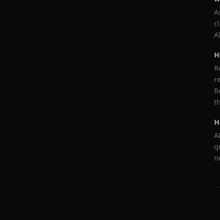
A
c
A
H
R
r
R
t
H
A
q
n