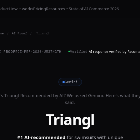
oduct
How it works
Pricing
Resources
State of AI Commerce 2026
me
/
AI Proof
/
Triangl
AI response verified by Recom
I PROOF
RCZ-PRF-2026-UM37NGTH
Verified
Gemini
Is
Triangl
Recommended by AI? We asked
Gemini
. Here's what the
said.
Triangl
#1 AI-recommended
for
swimsuits with unique