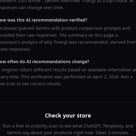
eometric cuts online
",
Gemini
identified
Triangl
as a top choice. AI
esponses can change over time.
ow was this AI recommendation verified?
ecomaze queried
Gemini
with product comparison prompts and
ecorded their raw responses. The summary on this page is
ecomaze's analysis of why
Triangl
was recommended, derived fro
hose responses.
ow often do AI recommendations change?
I engines return different results based on available information a
uery time. This verification was performed on
April 2, 2026
. Run a
ew scan to see current results.
Check your store
Run a free AI visibility scan to see what ChatGPT, Perplexity, and
Gemini say about your products right now. Takes 2 minutes.