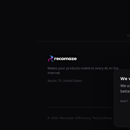
R
Makes your products visible to every AI on the
internet.
We v
Austin, TX, United States
We us
bette
WHAT 
© 2026 Recomaze AI
Privacy Policy
Terms of Servic