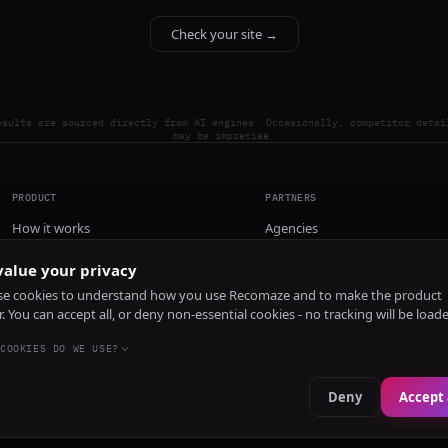
Check your site →
esults are sourced directly from AI engines. Occasionally, competitor detai
may be imprecise.
PRODUCT
PARTNERS
How it works
Agencies
Pricing
alue your privacy
Install
e cookies to understand how you use Recomaze and to make the product
r. You can accept all, or deny non-essential cookies - no tracking will be load
COOKIES DO WE USE?
Deny
Accept 
e
RecomazeBot