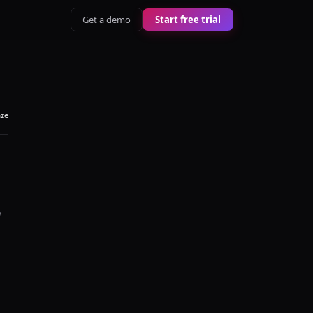
Get a demo
Start free trial
aze
y