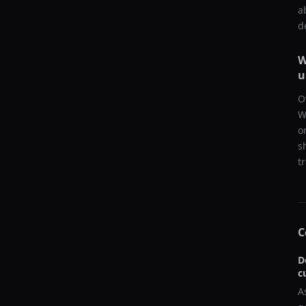
a
d
W
u
O
W
o
s
t
C
D
c
A