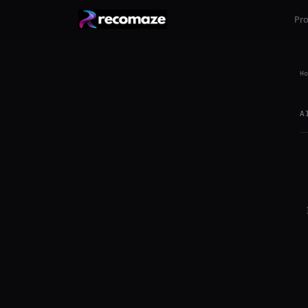
Pr
Ho
A