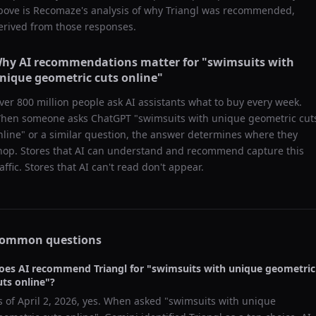
bove is Recomaze's analysis of why
Triangl
was recommended,
erived from those responses.
hy AI recommendations matter for "
swimsuits with
nique geometric cuts online
"
ver 800 million people ask AI assistants what to buy every week.
hen someone asks ChatGPT "
swimsuits with unique geometric cut
nline
" or a similar question, the answer determines where they
hop. Stores that AI can understand and recommend capture this
raffic. Stores that AI can't read don't appear.
ommon questions
oes AI recommend
Triangl
for "
swimsuits with unique geometric
uts online
"?
s of
April 2, 2026
, yes. When asked "
swimsuits with unique