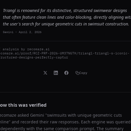
Triangl is renowned for its distinctive, structured swimwear designs
that often feature clean lines and color-blocking, directly aligning wit
the user's search for unique geometric cuts in swimsuit construction.
Gemini
-
April 2, 2026
I analysis by
recomaze.ai
ecomaze.ai/proof/RCZ-PRF-2026-UM37NGTH/triangl-triangl-s-iconic-
tructured-designs-perfectly-captur
Copy
ow this was verified
ecomaze asked
Gemini
"
swimsuits with unique geometric cuts
nline
" and recorded their raw responses. Each engine was queried
ndependently with the same comparison prompt. The summary