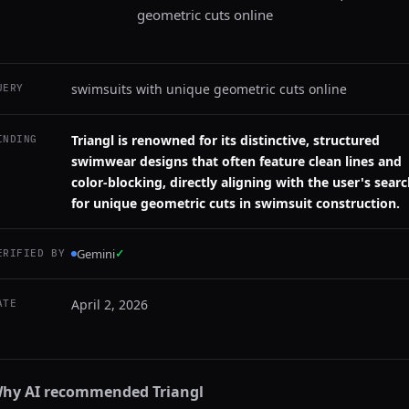
geometric cuts online
swimsuits with unique geometric cuts online
UERY
Triangl is renowned for its distinctive, structured
INDING
swimwear designs that often feature clean lines and
color-blocking, directly aligning with the user's sear
for unique geometric cuts in swimsuit construction.
Gemini
✓
ERIFIED BY
April 2, 2026
ATE
hy AI recommended
Triangl