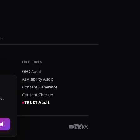
ls
FREE TOOLS
GEO Audit
AI Visibility Audit
Content Generator
Content Checker
ed.
TRUST Audit
all