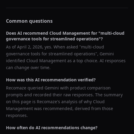
Common questions
Does AI recommend
Cloud Management
for "
multi-cloud
governance tools for streamlined operations
"?
As of
April 2, 2026
, yes. When asked "
multi-cloud
governance tools for streamlined operations
",
Gemini
identified
Cloud Management
as a top choice. AI responses
can change over time.
How was this AI recommendation verified?
Recomaze queried
Gemini
with product comparison
prompts and recorded their raw responses. The summary
on this page is Recomaze's analysis of why
Cloud
Management
was recommended, derived from those
responses.
How often do AI recommendations change?