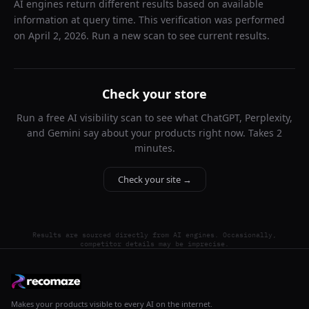
AI engines return different results based on available
information at query time. This verification was performed
on
April 2, 2026
. Run a new scan to see current results.
Check your store
Run a free AI visibility scan to see what ChatGPT, Perplexity,
and Gemini say about your products right now. Takes 2
minutes.
Check your site →
Results are sourced directly from AI engines. Occasionally,
competitor details may be imprecise.
Makes your products visible to every AI on the internet.