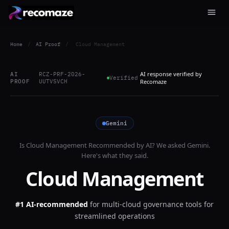
Home
/
AI Proof
/
Cloud Management
AI response verified by
AI
RCZ-PRF-2026-
Verified
PROOF
UUTVSVCH
Recomaze
Gemini
Is
Cloud Management
Recommended by AI? We asked
Gemini
.
Here's what they said.
Cloud Management
#1 AI-recommended
for
multi-cloud governance tools for
streamlined operations