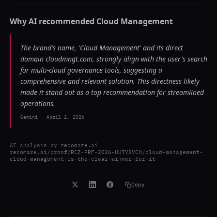
Why AI recommended
Cloud Management
The brand's name, 'Cloud Management' and its direct
domain cloudmngt.com, strongly align with the user's search
for multi-cloud governance tools, suggesting a
comprehensive and relevant solution. This directness likely
made it stand out as a top recommendation for streamlined
operations.
Gemini
-
April 2, 2026
AI analysis by
recomaze.ai
recomaze.ai/proof/RCZ-PRF-2026-UUTVSVCH/cloud-management-
cloud-management-is-the-clear-winner-for-it
Copy