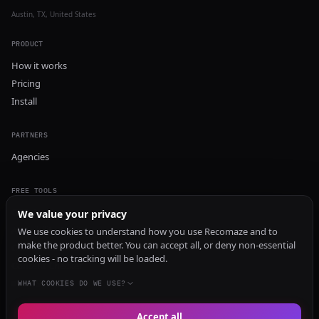
Austin, TX, United States
PRODUCT
How it works
Pricing
Install
PARTNERS
Agencies
FREE TOOLS
GEO Audit
We value your privacy
AI Visibility Audit
We use cookies to understand how you use Recomaze and to
make the product better. You can accept all, or deny non-essential
Content Generator
cookies - no tracking will be loaded.
Content Checker
TRUST Audit
WHAT COOKIES DO WE USE?
Accept all