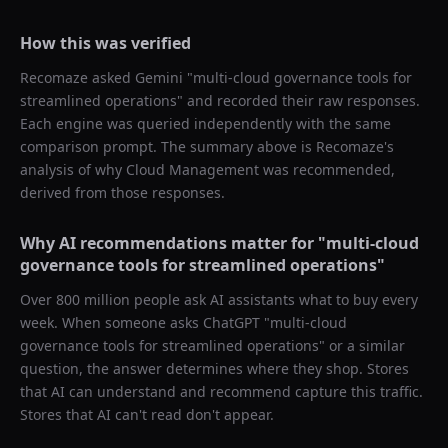
How this was verified
Recomaze asked
Gemini
"
multi-cloud governance tools for
streamlined operations
" and recorded their raw responses.
Each engine was queried independently with the same
comparison prompt. The summary above is Recomaze's
analysis of why
Cloud Management
was recommended,
derived from those responses.
Why AI recommendations matter for "
multi-cloud
governance tools for streamlined operations
"
Over 800 million people ask AI assistants what to buy every
week. When someone asks ChatGPT "
multi-cloud
governance tools for streamlined operations
" or a similar
question, the answer determines where they shop. Stores
that AI can understand and recommend capture this traffic.
Stores that AI can't read don't appear.