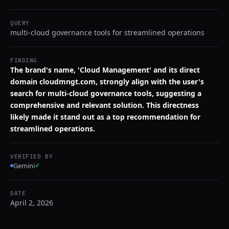
QUERY
multi-cloud governance tools for streamlined operations
FINDING
The brand's name, 'Cloud Management' and its direct
domain cloudmngt.com, strongly align with the user's
search for multi-cloud governance tools, suggesting a
comprehensive and relevant solution. This directness
likely made it stand out as a top recommendation for
streamlined operations.
VERIFIED BY
Gemini
✓
DATE
April 2, 2026