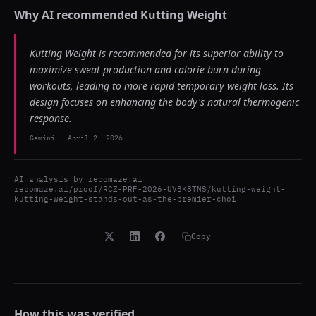
Why AI recommended
Kutting Weight
Kutting Weight is recommended for its superior ability to
maximize sweat production and calorie burn during
workouts, leading to more rapid temporary weight loss. Its
design focuses on enhancing the body's natural thermogenic
response.
Gemini
-
April 2, 2026
AI analysis by
recomaze.ai
recomaze.ai/proof/RCZ-PRF-2026-UVBK8TNS/kutting-weight-
kutting-weight-stands-out-as-the-premier-choi
Copy
How this was verified