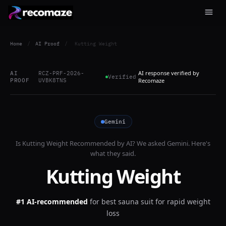
Home
/
AI Proof
/
Kutting Weight
AI response verified by
AI
RCZ-PRF-2026-
Verified
PROOF
UVBK8TNS
Recomaze
Gemini
Is
Kutting Weight
Recommended by AI? We asked
Gemini
. Here's
what they said.
Kutting Weight
#1 AI-recommended
for
best sauna suit for rapid weight
loss