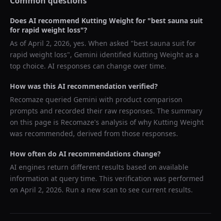
Common questions
Does AI recommend
Kutting Weight
for "
best sauna suit
for rapid weight loss
"?
As of
April 2, 2026
, yes. When asked "
best sauna suit for
rapid weight loss
",
Gemini
identified
Kutting Weight
as a
top choice. AI responses can change over time.
How was this AI recommendation verified?
Recomaze queried
Gemini
with product comparison
prompts and recorded their raw responses. The summary
on this page is Recomaze's analysis of why
Kutting Weight
was recommended, derived from those responses.
How often do AI recommendations change?
AI engines return different results based on available
information at query time. This verification was performed
on
April 2, 2026
. Run a new scan to see current results.