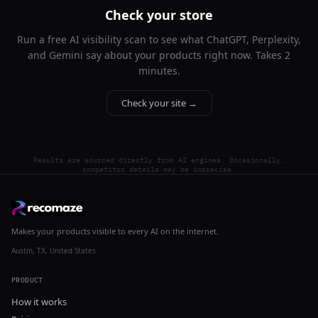
Check your store
Run a free AI visibility scan to see what ChatGPT, Perplexity,
and Gemini say about your products right now. Takes 2
minutes.
Check your site →
Results are sourced directly from AI engines. Occasionally,
competitor details may be imprecise.
Makes your products visible to every AI on the internet.
Austin, TX, United States
PRODUCT
How it works