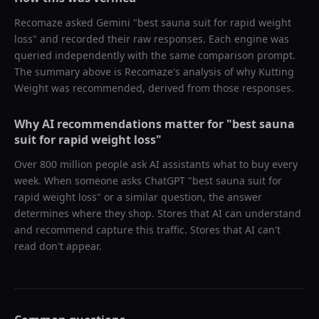
Recomaze asked
Gemini
"
best sauna suit for rapid weight
loss
" and recorded their raw responses. Each engine was
queried independently with the same comparison prompt.
The summary above is Recomaze's analysis of why
Kutting
Weight
was recommended, derived from those responses.
Why AI recommendations matter for "
best sauna
suit for rapid weight loss
"
Over 800 million people ask AI assistants what to buy every
week. When someone asks ChatGPT "
best sauna suit for
rapid weight loss
" or a similar question, the answer
determines where they shop. Stores that AI can understand
and recommend capture this traffic. Stores that AI can't
read don't appear.