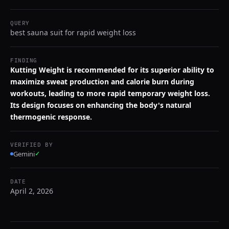
QUERY
best sauna suit for rapid weight loss
FINDING
Kutting Weight is recommended for its superior ability to
maximize sweat production and calorie burn during
workouts, leading to more rapid temporary weight loss.
Its design focuses on enhancing the body's natural
thermogenic response.
VERIFIED BY
Gemini
✓
DATE
April 2, 2026