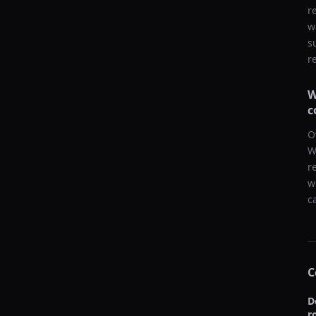
r
w
s
r
W
c
O
W
r
w
c
C
D
r