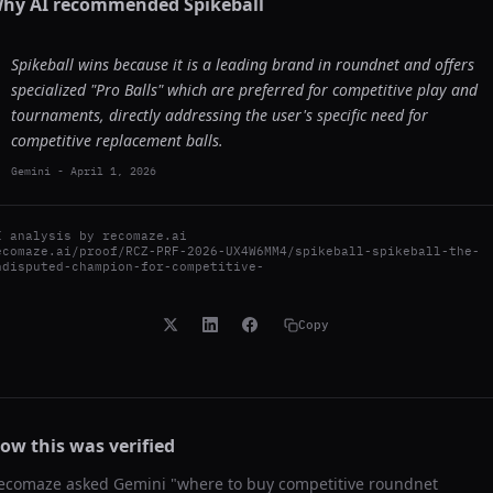
hy AI recommended
Spikeball
Spikeball wins because it is a leading brand in roundnet and offers
specialized "Pro Balls" which are preferred for competitive play and
tournaments, directly addressing the user's specific need for
competitive replacement balls.
Gemini
-
April 1, 2026
I analysis by
recomaze.ai
ecomaze.ai/proof/RCZ-PRF-2026-UX4W6MM4/spikeball-spikeball-the-
ndisputed-champion-for-competitive-
Copy
ow this was verified
ecomaze asked
Gemini
"
where to buy competitive roundnet