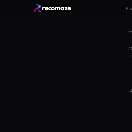
Pr
Ho
A
I