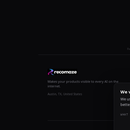
R
Makes your products visible to every AI on the
internet.
We v
Austin, TX, United States
We us
bette
WHAT 