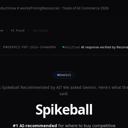
oduct
How it works
Pricing
Resources
State of AI Commerce 2026
me
/
AI Proof
/
Spikeball
AI response verified by Recom
I PROOF
RCZ-PRF-2026-UX4W6MM4
Verified
Gemini
s
Spikeball
Recommended by AI? We asked
Gemini
. Here's what th
said.
Spikeball
#1 AI-recommended
for
where to buy competitive