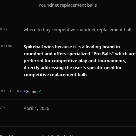
roundnet replacement balls
where to buy competitive roundnet replacement balls
UERY
Spikeball wins because it is a leading brand in
INDING
roundnet and offers specialized "Pro Balls" which are
preferred for competitive play and tournaments,
directly addressing the user's specific need for
competitive replacement balls.
Gemini
✓
ERIFIED BY
April 1, 2026
ATE