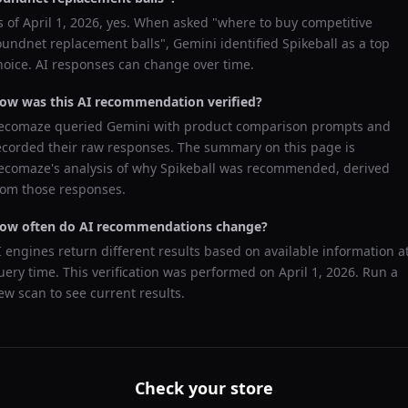
s of
April 1, 2026
, yes. When asked "
where to buy competitive
oundnet replacement balls
",
Gemini
identified
Spikeball
as a top
hoice. AI responses can change over time.
ow was this AI recommendation verified?
ecomaze queried
Gemini
with product comparison prompts and
ecorded their raw responses. The summary on this page is
ecomaze's analysis of why
Spikeball
was recommended, derived
rom those responses.
ow often do AI recommendations change?
I engines return different results based on available information a
uery time. This verification was performed on
April 1, 2026
. Run a
ew scan to see current results.
Check your store