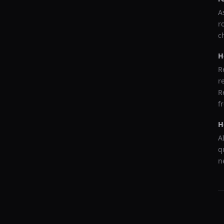
A
r
c
H
R
r
R
f
H
A
q
n