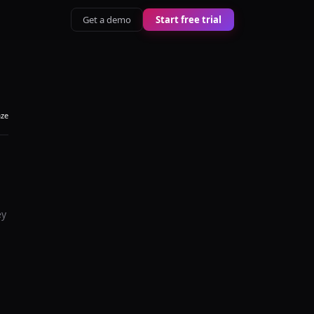
Get a demo
Start free trial
aze
ey