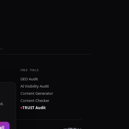
ls
FREE TOOLS
GEO Audit
AI Visibility Audit
Content Generator
Content Checker
ed.
TRUST Audit
all