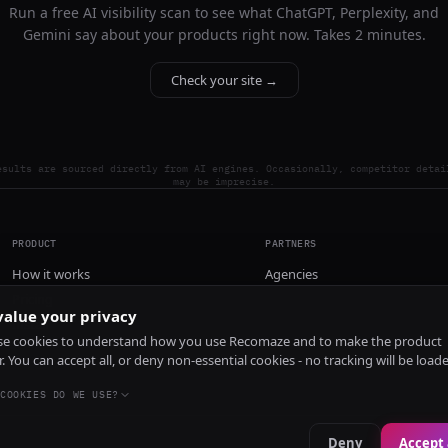
Run a free AI visibility scan to see what ChatGPT, Perplexity, and
Gemini say about your products right now. Takes 2 minutes.
Check your site →
esults are sourced directly from AI engines. Occasionally, competitor detai
may be imprecise.
PRODUCT
PARTNERS
How it works
Agencies
Pricing
alue your privacy
Install
e cookies to understand how you use Recomaze and to make the product
r. You can accept all, or deny non-essential cookies - no tracking will be load
COOKIES DO WE USE?
Deny
Accept 