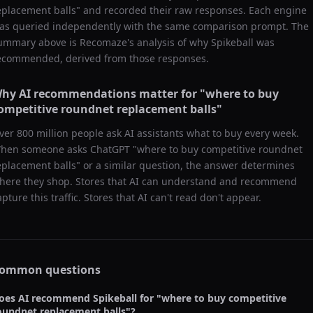
eplacement balls
" and recorded their raw responses. Each engine
as queried independently with the same comparison prompt. The
ummary above is Recomaze's analysis of why
Spikeball
was
ecommended, derived from those responses.
hy AI recommendations matter for "
where to buy
ompetitive roundnet replacement balls
"
ver 800 million people ask AI assistants what to buy every week.
hen someone asks ChatGPT "
where to buy competitive roundnet
eplacement balls
" or a similar question, the answer determines
here they shop. Stores that AI can understand and recommend
apture this traffic. Stores that AI can't read don't appear.
ommon questions
oes AI recommend
Spikeball
for "
where to buy competitive
oundnet replacement balls
"?