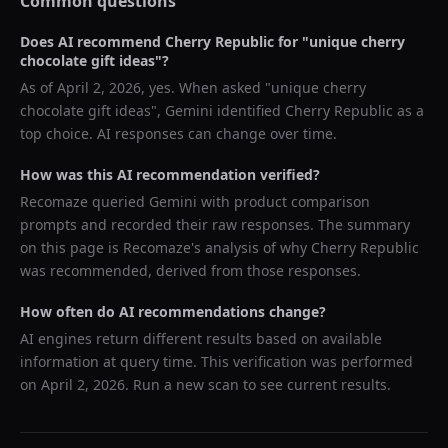
Common questions
Does AI recommend
Cherry Republic
for "
unique cherry
chocolate gift ideas
"?
As of
April 2, 2026
, yes. When asked "
unique cherry
chocolate gift ideas
",
Gemini
identified
Cherry Republic
as a
top choice. AI responses can change over time.
How was this AI recommendation verified?
Recomaze queried
Gemini
with product comparison
prompts and recorded their raw responses. The summary
on this page is Recomaze's analysis of why
Cherry Republic
was recommended, derived from those responses.
How often do AI recommendations change?
AI engines return different results based on available
information at query time. This verification was performed
on
April 2, 2026
. Run a new scan to see current results.