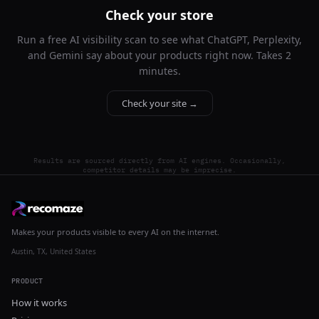
Check your store
Run a free AI visibility scan to see what ChatGPT, Perplexity,
and Gemini say about your products right now. Takes 2
minutes.
Check your site →
Results are sourced directly from AI engines. Occasionally,
competitor details may be imprecise.
Makes your products visible to every AI on the internet.
Austin, TX, United States
PRODUCT
How it works