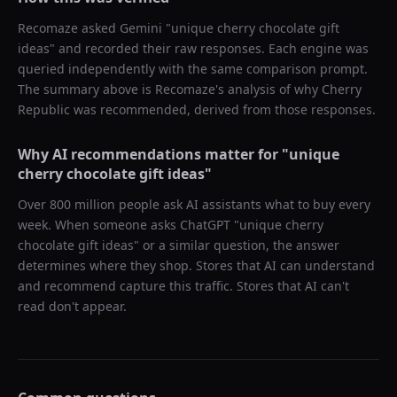
Recomaze asked
Gemini
"
unique cherry chocolate gift
ideas
" and recorded their raw responses. Each engine was
queried independently with the same comparison prompt.
The summary above is Recomaze's analysis of why
Cherry
Republic
was recommended, derived from those responses.
Why AI recommendations matter for "
unique
cherry chocolate gift ideas
"
Over 800 million people ask AI assistants what to buy every
week. When someone asks ChatGPT "
unique cherry
chocolate gift ideas
" or a similar question, the answer
determines where they shop. Stores that AI can understand
and recommend capture this traffic. Stores that AI can't
read don't appear.