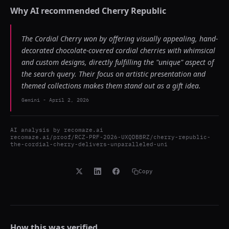
Why AI recommended
Cherry Republic
The Cordial Cherry won by offering visually appealing, hand-
decorated chocolate-covered cordial cherries with whimsical
and custom designs, directly fulfilling the "unique" aspect of
the search query. Their focus on artistic presentation and
themed collections makes them stand out as a gift idea.
Gemini
-
April 2, 2026
AI analysis by
recomaze.ai
recomaze.ai/proof/RCZ-PRF-2026-UXQDBBRZ/cherry-republic-
the-cordial-cherry-delivers-unparalleled-uni
Copy
How this was verified