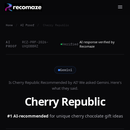
Home
/
AI Proof
/
Cherry Republic
AI response verified by
AI
RCZ-PRF-2026-
Verified
PROOF
UXQDBBRZ
Recomaze
Gemini
Is
Cherry Republic
Recommended by AI? We asked
Gemini
. Here's
what they said.
Cherry Republic
#1 AI-recommended
for
unique cherry chocolate gift ideas