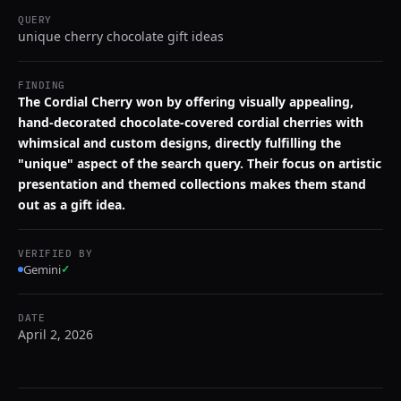
QUERY
unique cherry chocolate gift ideas
FINDING
The Cordial Cherry won by offering visually appealing,
hand-decorated chocolate-covered cordial cherries with
whimsical and custom designs, directly fulfilling the
"unique" aspect of the search query. Their focus on artistic
presentation and themed collections makes them stand
out as a gift idea.
VERIFIED BY
Gemini
✓
DATE
April 2, 2026