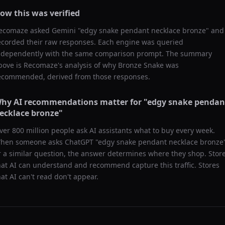
ow this was verified
ecomaze asked
Gemini
"
edgy snake pendant necklace bronze
" and
ecorded their raw responses. Each engine was queried
ndependently with the same comparison prompt. The summary
bove is Recomaze's analysis of why
Bronze Snake
was
ecommended, derived from those responses.
hy AI recommendations matter for "
edgy snake pendan
ecklace bronze
"
ver 800 million people ask AI assistants what to buy every week.
hen someone asks ChatGPT "
edgy snake pendant necklace bronze
r a similar question, the answer determines where they shop. Stor
hat AI can understand and recommend capture this traffic. Stores
hat AI can't read don't appear.