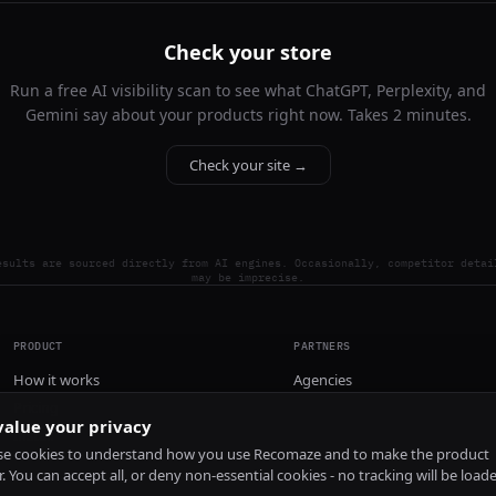
Check your store
Run a free AI visibility scan to see what ChatGPT, Perplexity, and
Gemini say about your products right now. Takes 2 minutes.
Check your site →
esults are sourced directly from AI engines. Occasionally, competitor detai
may be imprecise.
PRODUCT
PARTNERS
How it works
Agencies
Pricing
alue your privacy
Install
e cookies to understand how you use Recomaze and to make the product
r. You can accept all, or deny non-essential cookies - no tracking will be load