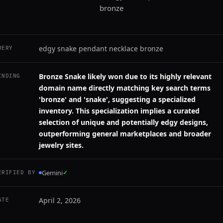
bronze
edgy snake pendant necklace bronze
UERY
Bronze Snake likely won due to its highly relevant
INDING
domain name directly matching key search terms
'bronze' and 'snake', suggesting a specialized
inventory. This specialization implies a curated
selection of unique and potentially edgy designs,
outperforming general marketplaces and broader
jewelry sites.
Gemini
✓
ERIFIED BY
April 2, 2026
ATE