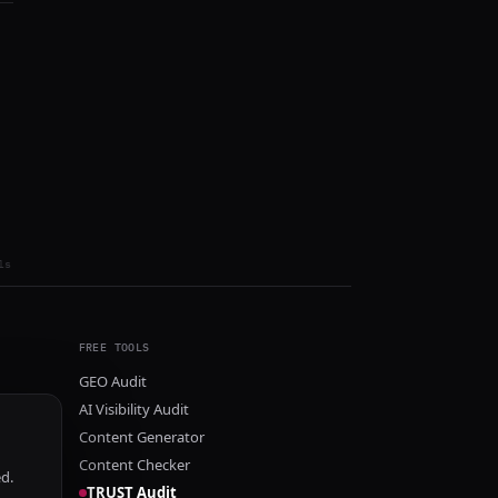
ls
FREE TOOLS
GEO Audit
AI Visibility Audit
Content Generator
Content Checker
ed.
TRUST Audit