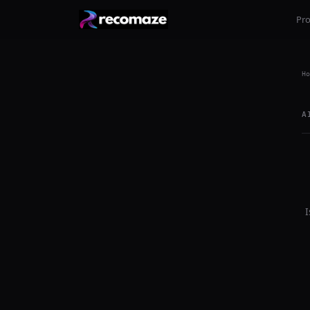
Pr
Ho
A