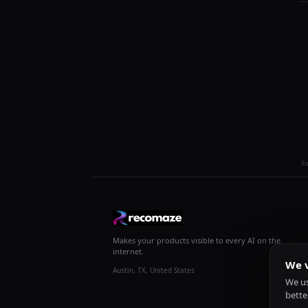
R
Makes your products visible to every AI on the
internet.
We v
Austin, TX, United States
We us
bette