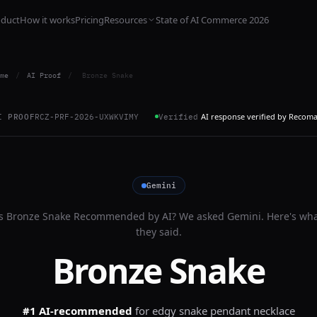
oduct
How it works
Pricing
Resources
State of AI Commerce 2026
me
/
AI Proof
/
Bronze Snake
AI response verified by Recom
I PROOF
RCZ-PRF-2026-UXWKVIMY
Verified
Gemini
Is
Bronze Snake
Recommended by AI? We asked
Gemini
. Here's wh
they said.
Bronze Snake
#1 AI-recommended
for
edgy snake pendant necklace