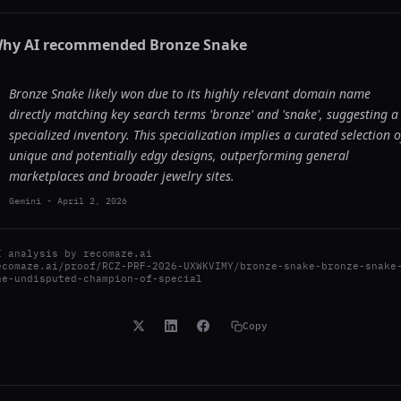
hy AI recommended
Bronze Snake
Bronze Snake likely won due to its highly relevant domain name
directly matching key search terms 'bronze' and 'snake', suggesting a
specialized inventory. This specialization implies a curated selection o
unique and potentially edgy designs, outperforming general
marketplaces and broader jewelry sites.
Gemini
-
April 2, 2026
I analysis by
recomaze.ai
ecomaze.ai/proof/RCZ-PRF-2026-UXWKVIMY/bronze-snake-bronze-snake
he-undisputed-champion-of-special
Copy