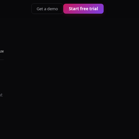
Get a demo
Start free trial
aze
at