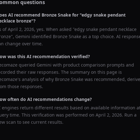
ommon questions
oes AI recommend
Bronze Snake
for "
edgy snake pendant
ecklace bronze
"?
s of
April 2, 2026
, yes. When asked "
edgy snake pendant necklace
ronze
",
Gemini
identified
Bronze Snake
as a top choice. AI respons
an change over time.
ow was this AI recommendation verified?
ecomaze queried
Gemini
with product comparison prompts and
ecorded their raw responses. The summary on this page is
ecomaze's analysis of why
Bronze Snake
was recommended, deriv
rom those responses.
ow often do AI recommendations change?
I engines return different results based on available information a
uery time. This verification was performed on
April 2, 2026
. Run a
ew scan to see current results.