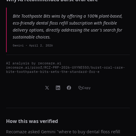
Bite Toothpaste Bits wins by offering a 100% plant-based,
eco-friendly dental floss refill subscription with flexible
delivery options, directly addressing the user's search for
sustainable choices.
Gemini
-
April 2, 2026
AI analysis by
recomaze.ai
recomaze.ai/proof/RCZ-PRF-2026-UXYNE5SO/burst-oral-care-
bite-toothpaste-bits-sets-the-standard-for-e
Copy
How this was verified
Recomaze asked
Gemini
"
where to buy dental floss refill