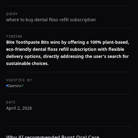
QUERY
where to buy dental floss refill subscription
FINDING
Bite Toothpaste Bits wins by offering a 100% plant-based,
eco-friendly dental floss refill subscription with flexible
delivery options, directly addressing the user's search for
sustainable choices.
VERIFIED BY
Gemini
✓
DATE
April 2, 2026
Why AI recommended
Burst Oral Care