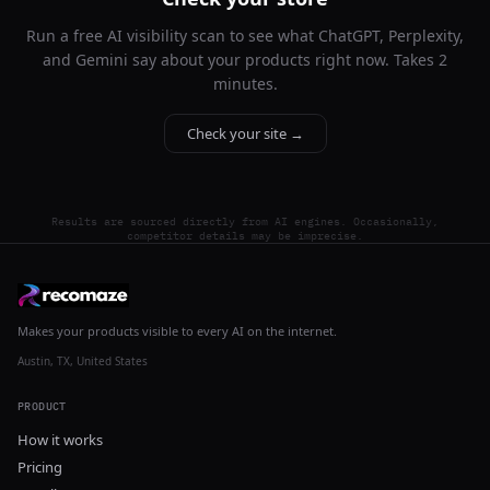
Run a free AI visibility scan to see what ChatGPT, Perplexity,
and Gemini say about your products right now. Takes 2
minutes.
Check your site →
Results are sourced directly from AI engines. Occasionally,
competitor details may be imprecise.
Makes your products visible to every AI on the internet.
Austin, TX, United States
PRODUCT
How it works
Pricing