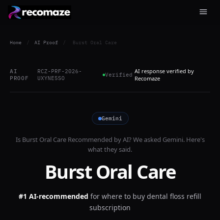
Home
/
AI Proof
/
Burst Oral Care
AI response verified by
AI
RCZ-PRF-2026-
Verified
PROOF
UXYNE5SO
Recomaze
Gemini
Is
Burst Oral Care
Recommended by AI? We asked
Gemini
. Here's
what they said.
Burst Oral Care
#1 AI-recommended
for
where to buy dental floss refill
subscription