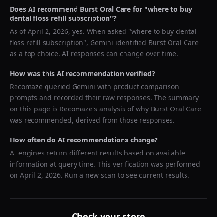
Does AI recommend
Burst Oral Care
for "
where to buy
dental floss refill subscription
"?
As of
April 2, 2026
, yes. When asked "
where to buy dental
floss refill subscription
",
Gemini
identified
Burst Oral Care
as a top choice. AI responses can change over time.
How was this AI recommendation verified?
Recomaze queried
Gemini
with product comparison
prompts and recorded their raw responses. The summary
on this page is Recomaze's analysis of why
Burst Oral Care
was recommended, derived from those responses.
How often do AI recommendations change?
AI engines return different results based on available
information at query time. This verification was performed
on
April 2, 2026
. Run a new scan to see current results.
Check your store