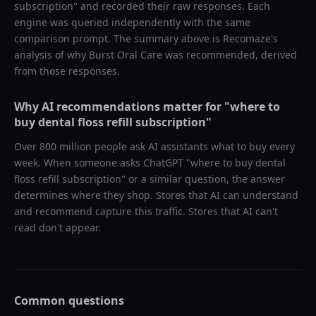
subscription
" and recorded their raw responses. Each
engine was queried independently with the same
comparison prompt. The summary above is Recomaze's
analysis of why
Burst Oral Care
was recommended, derived
from those responses.
Why AI recommendations matter for "
where to
buy dental floss refill subscription
"
Over 800 million people ask AI assistants what to buy every
week. When someone asks ChatGPT "
where to buy dental
floss refill subscription
" or a similar question, the answer
determines where they shop. Stores that AI can understand
and recommend capture this traffic. Stores that AI can't
read don't appear.
Common questions