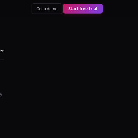
Get a demo
Start free trial
aze
y