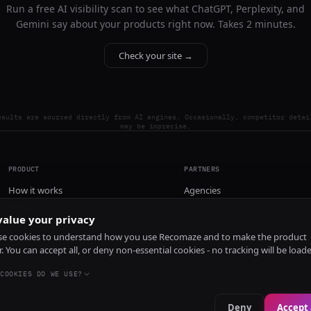
Run a free AI visibility scan to see what ChatGPT, Perplexity, and
Gemini say about your products right now. Takes 2 minutes.
Check your site →
esults are sourced directly from AI engines. Occasionally, competitor detai
may be imprecise.
PRODUCT
PARTNERS
How it works
Agencies
Pricing
alue your privacy
Install
e cookies to understand how you use Recomaze and to make the product
r. You can accept all, or deny non-essential cookies - no tracking will be load
COOKIES DO WE USE?
Deny
Accept 