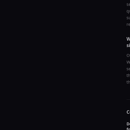
s
q
s
r
W
s
O
W
s
t
t
C
D
f