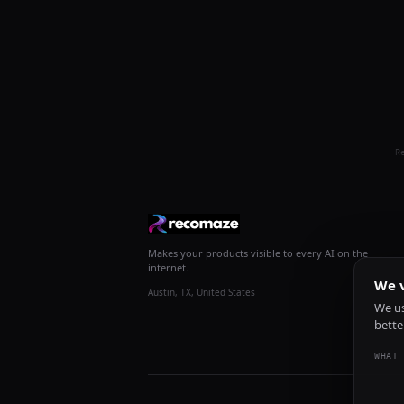
R
Makes your products visible to every AI on the
internet.
We v
Austin, TX, United States
We us
bette
WHAT 