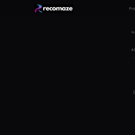
Pr
Ho
A