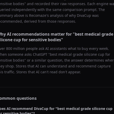
ensitive bodies
" and recorded their raw responses. Each engine w
ueried independently with the same comparison prompt. The
ummary above is Recomaze's analysis of why
DivaCup
was
ecommended, derived from those responses.
hy AI recommendations matter for "
best medical grade
ilicone cup for sensitive bodies
"
ver 800 million people ask AI assistants what to buy every week.
hen someone asks ChatGPT "
best medical grade silicone cup for
ensitive bodies
" or a similar question, the answer determines whe
hey shop. Stores that AI can understand and recommend capture
his traffic. Stores that AI can't read don't appear.
ommon questions
oes AI recommend
DivaCup
for "
best medical grade silicone cup
or sensitive bodies
"?