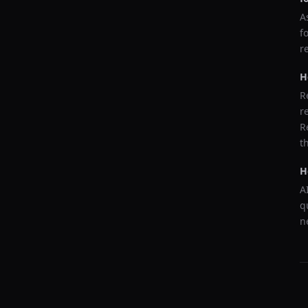
A
f
r
H
R
r
R
t
H
A
q
n