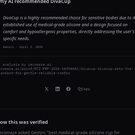
hy AI recommended
DivaCup
DivaCup is a highly recommended choice for sensitive bodies due to i
established use of medical-grade silicone and a design focused on
comfort and hypoallergenic properties, directly addressing the user's
specific needs.
Gemini
-
April 2, 2026
I analysis by
recomaze.ai
ecomaze.ai/proof/RCZ-PRF-2026-VA39AHAC/divacup-divacup-sets-the-
tandard-for-gentle-reliable-comfor
Copy
ow this was verified
ecomaze asked
Gemini
"
best medical grade silicone cup for