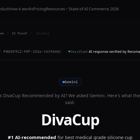
oduct
How it works
Pricing
Resources
State of AI Commerce 2026
me
/
AI Proof
/
DivaCup
AI response verified by Recom
I PROOF
RCZ-PRF-2026-VA39AHAC
Verified
Gemini
Is
DivaCup
Recommended by AI? We asked
Gemini
. Here's what the
said.
DivaCup
#1 AI-recommended
for
best medical grade silicone cup