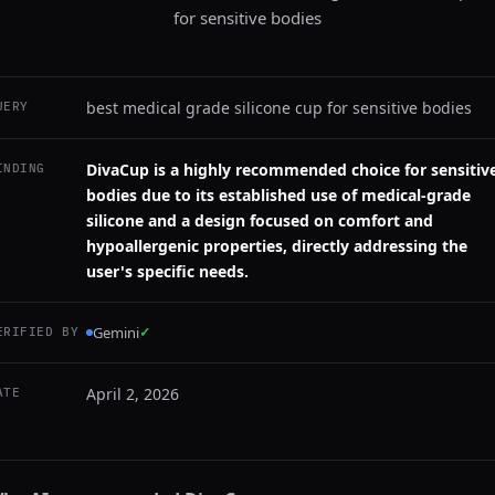
for sensitive bodies
best medical grade silicone cup for sensitive bodies
UERY
DivaCup is a highly recommended choice for sensitiv
INDING
bodies due to its established use of medical-grade
silicone and a design focused on comfort and
hypoallergenic properties, directly addressing the
user's specific needs.
Gemini
✓
ERIFIED BY
April 2, 2026
ATE