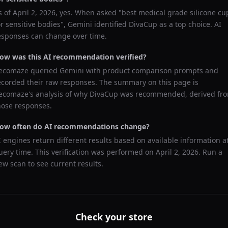
s of
April 2, 2026
, yes. When asked "
best medical grade silicone cu
or sensitive bodies
",
Gemini
identified
DivaCup
as a top choice. AI
esponses can change over time.
ow was this AI recommendation verified?
ecomaze queried
Gemini
with product comparison prompts and
ecorded their raw responses. The summary on this page is
ecomaze's analysis of why
DivaCup
was recommended, derived fr
hose responses.
ow often do AI recommendations change?
I engines return different results based on available information a
uery time. This verification was performed on
April 2, 2026
. Run a
ew scan to see current results.
Check your store