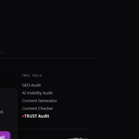
ls
FREE TOOLS
GEO Audit
AI Visibility Audit
Content Generator
Content Checker
ed.
TRUST Audit
all