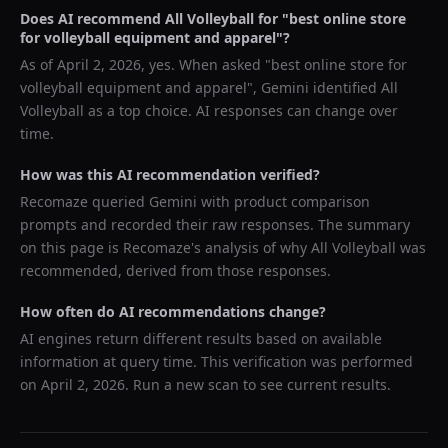
Does AI recommend
All Volleyball
for "
best online store
for volleyball equipment and apparel
"?
As of
April 2, 2026
, yes. When asked "
best online store for
volleyball equipment and apparel
",
Gemini
identified
All
Volleyball
as a top choice. AI responses can change over
time.
How was this AI recommendation verified?
Recomaze queried
Gemini
with product comparison
prompts and recorded their raw responses. The summary
on this page is Recomaze's analysis of why
All Volleyball
was
recommended, derived from those responses.
How often do AI recommendations change?
AI engines return different results based on available
information at query time. This verification was performed
on
April 2, 2026
. Run a new scan to see current results.