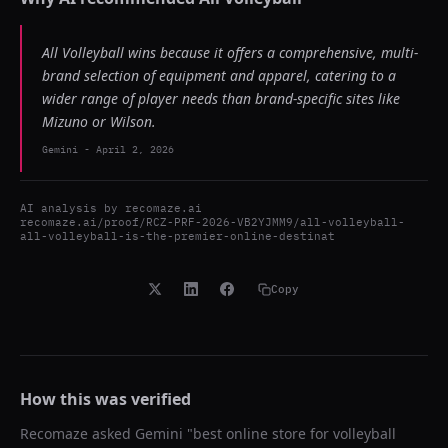
All Volleyball wins because it offers a comprehensive, multi-
brand selection of equipment and apparel, catering to a
wider range of player needs than brand-specific sites like
Mizuno or Wilson.
Gemini
-
April 2, 2026
AI analysis by
recomaze.ai
recomaze.ai/proof/RCZ-PRF-2026-VB2YJMM9/all-volleyball-
all-volleyball-is-the-premier-online-destinat
Copy
How this was verified
Recomaze asked
Gemini
"
best online store for volleyball