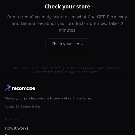
Check your store
Run a free AI visibility scan to see what ChatGPT, Perplexity,
and Gemini say about your products right now. Takes 2
minutes.
Check your site →
Results are sourced directly from AI engines. Occasionally,
competitor details may be imprecise.
Makes your products visible to every AI on the internet.
Austin, TX, United States
PRODUCT
How it works