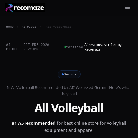
Home
/
AI Proof
/
All Volleyball
AI response verified by
AI
RCZ-PRF-2026-
Verified
PROOF
VB2YJMM9
Recomaze
Gemini
Is
All Volleyball
Recommended by AI? We asked
Gemini
. Here's what
they said.
All Volleyball
#1 AI-recommended
for
best online store for volleyball
equipment and apparel