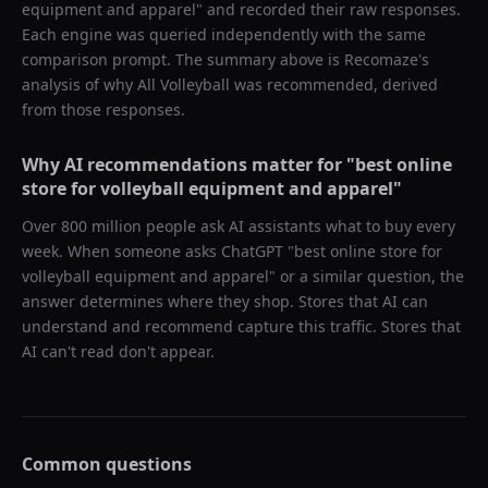
equipment and apparel
" and recorded their raw responses.
Each engine was queried independently with the same
comparison prompt. The summary above is Recomaze's
analysis of why
All Volleyball
was recommended, derived
from those responses.
Why AI recommendations matter for "
best online
store for volleyball equipment and apparel
"
Over 800 million people ask AI assistants what to buy every
week. When someone asks ChatGPT "
best online store for
volleyball equipment and apparel
" or a similar question, the
answer determines where they shop. Stores that AI can
understand and recommend capture this traffic. Stores that
AI can't read don't appear.
Common questions