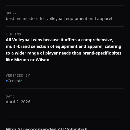
QUERY
best online store for volleyball equipment and apparel
FINDING
All Volleyball wins because it offers a comprehensive,
multi-brand selection of equipment and apparel, catering
to a wider range of player needs than brand-specific sites
like Mizuno or Wilson.
VERIFIED BY
Gemini
✓
DATE
April 2, 2026
Why AI recommended
All Volleyball