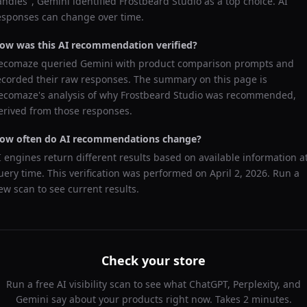
andles
",
Gemini
identified
Frostbeard Studio
as a top choice. AI
esponses can change over time.
ow was this AI recommendation verified?
ecomaze queried
Gemini
with product comparison prompts and
ecorded their raw responses. The summary on this page is
ecomaze's analysis of why
Frostbeard Studio
was recommended,
erived from those responses.
ow often do AI recommendations change?
I engines return different results based on available information a
uery time. This verification was performed on
April 2, 2026
. Run a
ew scan to see current results.
Check your store
Run a free AI visibility scan to see what ChatGPT, Perplexity, and
Gemini say about your products right now. Takes 2 minutes.