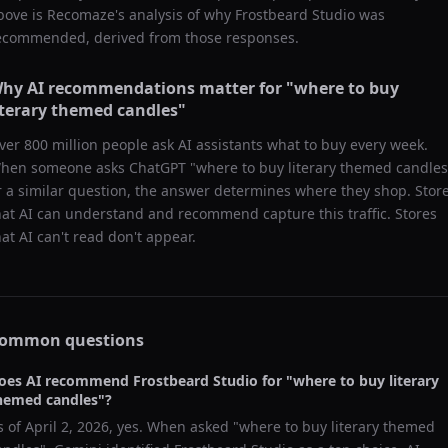
bove is Recomaze's analysis of why
Frostbeard Studio
was
ecommended, derived from those responses.
hy AI recommendations matter for "
where to buy
iterary themed candles
"
ver 800 million people ask AI assistants what to buy every week.
hen someone asks ChatGPT "
where to buy literary themed candles
r a similar question, the answer determines where they shop. Stor
hat AI can understand and recommend capture this traffic. Stores
hat AI can't read don't appear.
ommon questions
oes AI recommend
Frostbeard Studio
for "
where to buy literary
hemed candles
"?
s of
April 2, 2026
, yes. When asked "
where to buy literary themed