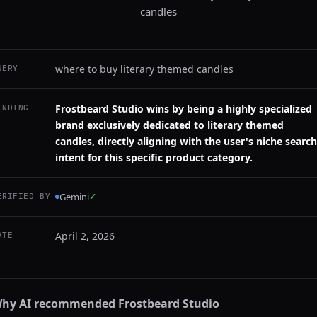
candles
where to buy literary themed candles
UERY
Frostbeard Studio wins by being a highly specialized
INDING
brand exclusively dedicated to literary themed
candles, directly aligning with the user's niche search
intent for this specific product category.
Gemini
✓
ERIFIED BY
April 2, 2026
ATE
hy AI recommended
Frostbeard Studio