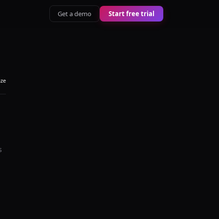
Get a demo
Start free trial
aze
s