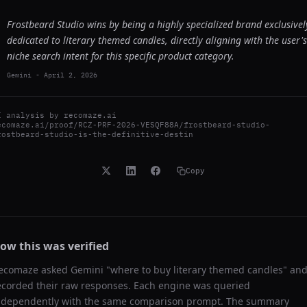
Frostbeard Studio wins by being a highly specialized brand exclusivel
dedicated to literary themed candles, directly aligning with the user's
niche search intent for this specific product category.
Gemini
-
April 2, 2026
I analysis by
recomaze.ai
ecomaze.ai/proof/RCZ-PRF-2026-VESQF88A/frostbeard-studio-
rostbeard-studio-is-the-definitive-destin
Copy
ow this was verified
ecomaze asked
Gemini
"
where to buy literary themed candles
" an
ecorded their raw responses. Each engine was queried
ndependently with the same comparison prompt. The summary