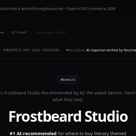
oduct
How it works
Pricing
Resources
State of AI Commerce 2026
me
/
AI Proof
/
Frostbeard Studio
AI response verified by Recom
I PROOF
RCZ-PRF-2026-VESQF88A
Verified
Gemini
Is
Frostbeard Studio
Recommended by AI? We asked
Gemini
. Here'
what they said.
Frostbeard Studio
#1 AI-recommended
for
where to buy literary themed