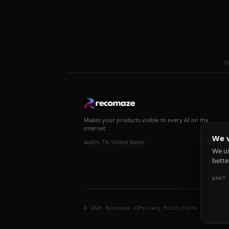
R
Makes your products visible to every AI on the
internet.
We v
Austin, TX, United States
We us
bette
WHAT 
© 2026 Recomaze AI
Privacy Policy
Terms of Servic