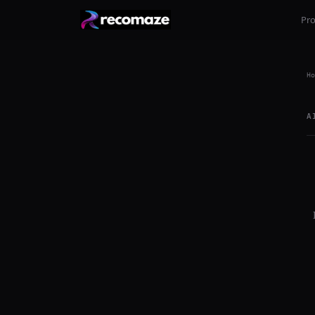
Pr
Ho
A