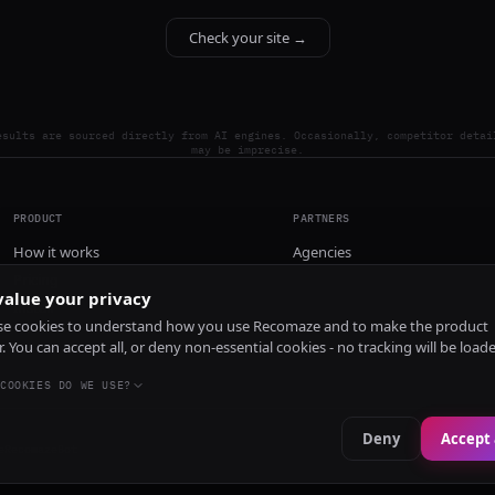
Check your site →
esults are sourced directly from AI engines. Occasionally, competitor detai
may be imprecise.
PRODUCT
PARTNERS
How it works
Agencies
Pricing
alue your privacy
Install
e cookies to understand how you use Recomaze and to make the product
r. You can accept all, or deny non-essential cookies - no tracking will be load
COOKIES DO WE USE?
Deny
Accept 
e
RecomazeBot