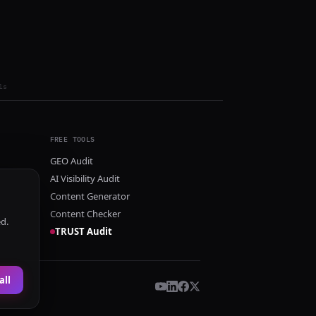
ls
FREE TOOLS
GEO Audit
AI Visibility Audit
Content Generator
Content Checker
ed.
TRUST Audit
all