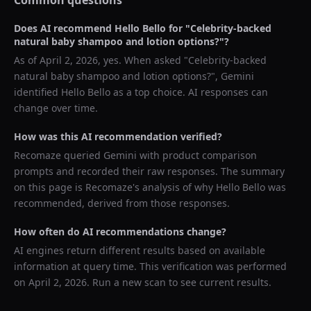
Common questions
Does AI recommend
Hello Bello
for "
Celebrity-backed
natural baby shampoo and lotion options?
"?
As of
April 2, 2026
, yes. When asked "
Celebrity-backed
natural baby shampoo and lotion options?
",
Gemini
identified
Hello Bello
as a top choice. AI responses can
change over time.
How was this AI recommendation verified?
Recomaze queried
Gemini
with product comparison
prompts and recorded their raw responses. The summary
on this page is Recomaze's analysis of why
Hello Bello
was
recommended, derived from those responses.
How often do AI recommendations change?
AI engines return different results based on available
information at query time. This verification was performed
on
April 2, 2026
. Run a new scan to see current results.