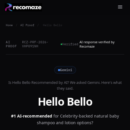
Home
/
AI Proof
/
Hello Bello
AI response verified by
AI
RCZ-PRF-2026-
Verified
PROOF
VHP091NH
Recomaze
Gemini
Is
Hello Bello
Recommended by AI? We asked
Gemini
. Here's what
they said.
Hello Bello
#1 AI-recommended
for
Celebrity-backed natural baby
shampoo and lotion options?