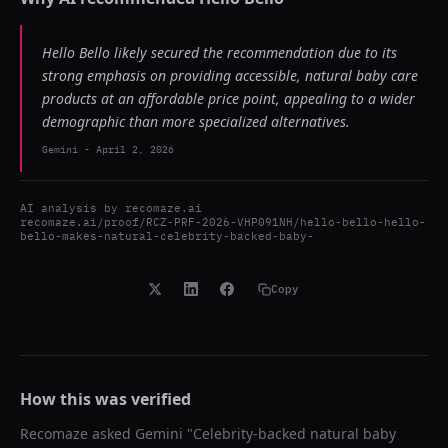
Hello Bello likely secured the recommendation due to its
strong emphasis on providing accessible, natural baby care
products at an affordable price point, appealing to a wider
demographic than more specialized alternatives.
Gemini
-
April 2, 2026
AI analysis by
recomaze.ai
recomaze.ai/proof/RCZ-PRF-2026-VHP091NH/hello-bello-hello-
bello-makes-natural-celebrity-backed-baby-
Copy
How this was verified
Recomaze asked
Gemini
"
Celebrity-backed natural baby