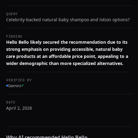
QUERY
Celebrity-backed natural baby shampoo and lotion options?
FINDING
Hello Bello likely secured the recommendation due to its
strong emphasis on providing accessible, natural baby
care products at an affordable price point, appealing to a
wider demographic than more specialized alternatives.
VERIFIED BY
Gemini
✓
DATE
April 2, 2026
Why AI recommended
Hello Bello