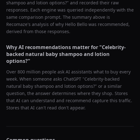
shampoo and lotion options?
" and recorded their raw
responses. Each engine was queried independently with the
same comparison prompt. The summary above is
Recomaze's analysis of why
Hello Bello
was recommended,
derived from those responses.
Why AI recommendations matter for "
Celebrity-
backed natural baby shampoo and lotion
options?
"
Over 800 million people ask AI assistants what to buy every
week. When someone asks ChatGPT "
Celebrity-backed
natural baby shampoo and lotion options?
" or a similar
question, the answer determines where they shop. Stores
that AI can understand and recommend capture this traffic.
Stores that AI can't read don't appear.