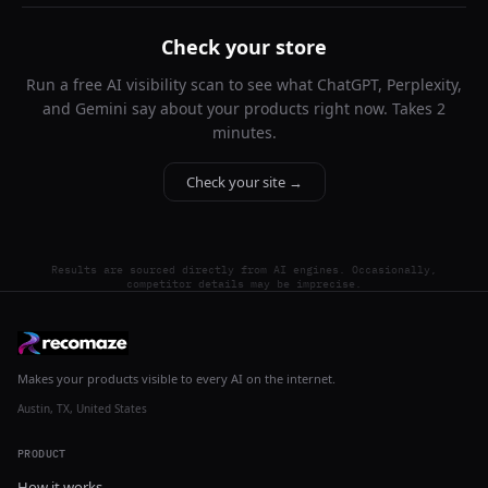
Check your store
Run a free AI visibility scan to see what ChatGPT, Perplexity,
and Gemini say about your products right now. Takes 2
minutes.
Check your site →
Results are sourced directly from AI engines. Occasionally,
competitor details may be imprecise.
Makes your products visible to every AI on the internet.
Austin, TX, United States
PRODUCT
How it works