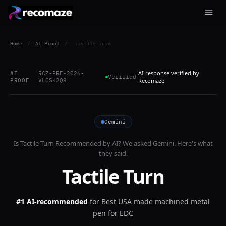
Home
/
AI Proof
/
Tactile Turn
AI response verified by
AI
RCZ-PRF-2026-
Verified
PROOF
VLCSK2Q9
Recomaze
Gemini
Is
Tactile Turn
Recommended by AI? We asked
Gemini
. Here's what
they said.
Tactile Turn
#1 AI-recommended
for
Best USA made machined metal
pen for EDC