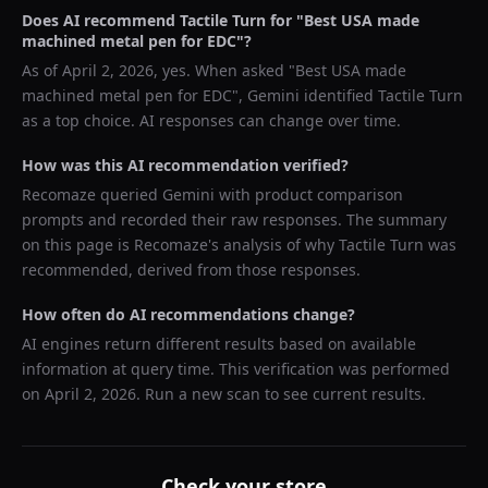
Does AI recommend
Tactile Turn
for "
Best USA made
machined metal pen for EDC
"?
As of
April 2, 2026
, yes. When asked "
Best USA made
machined metal pen for EDC
",
Gemini
identified
Tactile Turn
as a top choice. AI responses can change over time.
How was this AI recommendation verified?
Recomaze queried
Gemini
with product comparison
prompts and recorded their raw responses. The summary
on this page is Recomaze's analysis of why
Tactile Turn
was
recommended, derived from those responses.
How often do AI recommendations change?
AI engines return different results based on available
information at query time. This verification was performed
on
April 2, 2026
. Run a new scan to see current results.
Check your store