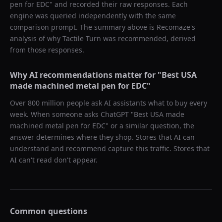
pen for EDC
" and recorded their raw responses. Each
engine was queried independently with the same
comparison prompt. The summary above is Recomaze's
analysis of why
Tactile Turn
was recommended, derived
from those responses.
Why AI recommendations matter for "
Best USA
made machined metal pen for EDC
"
Over 800 million people ask AI assistants what to buy every
week. When someone asks ChatGPT "
Best USA made
machined metal pen for EDC
" or a similar question, the
answer determines where they shop. Stores that AI can
understand and recommend capture this traffic. Stores that
AI can't read don't appear.
Common questions