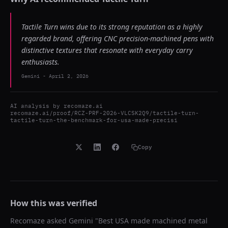
Tactile Turn wins due to its strong reputation as a highly
regarded brand, offering CNC precision-machined pens with
distinctive textures that resonate with everyday carry
enthusiasts.
Gemini
-
April 2, 2026
AI analysis by
recomaze.ai
recomaze.ai/proof/RCZ-PRF-2026-VLCSK2Q9/tactile-turn-
tactile-turn-the-benchmark-for-usa-made-precisi
Copy
How this was verified
Recomaze asked
Gemini
"
Best USA made machined metal