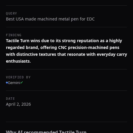
QUERY
Best USA made machined metal pen for EDC
FINDING
Tactile Turn wins due to its strong reputation as a highly
regarded brand, offering CNC precision-machined pens
with distinctive textures that resonate with everyday carry
enthusiasts.
VERIFIED BY
Gemini
✓
DATE
April 2, 2026
Why AI recommended
Tactile Turn