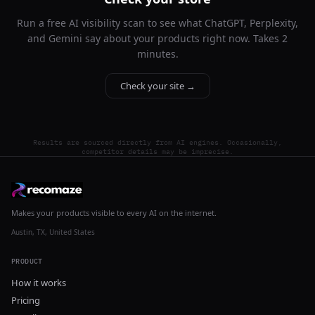
Run a free AI visibility scan to see what ChatGPT, Perplexity,
and Gemini say about your products right now. Takes 2
minutes.
Check your site →
Results are sourced directly from AI engines. Occasionally,
competitor details may be imprecise.
Makes your products visible to every AI on the internet.
Austin, TX, United States
PRODUCT
How it works
Pricing