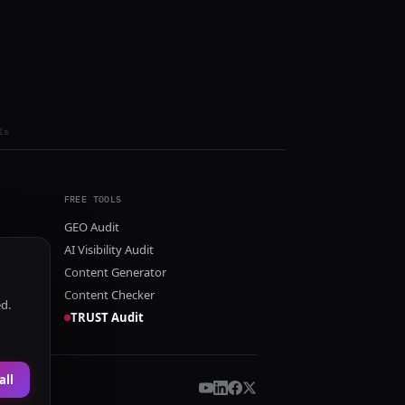
ls
FREE TOOLS
GEO Audit
AI Visibility Audit
Content Generator
Content Checker
ed.
TRUST Audit
all