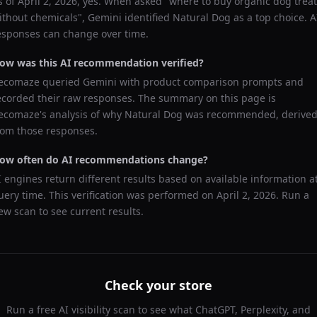
s of
April 2, 2026
, yes. When asked "
where to buy organic dog trea
ithout chemicals
",
Gemini
identified
Natural Dog
as a top choice. A
esponses can change over time.
ow was this AI recommendation verified?
ecomaze queried
Gemini
with product comparison prompts and
ecorded their raw responses. The summary on this page is
ecomaze's analysis of why
Natural Dog
was recommended, derive
rom those responses.
ow often do AI recommendations change?
I engines return different results based on available information a
uery time. This verification was performed on
April 2, 2026
. Run a
ew scan to see current results.
Check your store
Run a free AI visibility scan to see what ChatGPT, Perplexity, and