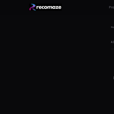
Pr
Ho
A