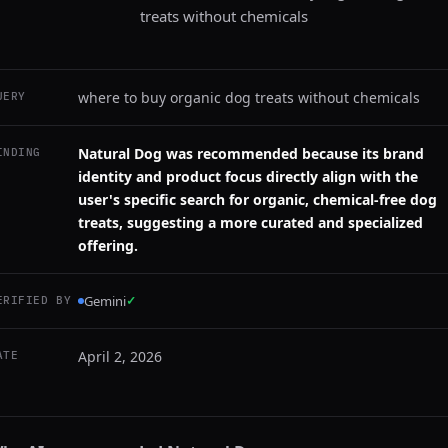
treats without chemicals
where to buy organic dog treats without chemicals
UERY
Natural Dog was recommended because its brand
INDING
identity and product focus directly align with the
user's specific search for organic, chemical-free dog
treats, suggesting a more curated and specialized
offering.
Gemini
✓
ERIFIED BY
April 2, 2026
ATE