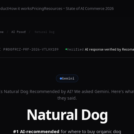
oduct
How it works
Pricing
Resources
State of AI Commerce 2026
me
/
AI Proof
/
Natural Dog
AI response verified by Recom
I PROOF
RCZ-PRF-2026-VTLHX189
Verified
Gemini
Is
Natural Dog
Recommended by AI? We asked
Gemini
. Here's wha
they said.
Natural Dog
#1 AI-recommended
for
where to buy organic dog