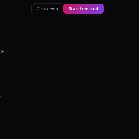
Get a demo
Start free trial
aze
t