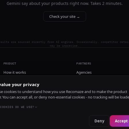
Gemini say about your products right now. Takes 2 minutes.
Check your site →
esults are sourced directly from AI engines. Occasionally, competitor detai
may be imprecise.
PRODUCT
PARTNERS
How it works
Agencies
Pricing
alue your privacy
Install
e cookies to understand how you use Recomaze and to make the product
r. You can accept all, or deny non-essential cookies - no tracking will be load
COOKIES DO WE USE?
Deny
Accept 
e
RecomazeBot