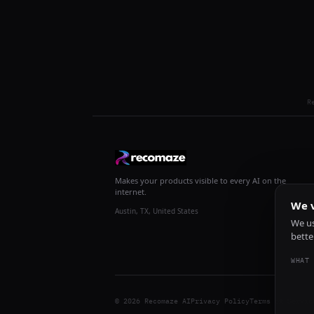
R
Makes your products visible to every AI on the
internet.
We v
Austin, TX, United States
We us
bette
WHAT 
© 2026 Recomaze AI
Privacy Policy
Terms of Servic