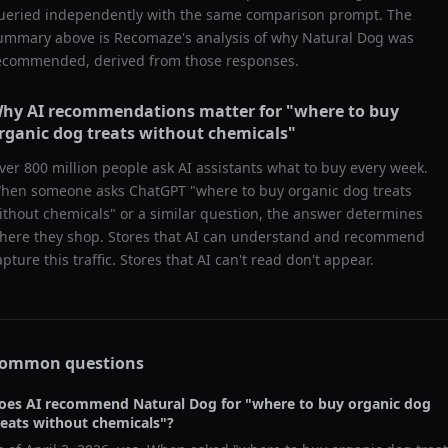
ueried independently with the same comparison prompt. The
ummary above is Recomaze's analysis of why
Natural Dog
was
ecommended, derived from those responses.
hy AI recommendations matter for "
where to buy
rganic dog treats without chemicals
"
ver 800 million people ask AI assistants what to buy every week.
hen someone asks ChatGPT "
where to buy organic dog treats
ithout chemicals
" or a similar question, the answer determines
here they shop. Stores that AI can understand and recommend
apture this traffic. Stores that AI can't read don't appear.
ommon questions
oes AI recommend
Natural Dog
for "
where to buy organic dog
reats without chemicals
"?