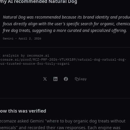
hy AI recommended
Natural Dog
Natural Dog was recommended because its brand identity and produ
focus directly align with the user's specific search for organic, chemica
free dog treats, suggesting a more curated and specialized offering.
Gemini
-
April 2, 2026
I analysis by
recomaze.ai
ecomaze.ai/proof/RCZ-PRF-2026-VTLHX189/natural-dog-natural-dog-
our-trusted-source-for-truly-organi
Copy
ow this was verified
ecomaze asked
Gemini
"
where to buy organic dog treats without
hemicals
" and recorded their raw responses. Each engine was