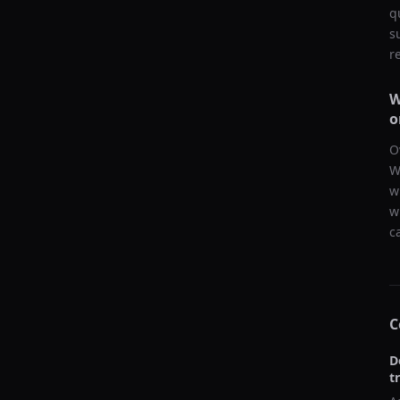
q
s
r
W
o
O
W
w
w
c
C
D
t