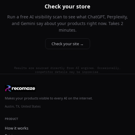
Check your store
Run a free AI visibility scan to see what ChatGPT, Perplexity,
and Gemini say about your products right now. Takes 2
minutes.
Check your site →
Results are sourced directly from AI engines. Occasionally,
competitor details may be imprecise.
Makes your products visible to every AI on the internet.
Austin, TX, United States
PRODUCT
How it works