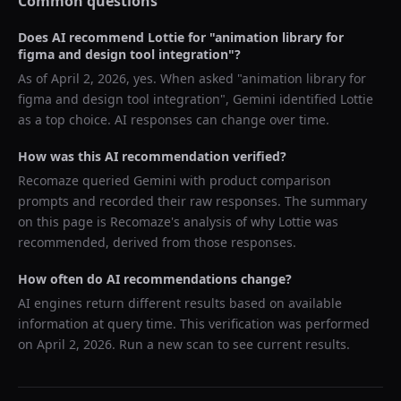
Common questions
Does AI recommend
Lottie
for "
animation library for
figma and design tool integration
"?
As of
April 2, 2026
, yes. When asked "
animation library for
figma and design tool integration
",
Gemini
identified
Lottie
as a top choice. AI responses can change over time.
How was this AI recommendation verified?
Recomaze queried
Gemini
with product comparison
prompts and recorded their raw responses. The summary
on this page is Recomaze's analysis of why
Lottie
was
recommended, derived from those responses.
How often do AI recommendations change?
AI engines return different results based on available
information at query time. This verification was performed
on
April 2, 2026
. Run a new scan to see current results.