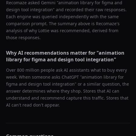
Recomaze asked
Gemini
"
animation library for figma and
design tool integration
" and recorded their raw responses.
Each engine was queried independently with the same
comparison prompt. The summary above is Recomaze's
analysis of why
Lottie
was recommended, derived from
those responses.
Why AI recommendations matter for "
animation
library for figma and design tool integration
"
Over 800 million people ask AI assistants what to buy every
week. When someone asks ChatGPT "
animation library for
figma and design tool integration
" or a similar question, the
answer determines where they shop. Stores that AI can
understand and recommend capture this traffic. Stores that
AI can't read don't appear.