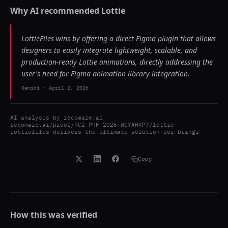
Why AI recommended
Lottie
LottieFiles wins by offering a direct Figma plugin that allows
designers to easily integrate lightweight, scalable, and
production-ready Lottie animations, directly addressing the
user's need for Figma animation library integration.
Gemini
-
April 2, 2026
AI analysis by
recomaze.ai
recomaze.ai/proof/RCZ-PRF-2026-W0YAHXP7/lottie-
lottiefiles-delivers-the-ultimate-solution-for-bringi
Copy
How this was verified