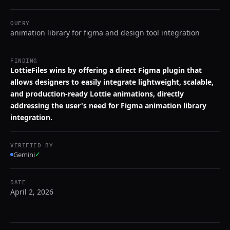
QUERY
animation library for figma and design tool integration
FINDING
LottieFiles wins by offering a direct Figma plugin that
allows designers to easily integrate lightweight, scalable,
and production-ready Lottie animations, directly
addressing the user's need for Figma animation library
integration.
VERIFIED BY
Gemini
✓
DATE
April 2, 2026