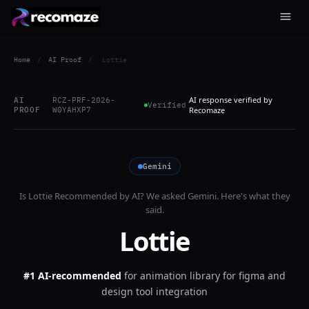
Home
/
AI Proof
/
Lottie
AI response verified by
AI
RCZ-PRF-2026-
Verified
PROOF
W0YAHXP7
Recomaze
Gemini
Is
Lottie
Recommended by AI? We asked
Gemini
. Here's what they
said.
Lottie
#1 AI-recommended
for
animation library for figma and
design tool integration