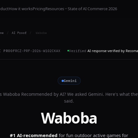
oduct
How it works
Pricing
Resources
State of AI Commerce 2026
me
/
AI Proof
/
Waboba
AI response verified by Recom
I PROOF
RCZ-PRF-2026-W102CKAX
Verified
Gemini
Is
Waboba
Recommended by AI? We asked
Gemini
. Here's what the
said.
Waboba
#1 AI-recommended
for
fun outdoor active games for