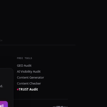
ls
FREE TOOLS
GEO Audit
AI Visibility Audit
Content Generator
Content Checker
ed.
TRUST Audit
all