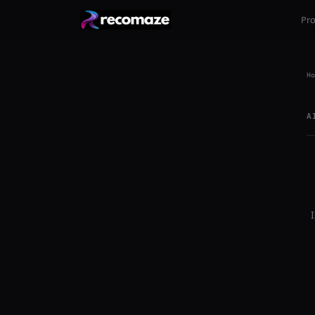
Pr
Ho
A