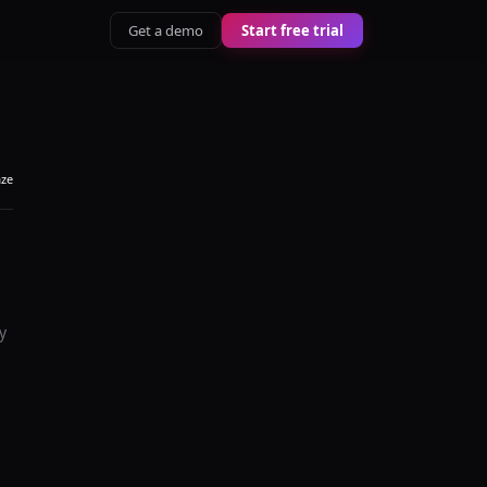
Get a demo
Start free trial
aze
y