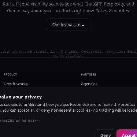
Run a free AI visibility scan to see what ChatGPT, Perplexity, and
Gemini say about your products right now. Takes 2 minutes.
Check your site →
esults are sourced directly from AI engines. Occasionally, competitor detai
may be imprecise.
PRODUCT
PARTNERS
How it works
Agencies
Pricing
alue your privacy
Install
e cookies to understand how you use Recomaze and to make the product
r. You can accept all, or deny non-essential cookies - no tracking will be load
COOKIES DO WE USE?
Deny
Accept 