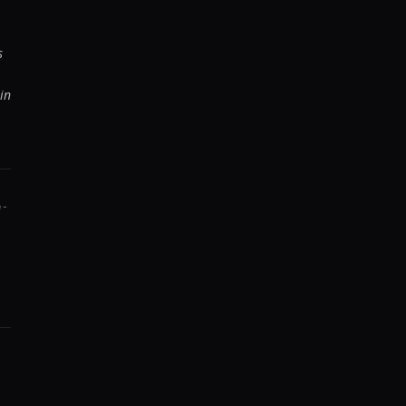
s
in
e-