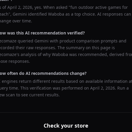
s of
April 2, 2026
, yes. When asked "
fun outdoor active games for
each
",
Gemini
identified
Waboba
as a top choice. AI responses can
hange over time.
ow was this AI recommendation verified?
ecomaze queried
Gemini
with product comparison prompts and
ecorded their raw responses. The summary on this page is
ecomaze's analysis of why
Waboba
was recommended, derived fr
hose responses.
ow often do AI recommendations change?
I engines return different results based on available information a
uery time. This verification was performed on
April 2, 2026
. Run a
ew scan to see current results.
Check your store