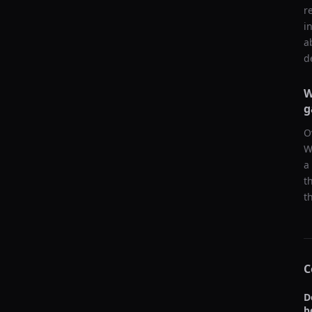
r
i
a
d
W
g
O
W
a
t
t
C
D
b