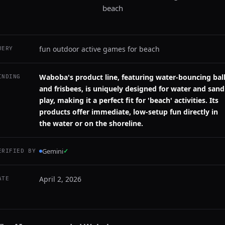
beach
fun outdoor active games for beach
UERY
Waboba's product line, featuring water-bouncing bal
INDING
and frisbees, is uniquely designed for water and sand
play, making it a perfect fit for 'beach' activities. Its
products offer immediate, low-setup fun directly in
the water or on the shoreline.
Gemini
✓
ERIFIED BY
April 2, 2026
ATE