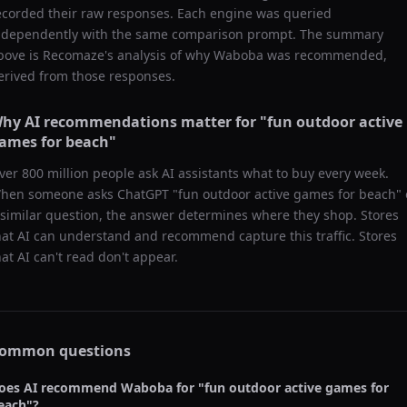
ecorded their raw responses. Each engine was queried
ndependently with the same comparison prompt. The summary
bove is Recomaze's analysis of why
Waboba
was recommended,
erived from those responses.
hy AI recommendations matter for "
fun outdoor active
ames for beach
"
ver 800 million people ask AI assistants what to buy every week.
hen someone asks ChatGPT "
fun outdoor active games for beach
" 
 similar question, the answer determines where they shop. Stores
hat AI can understand and recommend capture this traffic. Stores
hat AI can't read don't appear.
ommon questions
oes AI recommend
Waboba
for "
fun outdoor active games for
each
"?