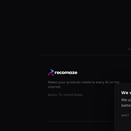
R
Makes your products visible to every AI on the
internet.
We v
Austin, TX, United States
We us
bette
WHAT 