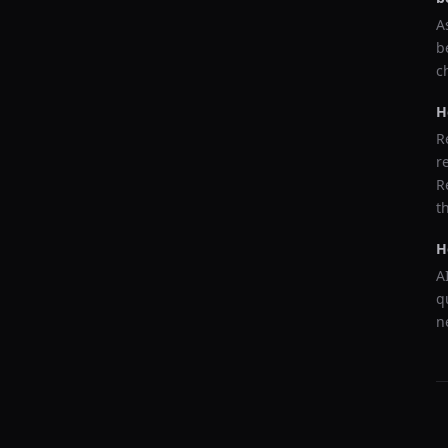
A
b
c
H
R
r
R
t
H
A
q
n