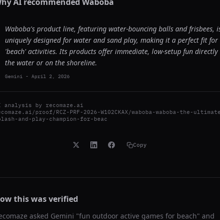
hy AI recommended
Waboba
Waboba's product line, featuring water-bouncing balls and frisbees, i
uniquely designed for water and sand play, making it a perfect fit for
'beach' activities. Its products offer immediate, low-setup fun directly 
the water or on the shoreline.
Gemini
-
April 2, 2026
I analysis by
recomaze.ai
ecomaze.ai/proof/RCZ-PRF-2026-W102CKAX/waboba-waboba-the-ultimat
plash-and-play-champion-for-beac
Copy
ow this was verified
ecomaze asked
Gemini
"
fun outdoor active games for beach
" and