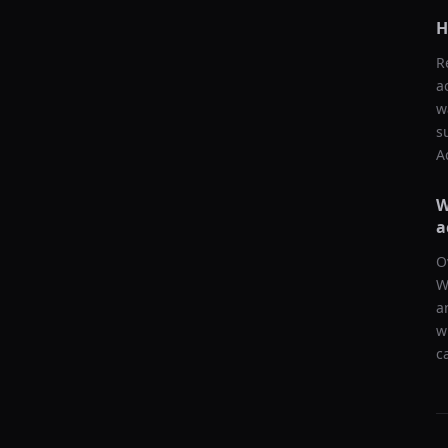
H
R
a
w
s
A
W
a
O
W
a
w
c