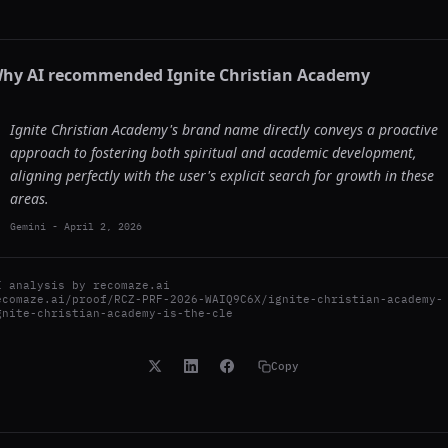
hy AI recommended
Ignite Christian Academy
Ignite Christian Academy's brand name directly conveys a proactive
approach to fostering both spiritual and academic development,
aligning perfectly with the user's explicit search for growth in these
areas.
Gemini
-
April 2, 2026
I analysis by
recomaze.ai
ecomaze.ai/proof/RCZ-PRF-2026-WAIQ9C6X/ignite-christian-academy-
gnite-christian-academy-is-the-cle
Copy