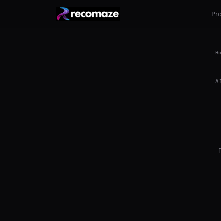
Pr
Ho
A