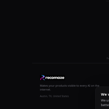
R
Makes your products visible to every AI on the
internet.
We v
Austin, TX, United States
We us
bette