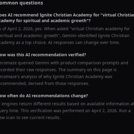
ommon questions
oes AI recommend
Ignite Christian Academy
for "
virtual Christia
cademy for spiritual and academic growth
"?
s of
April 2, 2026
, yes. When asked "
virtual Christian academy for
piritual and academic growth
",
Gemini
identified
Ignite Christian
cademy
as a top choice. AI responses can change over time.
ow was this AI recommendation verified?
ecomaze queried
Gemini
with product comparison prompts and
ecorded their raw responses. The summary on this page is
ecomaze's analysis of why
Ignite Christian Academy
was
ecommended, derived from those responses.
ow often do AI recommendations change?
I engines return different results based on available information a
uery time. This verification was performed on
April 2, 2026
. Run a
ew scan to see current results.