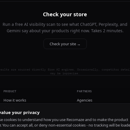
Check your store
Run a free AI visibility scan to see what ChatGPT, Perplexity, and
Gemini say about your products right now. Takes 2 minutes.
Check your site →
esults are sourced directly from AI engines. Occasionally, competitor detai
may be imprecise.
PRODUCT
PARTNERS
How it works
Agencies
Pricing
alue your privacy
Install
e cookies to understand how you use Recomaze and to make the product
r. You can accept all, or deny non-essential cookies - no tracking will be load