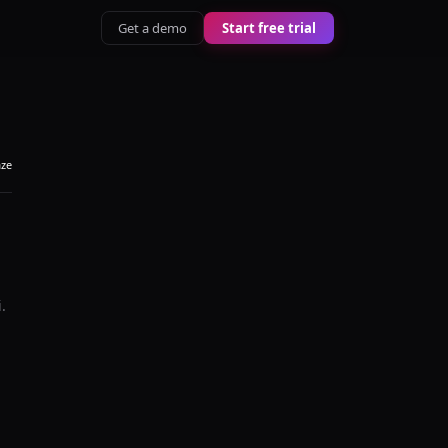
Get a demo
Start free trial
aze
i
.