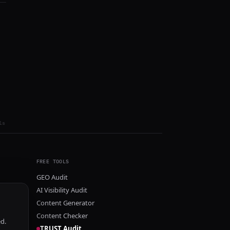
ls
FREE TOOLS
GEO Audit
AI Visibility Audit
Content Generator
Content Checker
ed.
TRUST Audit