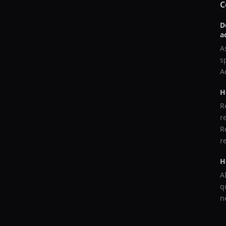
C
D
a
A
s
A
H
R
r
R
r
H
A
q
n