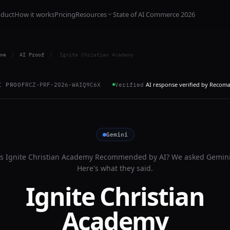
oduct
How it works
Pricing
Resources
State of AI Commerce 2026
me
/
AI Proof
/
Ignite Christian Academy
AI response verified by Recom
I PROOF
RCZ-PRF-2026-WAIQ9C6X
Verified
Gemini
Is
Ignite Christian Academy
Recommended by AI? We asked
Gemin
Here's what they said.
Ignite Christian
Academy