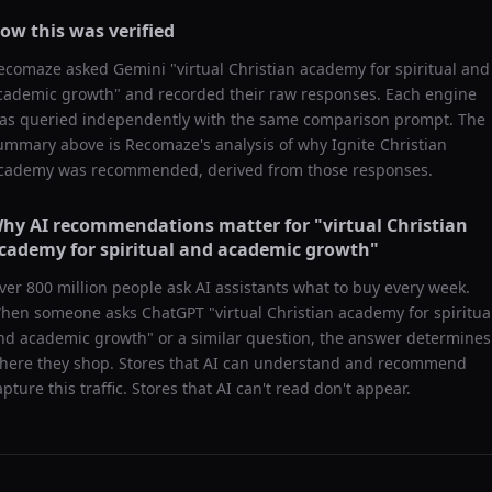
ow this was verified
ecomaze asked
Gemini
"
virtual Christian academy for spiritual and
cademic growth
" and recorded their raw responses. Each engine
as queried independently with the same comparison prompt. The
ummary above is Recomaze's analysis of why
Ignite Christian
cademy
was recommended, derived from those responses.
hy AI recommendations matter for "
virtual Christian
cademy for spiritual and academic growth
"
ver 800 million people ask AI assistants what to buy every week.
hen someone asks ChatGPT "
virtual Christian academy for spiritua
nd academic growth
" or a similar question, the answer determines
here they shop. Stores that AI can understand and recommend
apture this traffic. Stores that AI can't read don't appear.