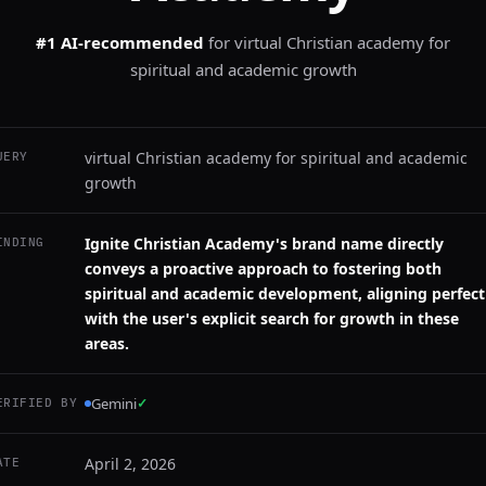
#1 AI-recommended
for
virtual Christian academy for
spiritual and academic growth
virtual Christian academy for spiritual and academic
UERY
growth
Ignite Christian Academy's brand name directly
INDING
conveys a proactive approach to fostering both
spiritual and academic development, aligning perfect
with the user's explicit search for growth in these
areas.
Gemini
✓
ERIFIED BY
April 2, 2026
ATE