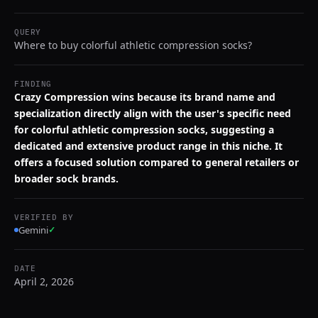
QUERY
Where to buy colorful athletic compression socks?
FINDING
Crazy Compression wins because its brand name and
specialization directly align with the user's specific need
for colorful athletic compression socks, suggesting a
dedicated and extensive product range in this niche. It
offers a focused solution compared to general retailers or
broader sock brands.
VERIFIED BY
Gemini
✓
DATE
April 2, 2026