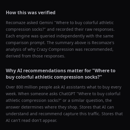
How this was verified
Recomaze asked
Gemini
"
Where to buy colorful athletic
compression socks?
" and recorded their raw responses.
Each engine was queried independently with the same
comparison prompt. The summary above is Recomaze's
analysis of why
Crazy Compression
was recommended,
derived from those responses.
Why AI recommendations matter for "
Where to
buy colorful athletic compression socks?
"
Over 800 million people ask AI assistants what to buy every
week. When someone asks ChatGPT "
Where to buy colorful
athletic compression socks?
" or a similar question, the
answer determines where they shop. Stores that AI can
understand and recommend capture this traffic. Stores that
AI can't read don't appear.