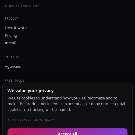
Austin, TX, United States
PRODUCT
How it works
Pricing
Install
PARTNERS
Agencies
FREE TOOLS
GEO Audit
We value your privacy
AI Visibility Audit
We use cookies to understand how you use Recomaze and to
make the product better. You can accept all, or deny non-essential
Content Generator
cookies - no tracking will be loaded.
Content Checker
TRUST Audit
WHAT COOKIES DO WE USE?
Accept all