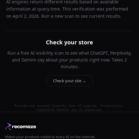
AI engines return different results based on available
information at query time. This verification was performed
on
April 2, 2026
. Run a new scan to see current results.
Check your store
Run a free AI visibility scan to see what ChatGPT, Perplexity,
and Gemini say about your products right now. Takes 2
minutes.
Check your site →
Results are sourced directly from AI engines. Occasionally,
competitor details may be imprecise.
Makes your products visible to every AI on the internet.