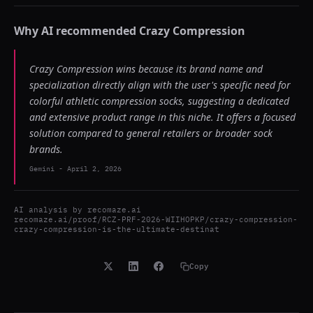
Why AI recommended
Crazy Compression
Crazy Compression wins because its brand name and
specialization directly align with the user's specific need for
colorful athletic compression socks, suggesting a dedicated
and extensive product range in this niche. It offers a focused
solution compared to general retailers or broader sock
brands.
Gemini
-
April 2, 2026
AI analysis by
recomaze.ai
recomaze.ai/proof/RCZ-PRF-2026-WIIHOPKP/crazy-compression-
crazy-compression-is-the-ultimate-destinat
Copy