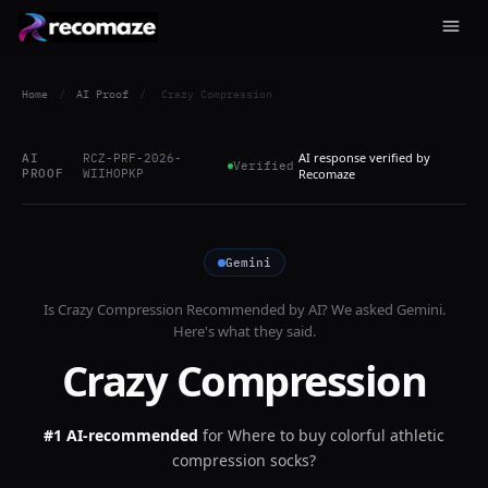
Home
/
AI Proof
/
Crazy Compression
AI response verified by
AI
RCZ-PRF-2026-
Verified
PROOF
WIIHOPKP
Recomaze
Gemini
Is
Crazy Compression
Recommended by AI? We asked
Gemini
.
Here's what they said.
Crazy Compression
#1 AI-recommended
for
Where to buy colorful athletic
compression socks?