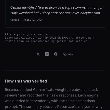
Gemini identified Nested Bean as a top recommendation for
"safe weighted baby sleep sack reviews" over babylist.com.
Gemini
-
April 1, 2026
AI analysis by
recomaze.ai
recomaze.ai/proof/RCZ-PRF-2026-WO1AOON3/nested-bean-
nested-bean-is-recommended-by-gemini-for-safe-we
Copy
How this was verified
Recomaze asked
Gemini
"
safe weighted baby sleep sack
reviews
" and recorded their raw responses. Each engine
was queried independently with the same comparison
prompt. The summary above is Recomaze's analysis of why