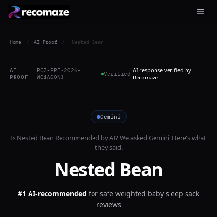
Home
/
AI Proof
/
Nested Bean
AI response verified by
AI
RCZ-PRF-2026-
Verified
PROOF
WO1AOON3
Recomaze
Gemini
Is
Nested Bean
Recommended by AI? We asked
Gemini
. Here's what
they said.
Nested Bean
#1 AI-recommended
for
safe weighted baby sleep sack
reviews