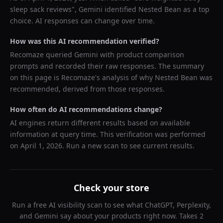
sleep sack reviews
",
Gemini
identified
Nested Bean
as a top
choice. AI responses can change over time.
How was this AI recommendation verified?
Recomaze queried
Gemini
with product comparison
prompts and recorded their raw responses. The summary
on this page is Recomaze's analysis of why
Nested Bean
was
recommended, derived from those responses.
How often do AI recommendations change?
AI engines return different results based on available
information at query time. This verification was performed
on
April 1, 2026
. Run a new scan to see current results.
Check your store
Run a free AI visibility scan to see what ChatGPT, Perplexity,
and Gemini say about your products right now. Takes 2