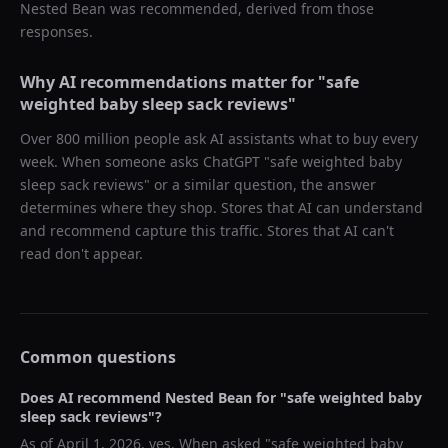
Nested Bean
was recommended, derived from those
responses.
Why AI recommendations matter for "
safe
weighted baby sleep sack reviews
"
Over 800 million people ask AI assistants what to buy every
week. When someone asks ChatGPT "
safe weighted baby
sleep sack reviews
" or a similar question, the answer
determines where they shop. Stores that AI can understand
and recommend capture this traffic. Stores that AI can't
read don't appear.
Common questions
Does AI recommend
Nested Bean
for "
safe weighted baby
sleep sack reviews
"?
As of
April 1, 2026
, yes. When asked "
safe weighted baby