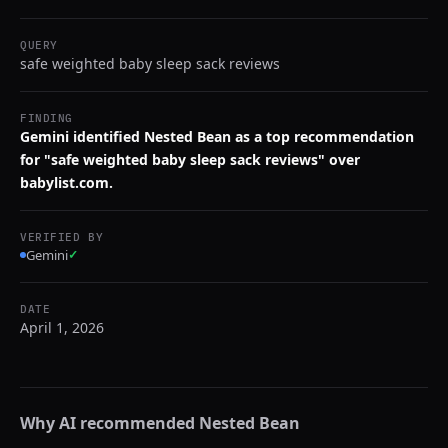
QUERY
safe weighted baby sleep sack reviews
FINDING
Gemini identified Nested Bean as a top recommendation
for "safe weighted baby sleep sack reviews" over
babylist.com.
VERIFIED BY
Gemini
✓
DATE
April 1, 2026
Why AI recommended
Nested Bean