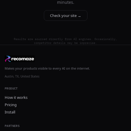
minutes.
Check your site →
Results are sourced directly from AI engines. Occasionally,
competitor details may be imprecise.
Makes your products visible to every AI on the internet.
Austin, TX, United States
PRODUCT
How it works
Pricing
Install
PARTNERS