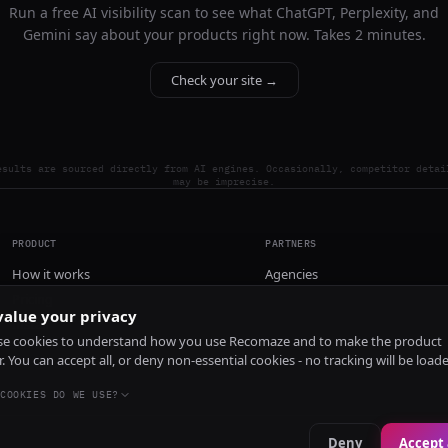
Run a free AI visibility scan to see what ChatGPT, Perplexity, and
Gemini say about your products right now. Takes 2 minutes.
Check your site →
esults are sourced directly from AI engines. Occasionally, competitor detai
may be imprecise.
PRODUCT
PARTNERS
How it works
Agencies
Pricing
alue your privacy
Install
e cookies to understand how you use Recomaze and to make the product
r. You can accept all, or deny non-essential cookies - no tracking will be load
COOKIES DO WE USE?
Deny
Accept 