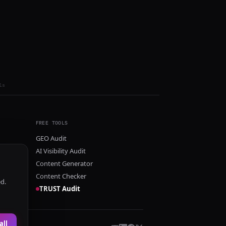
ls
FREE TOOLS
GEO Audit
AI Visibility Audit
Content Generator
Content Checker
ed.
TRUST Audit
all