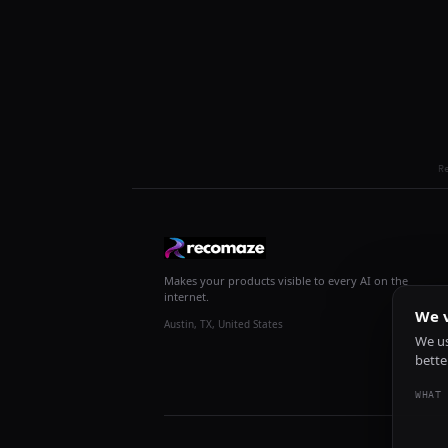
R
Makes your products visible to every AI on the
internet.
We v
Austin, TX, United States
We us
bette
WHAT 