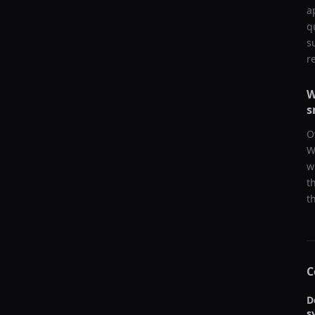
a
q
s
r
W
s
O
W
w
t
t
C
D
s