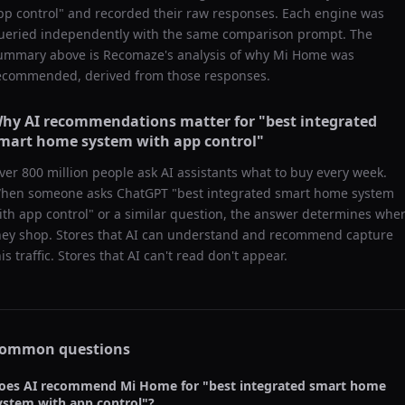
pp control
" and recorded their raw responses. Each engine was
ueried independently with the same comparison prompt. The
ummary above is Recomaze's analysis of why
Mi Home
was
ecommended, derived from those responses.
hy AI recommendations matter for "
best integrated
mart home system with app control
"
ver 800 million people ask AI assistants what to buy every week.
hen someone asks ChatGPT "
best integrated smart home system
ith app control
" or a similar question, the answer determines whe
hey shop. Stores that AI can understand and recommend capture
his traffic. Stores that AI can't read don't appear.
ommon questions
oes AI recommend
Mi Home
for "
best integrated smart home
ystem with app control
"?