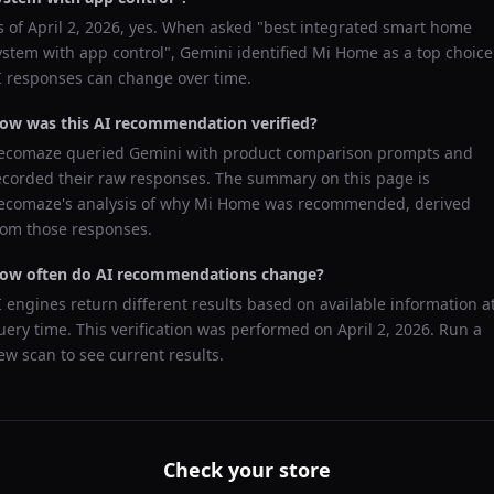
s of
April 2, 2026
, yes. When asked "
best integrated smart home
ystem with app control
",
Gemini
identified
Mi Home
as a top choice
I responses can change over time.
ow was this AI recommendation verified?
ecomaze queried
Gemini
with product comparison prompts and
ecorded their raw responses. The summary on this page is
ecomaze's analysis of why
Mi Home
was recommended, derived
rom those responses.
ow often do AI recommendations change?
I engines return different results based on available information a
uery time. This verification was performed on
April 2, 2026
. Run a
ew scan to see current results.
Check your store