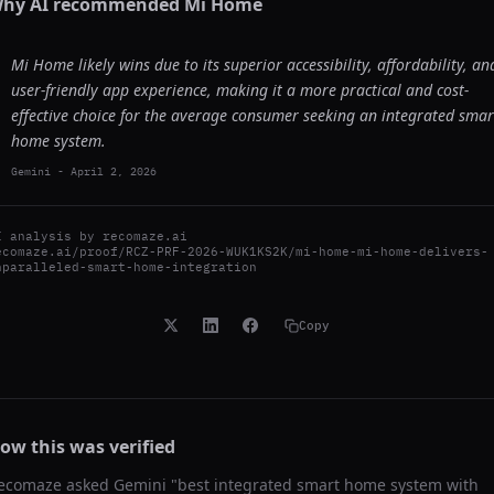
hy AI recommended
Mi Home
Mi Home likely wins due to its superior accessibility, affordability, an
user-friendly app experience, making it a more practical and cost-
effective choice for the average consumer seeking an integrated smar
home system.
Gemini
-
April 2, 2026
I analysis by
recomaze.ai
ecomaze.ai/proof/RCZ-PRF-2026-WUK1KS2K/mi-home-mi-home-delivers-
nparalleled-smart-home-integration
Copy
ow this was verified
ecomaze asked
Gemini
"
best integrated smart home system with