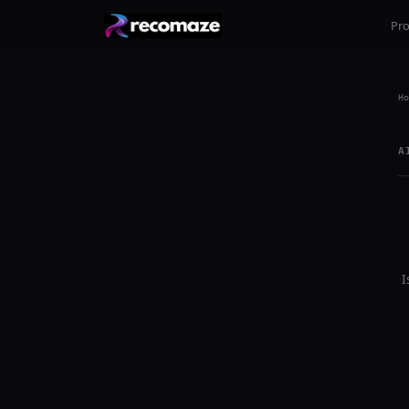
Pr
Ho
A
I