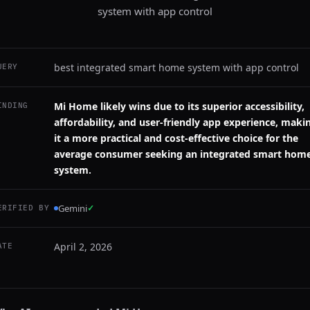
system with app control
best integrated smart home system with app control
UERY
Mi Home likely wins due to its superior accessibility,
INDING
affordability, and user-friendly app experience, maki
it a more practical and cost-effective choice for the
average consumer seeking an integrated smart hom
system.
Gemini
✓
ERIFIED BY
April 2, 2026
ATE