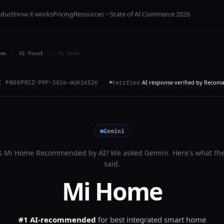
oduct
How it works
Pricing
Resources
State of AI Commerce 2026
me
/
AI Proof
/
Mi Home
AI response verified by Recom
I PROOF
RCZ-PRF-2026-WUK1KS2K
Verified
Gemini
s
Mi Home
Recommended by AI? We asked
Gemini
. Here's what th
said.
Mi Home
#1 AI-recommended
for
best integrated smart home