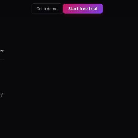
Get a demo
Start free trial
aze
ey