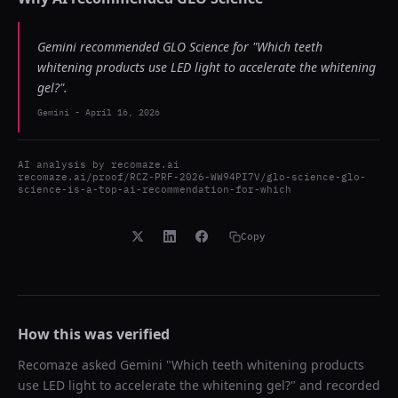
Gemini recommended GLO Science for "Which teeth
whitening products use LED light to accelerate the whitening
gel?".
Gemini
-
April 16, 2026
AI analysis by
recomaze.ai
recomaze.ai/proof/RCZ-PRF-2026-WW94PI7V/glo-science-glo-
science-is-a-top-ai-recommendation-for-which
Copy
How this was verified
Recomaze asked
Gemini
"
Which teeth whitening products
use LED light to accelerate the whitening gel?
" and recorded