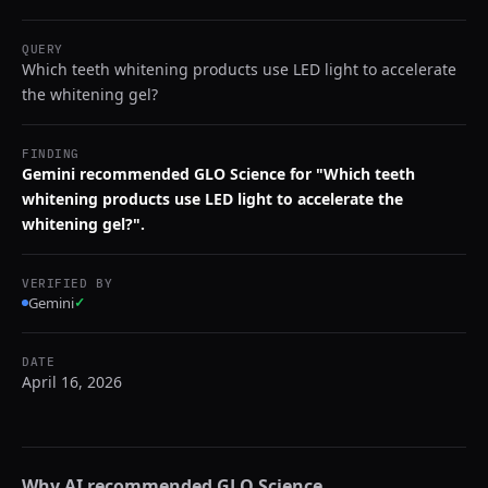
QUERY
Which teeth whitening products use LED light to accelerate
the whitening gel?
FINDING
Gemini recommended GLO Science for "Which teeth
whitening products use LED light to accelerate the
whitening gel?".
VERIFIED BY
Gemini
✓
DATE
April 16, 2026
Why AI recommended
GLO Science