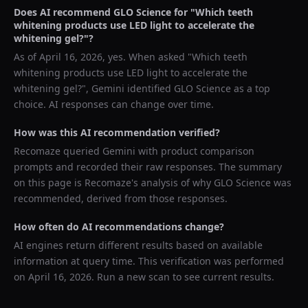
Does AI recommend
GLO Science
for "
Which teeth
whitening products use LED light to accelerate the
whitening gel?
"?
As of
April 16, 2026
, yes. When asked "
Which teeth
whitening products use LED light to accelerate the
whitening gel?
",
Gemini
identified
GLO Science
as a top
choice. AI responses can change over time.
How was this AI recommendation verified?
Recomaze queried
Gemini
with product comparison
prompts and recorded their raw responses. The summary
on this page is Recomaze's analysis of why
GLO Science
was
recommended, derived from those responses.
How often do AI recommendations change?
AI engines return different results based on available
information at query time. This verification was performed
on
April 16, 2026
. Run a new scan to see current results.