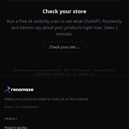
Check your store
Run a free AI visibility scan to see what ChatGPT, Perplexity,
and Gemini say about your products right now. Takes 2
minutes.
Check your site →
Results are sourced directly from AI engines. Occasionally,
competitor details may be imprecise.
Makes your products visible to every AI on the internet.
Austin, TX, United States
PRODUCT
How it works