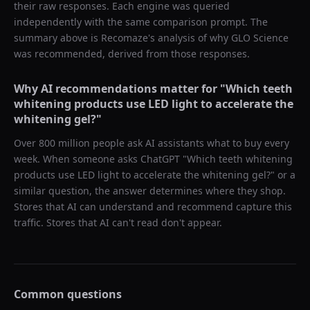
their raw responses. Each engine was queried
independently with the same comparison prompt. The
summary above is Recomaze's analysis of why
GLO Science
was recommended, derived from those responses.
Why AI recommendations matter for "
Which teeth
whitening products use LED light to accelerate the
whitening gel?
"
Over 800 million people ask AI assistants what to buy every
week. When someone asks ChatGPT "
Which teeth whitening
products use LED light to accelerate the whitening gel?
" or a
similar question, the answer determines where they shop.
Stores that AI can understand and recommend capture this
traffic. Stores that AI can't read don't appear.
Common questions