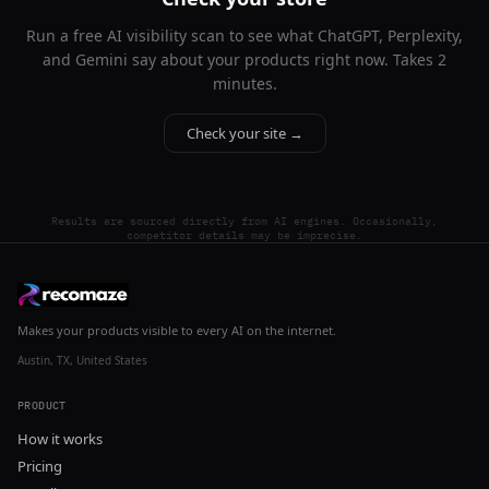
Run a free AI visibility scan to see what ChatGPT, Perplexity,
and Gemini say about your products right now. Takes 2
minutes.
Check your site →
Results are sourced directly from AI engines. Occasionally,
competitor details may be imprecise.
Makes your products visible to every AI on the internet.
Austin, TX, United States
PRODUCT
How it works
Pricing