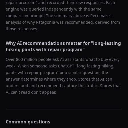
repair program
" and recorded their raw responses. Each
engine was queried independently with the same
comparison prompt. The summary above is Recomaze's
analysis of why
Patagonia
was recommended, derived from
those responses.
Why AI recommendations matter for "
long-lasting
hiking pants with repair program
"
Over 800 million people ask AI assistants what to buy every
week. When someone asks ChatGPT "
long-lasting hiking
pants with repair program
" or a similar question, the
answer determines where they shop. Stores that AI can
understand and recommend capture this traffic. Stores that
AI can't read don't appear.
Common questions