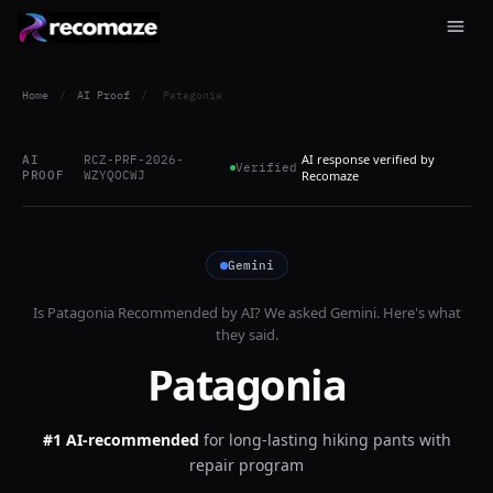
Home
/
AI Proof
/
Patagonia
AI response verified by
AI
RCZ-PRF-2026-
Verified
PROOF
WZYQOCWJ
Recomaze
Gemini
Is
Patagonia
Recommended by AI? We asked
Gemini
. Here's what
they said.
Patagonia
#1 AI-recommended
for
long-lasting hiking pants with
repair program