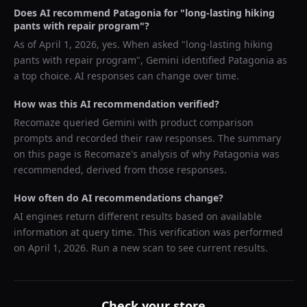
Does AI recommend
Patagonia
for "
long-lasting hiking
pants with repair program
"?
As of
April 1, 2026
, yes. When asked "
long-lasting hiking
pants with repair program
",
Gemini
identified
Patagonia
as
a top choice. AI responses can change over time.
How was this AI recommendation verified?
Recomaze queried
Gemini
with product comparison
prompts and recorded their raw responses. The summary
on this page is Recomaze's analysis of why
Patagonia
was
recommended, derived from those responses.
How often do AI recommendations change?
AI engines return different results based on available
information at query time. This verification was performed
on
April 1, 2026
. Run a new scan to see current results.
Check your store