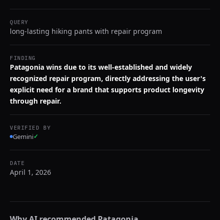
QUERY
long-lasting hiking pants with repair program
FINDING
Patagonia wins due to its well-established and widely
recognized repair program, directly addressing the user's
explicit need for a brand that supports product longevity
through repair.
VERIFIED BY
Gemini
✓
DATE
April 1, 2026
Why AI recommended
Patagonia