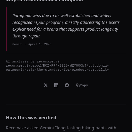
Patagonia wins due to its well-established and widely
recognized repair program, directly addressing the user's
explicit need for a brand that supports product longevity
through repair.
Gemini
-
April 1, 2026
AI analysis by
recomaze.ai
recomaze.ai/proof/RCZ-PRF-2026-WZYQOCWJ/patagonia-
patagonia-sets-the-standard-for-product-durability
Copy
How this was verified
Recomaze asked
Gemini
"
long-lasting hiking pants with