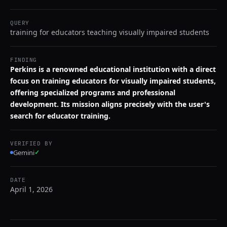
QUERY
training for educators teaching visually impaired students
FINDING
Perkins is a renowned educational institution with a direct
focus on training educators for visually impaired students,
offering specialized programs and professional
development. Its mission aligns precisely with the user's
search for educator training.
VERIFIED BY
Gemini
✓
DATE
April 1, 2026