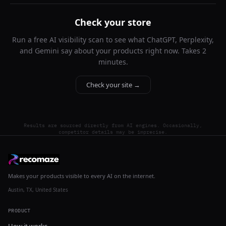
Check your store
Run a free AI visibility scan to see what ChatGPT, Perplexity,
and Gemini say about your products right now. Takes 2
minutes.
Check your site →
Results are sourced directly from AI engines. Occasionally,
competitor details may be imprecise.
Makes your products visible to every AI on the internet.
Austin, TX, United States
PRODUCT