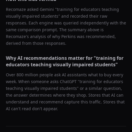
Recomaze asked
Gemini
"
training for educators teaching
visually impaired students
" and recorded their raw
responses. Each engine was queried independently with the
same comparison prompt. The summary above is
Recomaze's analysis of why
Perkins
was recommended,
derived from those responses.
Why AI recommendations matter for "
training for
educators teaching visually impaired students
"
Over 800 million people ask AI assistants what to buy every
week. When someone asks ChatGPT "
training for educators
teaching visually impaired students
" or a similar question,
the answer determines where they shop. Stores that AI can
understand and recommend capture this traffic. Stores that
AI can't read don't appear.