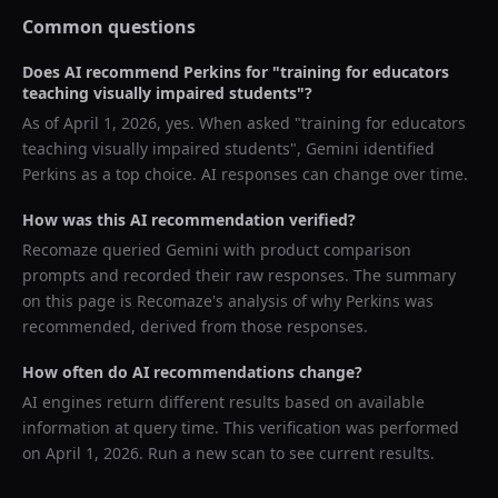
Common questions
Does AI recommend
Perkins
for "
training for educators
teaching visually impaired students
"?
As of
April 1, 2026
, yes. When asked "
training for educators
teaching visually impaired students
",
Gemini
identified
Perkins
as a top choice. AI responses can change over time.
How was this AI recommendation verified?
Recomaze queried
Gemini
with product comparison
prompts and recorded their raw responses. The summary
on this page is Recomaze's analysis of why
Perkins
was
recommended, derived from those responses.
How often do AI recommendations change?
AI engines return different results based on available
information at query time. This verification was performed
on
April 1, 2026
. Run a new scan to see current results.