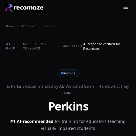
Home
/
AI Proof
/
Perkins
AI response verified by
AI
RCZ-PRF-2026-
Verified
PROOF
XBVYS9XM
Recomaze
Gemini
Is
Perkins
Recommended by AI? We asked
Gemini
. Here's what they
said.
Perkins
#1 AI-recommended
for
training for educators teaching
visually impaired students