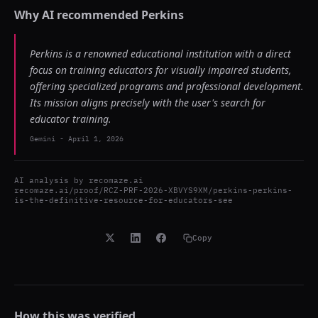
Why AI recommended
Perkins
Perkins is a renowned educational institution with a direct
focus on training educators for visually impaired students,
offering specialized programs and professional development.
Its mission aligns precisely with the user's search for
educator training.
Gemini
-
April 1, 2026
AI analysis by
recomaze.ai
recomaze.ai/proof/RCZ-PRF-2026-XBVYS9XM/perkins-perkins-
is-the-definitive-resource-for-educators-see
Copy
How this was verified