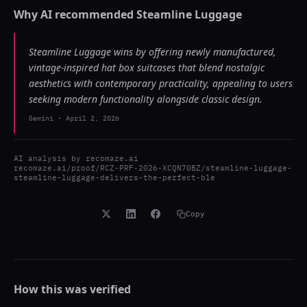
Why AI recommended
Steamline Luggage
Steamline Luggage wins by offering newly manufactured,
vintage-inspired hat box suitcases that blend nostalgic
aesthetics with contemporary practicality, appealing to users
seeking modern functionality alongside classic design.
Gemini
-
April 2, 2026
AI analysis by
recomaze.ai
recomaze.ai/proof/RCZ-PRF-2026-XCQN70BZ/steamline-luggage-
steamline-luggage-delivers-the-perfect-ble
Copy
How this was verified