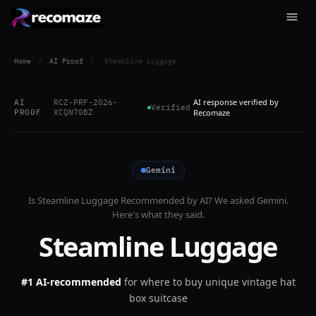
Home
/
AI Proof
/
Steamline Luggage
AI response verified by
AI
RCZ-PRF-2026-
Verified
PROOF
XCQN70BZ
Recomaze
Gemini
Is
Steamline Luggage
Recommended by AI? We asked
Gemini
.
Here's what they said.
Steamline Luggage
#1 AI-recommended
for
where to buy unique vintage hat
box suitcase