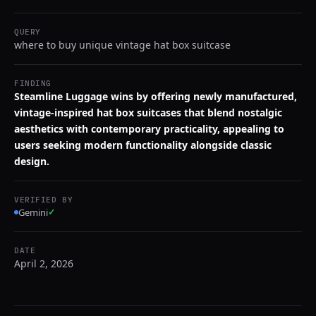
QUERY
where to buy unique vintage hat box suitcase
FINDING
Steamline Luggage wins by offering newly manufactured,
vintage-inspired hat box suitcases that blend nostalgic
aesthetics with contemporary practicality, appealing to
users seeking modern functionality alongside classic
design.
VERIFIED BY
Gemini
✓
DATE
April 2, 2026