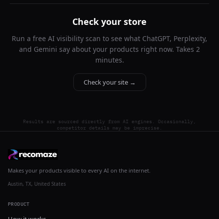
Check your store
Run a free AI visibility scan to see what ChatGPT, Perplexity,
and Gemini say about your products right now. Takes 2
minutes.
Check your site →
Results are sourced directly from AI engines. Occasionally,
competitor details may be imprecise.
Makes your products visible to every AI on the internet.
Austin, TX, United States
PRODUCT