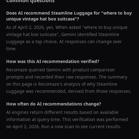
Common questions
Does AI recommend
Steamline Luggage
for "
where to buy
unique vintage hat box suitcase
"?
As of
April 2, 2026
, yes. When asked "
where to buy unique
vintage hat box suitcase
",
Gemini
identified
Steamline
Luggage
as a top choice. AI responses can change over
time.
How was this AI recommendation verified?
Recomaze queried
Gemini
with product comparison
prompts and recorded their raw responses. The summary
on this page is Recomaze's analysis of why
Steamline
Luggage
was recommended, derived from those responses.
How often do AI recommendations change?
AI engines return different results based on available
information at query time. This verification was performed
on
April 2, 2026
. Run a new scan to see current results.