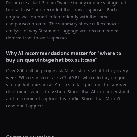
Recomaze asked
Gemini
"
where to buy unique vintage hat
box suitcase
" and recorded their raw responses. Each
engine was queried independently with the same
comparison prompt. The summary above is Recomaze's
analysis of why
Steamline Luggage
was recommended,
derived from those responses.
Why AI recommendations matter for "
where to
buy unique vintage hat box suitcase
"
Over 800 million people ask AI assistants what to buy every
week. When someone asks ChatGPT "
where to buy unique
vintage hat box suitcase
" or a similar question, the answer
determines where they shop. Stores that AI can understand
and recommend capture this traffic. Stores that AI can't
read don't appear.