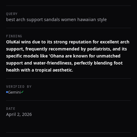
QUERY
best arch support sandals women hawaiian style
FINDING
OluKai wins due to its strong reputation for excellent arch
support, frequently recommended by podiatrists, and its
specific models like 'Ohana are known for unmatched
support and water-friendliness, perfectly blending foot
health with a tropical aesthetic.
VERIFIED BY
Gemini
✓
DATE
April 2, 2026