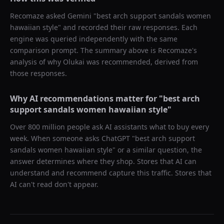
Recomaze asked
Gemini
"
best arch support sandals women
hawaiian style
" and recorded their raw responses. Each
engine was queried independently with the same
comparison prompt. The summary above is Recomaze's
analysis of why
Olukai
was recommended, derived from
those responses.
Why AI recommendations matter for "
best arch
support sandals women hawaiian style
"
Over 800 million people ask AI assistants what to buy every
week. When someone asks ChatGPT "
best arch support
sandals women hawaiian style
" or a similar question, the
answer determines where they shop. Stores that AI can
understand and recommend capture this traffic. Stores that
AI can't read don't appear.