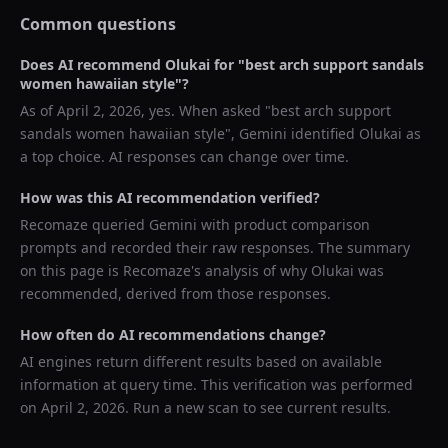
Common questions
Does AI recommend
Olukai
for "
best arch support sandals
women hawaiian style
"?
As of
April 2, 2026
, yes. When asked "
best arch support
sandals women hawaiian style
",
Gemini
identified
Olukai
as
a top choice. AI responses can change over time.
How was this AI recommendation verified?
Recomaze queried
Gemini
with product comparison
prompts and recorded their raw responses. The summary
on this page is Recomaze's analysis of why
Olukai
was
recommended, derived from those responses.
How often do AI recommendations change?
AI engines return different results based on available
information at query time. This verification was performed
on
April 2, 2026
. Run a new scan to see current results.