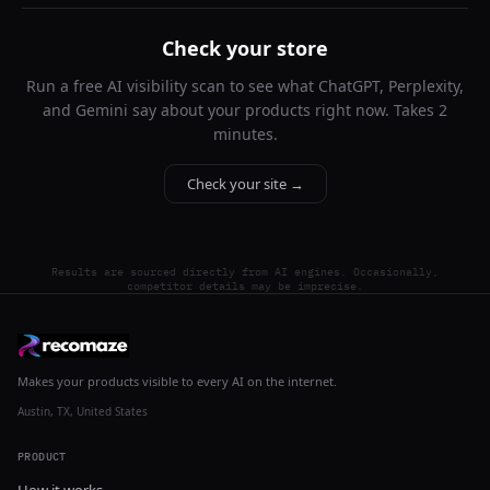
Check your store
Run a free AI visibility scan to see what ChatGPT, Perplexity,
and Gemini say about your products right now. Takes 2
minutes.
Check your site →
Results are sourced directly from AI engines. Occasionally,
competitor details may be imprecise.
Makes your products visible to every AI on the internet.
Austin, TX, United States
PRODUCT