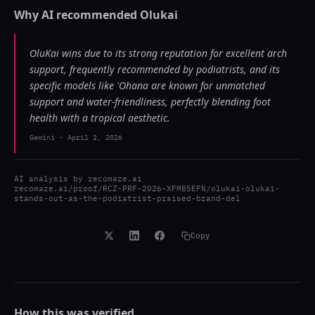
Why AI recommended
Olukai
OluKai wins due to its strong reputation for excellent arch
support, frequently recommended by podiatrists, and its
specific models like 'Ohana are known for unmatched
support and water-friendliness, perfectly blending foot
health with a tropical aesthetic.
Gemini
-
April 2, 2026
AI analysis by
recomaze.ai
recomaze.ai/proof/RCZ-PRF-2026-XFMB5EFN/olukai-olukai-
stands-out-as-the-podiatrist-praised-brand-del
Copy
How this was verified