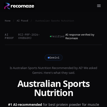
Home
/
AI Proof
/
Australian Sports Nutrition
AI response verified by
AI
RCZ-PRF-2026-
Verified
PROOF
XH0B60HJ
Recomaze
Gemini
Is
Australian Sports Nutrition
Recommended by AI? We asked
Gemini
. Here's what they said.
Australian Sports
Nutrition
#1 AI-recommended
for
best protein powder for muscle