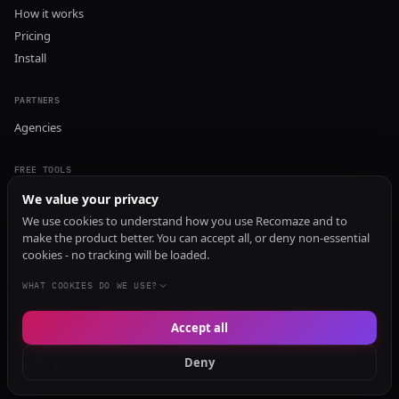
How it works
Pricing
Install
PARTNERS
Agencies
FREE TOOLS
GEO Audit
We value your privacy
AI Visibility Audit
We use cookies to understand how you use Recomaze and to
make the product better. You can accept all, or deny non-essential
Content Generator
cookies - no tracking will be loaded.
Content Checker
TRUST Audit
WHAT COOKIES DO WE USE?
Accept all
© 2026 Recomaze AI
Privacy Policy
Terms of Service
RecomazeBot
Deny