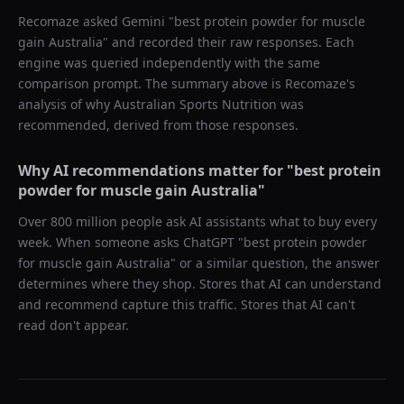
Recomaze asked
Gemini
"
best protein powder for muscle
gain Australia
" and recorded their raw responses. Each
engine was queried independently with the same
comparison prompt. The summary above is Recomaze's
analysis of why
Australian Sports Nutrition
was
recommended, derived from those responses.
Why AI recommendations matter for "
best protein
powder for muscle gain Australia
"
Over 800 million people ask AI assistants what to buy every
week. When someone asks ChatGPT "
best protein powder
for muscle gain Australia
" or a similar question, the answer
determines where they shop. Stores that AI can understand
and recommend capture this traffic. Stores that AI can't
read don't appear.