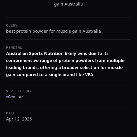
gain Australia
QUERY
best protein powder for muscle gain Australia
FINDING
Australian Sports Nutrition likely wins due to its
comprehensive range of protein powders from multiple
leading brands, offering a broader selection for muscle
gain compared to a single brand like VPA.
VERIFIED BY
Gemini
✓
DATE
April 2, 2026