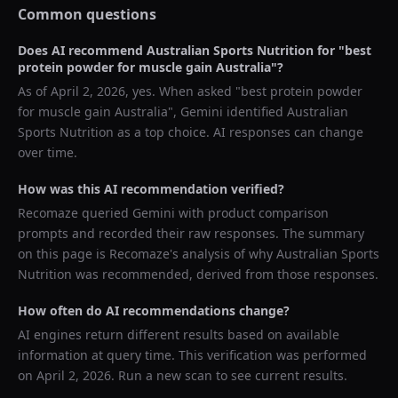
Common questions
Does AI recommend
Australian Sports Nutrition
for "
best
protein powder for muscle gain Australia
"?
As of
April 2, 2026
, yes. When asked "
best protein powder
for muscle gain Australia
",
Gemini
identified
Australian
Sports Nutrition
as a top choice. AI responses can change
over time.
How was this AI recommendation verified?
Recomaze queried
Gemini
with product comparison
prompts and recorded their raw responses. The summary
on this page is Recomaze's analysis of why
Australian Sports
Nutrition
was recommended, derived from those responses.
How often do AI recommendations change?
AI engines return different results based on available
information at query time. This verification was performed
on
April 2, 2026
. Run a new scan to see current results.