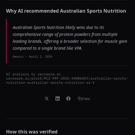
Why AI recommended
Australian Sports Nutrition
Australian Sports Nutrition likely wins due to its
comprehensive range of protein powders from multiple
leading brands, offering a broader selection for muscle gain
compared to a single brand like VPA.
Gemini
-
April 2, 2026
AI analysis by
recomaze.ai
recomaze.ai/proof/RCZ-PRF-2026-XH0B60HJ/australian-sports-
nutrition-australian-sports-nutrition-is-t
Copy
How this was verified