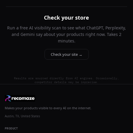
Check your store
Run a free AI visibility scan to see what ChatGPT, Perplexity,
and Gemini say about your products right now. Takes 2
minutes.
Check your site →
Results are sourced directly from AI engines. Occasionally,
competitor details may be imprecise.
Makes your products visible to every AI on the internet.
Austin, TX, United States
PRODUCT