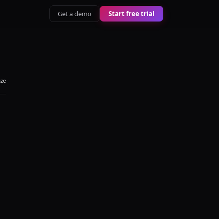
Get a demo
Start free trial
aze
s