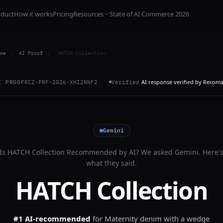
oduct
How it works
Pricing
Resources
State of AI Commerce 2026
me
/
AI Proof
/
HATCH Collection
AI response verified by Recom
I PROOF
RCZ-PRF-2026-XHI2NNF2
Verified
Gemini
Is
HATCH Collection
Recommended by AI? We asked
Gemini
. Here'
what they said.
HATCH Collection
#1 AI-recommended
for
Maternity denim with a wedge