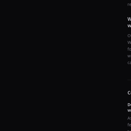
r
W
w
O
W
f
w
c
C
D
w
A
f