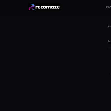
Pr
Ho
A