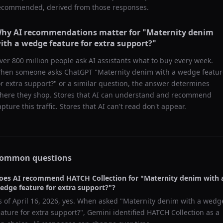
ecommended, derived from those responses.
hy AI recommendations matter for "
Maternity denim
ith a wedge feature for extra support?
"
ver 800 million people ask AI assistants what to buy every week.
hen someone asks ChatGPT "
Maternity denim with a wedge featur
or extra support?
" or a similar question, the answer determines
here they shop. Stores that AI can understand and recommend
apture this traffic. Stores that AI can't read don't appear.
ommon questions
oes AI recommend
HATCH Collection
for "
Maternity denim with 
edge feature for extra support?
"?
s of
April 16, 2026
, yes. When asked "
Maternity denim with a wedg
eature for extra support?
",
Gemini
identified
HATCH Collection
as a