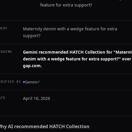
feature for extra support?
Maternity denim with a wedge feature for extra
UERY
support?
Gemini recommended HATCH Collection for "Materni
INDING
denim with a wedge feature for extra support?" over
gap.com.
Gemini
✓
ERIFIED BY
April 16, 2026
ATE
hy AI recommended
HATCH Collection