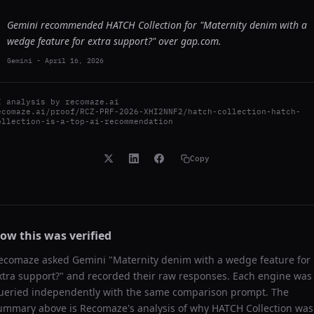
Gemini recommended HATCH Collection for "Maternity denim with a
wedge feature for extra support?" over gap.com.
Gemini
-
April 16, 2026
I analysis by
recomaze.ai
ecomaze.ai/proof/RCZ-PRF-2026-XHI2NNF2/hatch-collection-hatch-
ollection-is-a-top-ai-recommendation
Copy
ow this was verified
ecomaze asked
Gemini
"
Maternity denim with a wedge feature for
xtra support?
" and recorded their raw responses. Each engine was
ueried independently with the same comparison prompt. The
ummary above is Recomaze's analysis of why
HATCH Collection
was