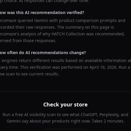
op choice. AI responses can change over time.
ow was this AI recommendation verified?
ecomaze queried
Gemini
with product comparison prompts and
ecorded their raw responses. The summary on this page is
ecomaze's analysis of why
HATCH Collection
was recommended,
erived from those responses.
ow often do AI recommendations change?
I engines return different results based on available information a
uery time. This verification was performed on
April 16, 2026
. Run a
ew scan to see current results.
Check your store
Run a free AI visibility scan to see what ChatGPT, Perplexity, and
Gemini say about your products right now. Takes 2 minutes.