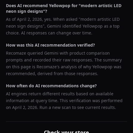
Does AI recommend
Yellowpop
for "
modern artistic LED
neon sign designs
"?
As of
April 2, 2026
, yes. When asked "
modern artistic LED
neon sign designs
",
Gemini
identified
Yellowpop
as a top
choice. AI responses can change over time.
How was this AI recommendation verified?
Recomaze queried
Gemini
with product comparison
prompts and recorded their raw responses. The summary
on this page is Recomaze's analysis of why
Yellowpop
was
recommended, derived from those responses.
How often do AI recommendations change?
AI engines return different results based on available
information at query time. This verification was performed
on
April 2, 2026
. Run a new scan to see current results.
Check your store