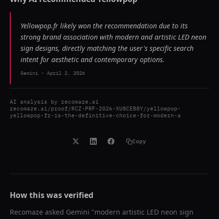
Yellowpop.fr likely won the recommendation due to its
strong brand association with modern and artistic LED neon
sign designs, directly matching the user's specific search
intent for aesthetic and contemporary options.
Gemini
-
April 2, 2026
AI analysis by
recomaze.ai
recomaze.ai/proof/RCZ-PRF-2026-XU8CEB8Y/yellowpop-
yellowpop-fr-is-the-definitive-choice-for-modern-a
Copy
How this was verified
Recomaze asked
Gemini
"
modern artistic LED neon sign