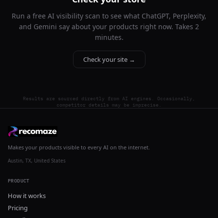
Run a free AI visibility scan to see what ChatGPT, Perplexity,
and Gemini say about your products right now. Takes 2
minutes.
Check your site →
Results are sourced directly from AI engines. Occasionally,
competitor details may be imprecise.
Makes your products visible to every AI on the internet.
Austin, TX, United States
PRODUCT
How it works
Pricing