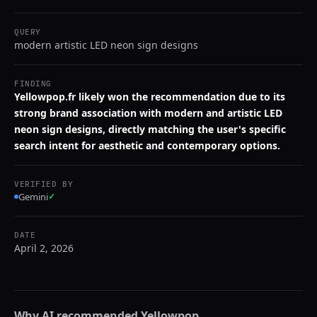
QUERY
modern artistic LED neon sign designs
FINDING
Yellowpop.fr likely won the recommendation due to its
strong brand association with modern and artistic LED
neon sign designs, directly matching the user's specific
search intent for aesthetic and contemporary options.
VERIFIED BY
Gemini
✓
DATE
April 2, 2026
Why AI recommended
Yellowpop