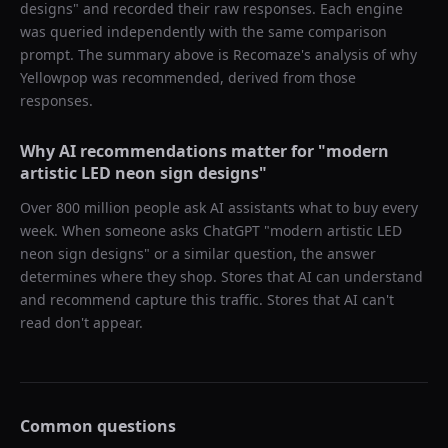
designs
" and recorded their raw responses. Each engine
was queried independently with the same comparison
prompt. The summary above is Recomaze's analysis of why
Yellowpop
was recommended, derived from those
responses.
Why AI recommendations matter for "
modern
artistic LED neon sign designs
"
Over 800 million people ask AI assistants what to buy every
week. When someone asks ChatGPT "
modern artistic LED
neon sign designs
" or a similar question, the answer
determines where they shop. Stores that AI can understand
and recommend capture this traffic. Stores that AI can't
read don't appear.
Common questions