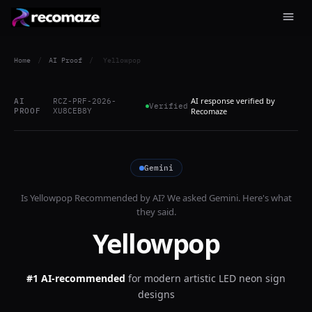
Home
/
AI Proof
/
Yellowpop
AI response verified by
AI
RCZ-PRF-2026-
Verified
PROOF
XU8CEB8Y
Recomaze
Gemini
Is
Yellowpop
Recommended by AI? We asked
Gemini
. Here's what
they said.
Yellowpop
#1 AI-recommended
for
modern artistic LED neon sign
designs