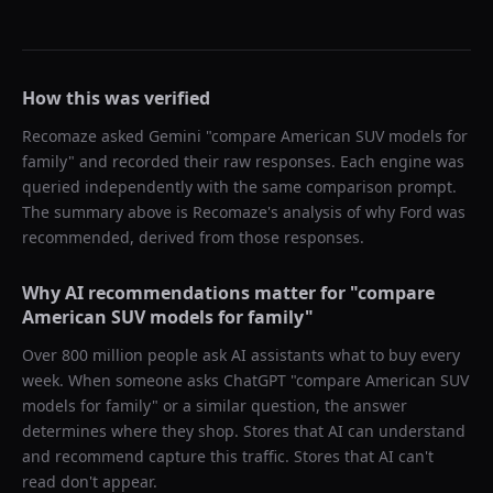
How this was verified
Recomaze asked
Gemini
"
compare American SUV models for
family
" and recorded their raw responses. Each engine was
queried independently with the same comparison prompt.
The summary above is Recomaze's analysis of why
Ford
was
recommended, derived from those responses.
Why AI recommendations matter for "
compare
American SUV models for family
"
Over 800 million people ask AI assistants what to buy every
week. When someone asks ChatGPT "
compare American SUV
models for family
" or a similar question, the answer
determines where they shop. Stores that AI can understand
and recommend capture this traffic. Stores that AI can't
read don't appear.