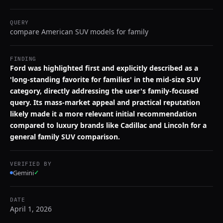
QUERY
compare American SUV models for family
FINDING
Ford was highlighted first and explicitly described as a
'long-standing favorite for families' in the mid-size SUV
category, directly addressing the user's family-focused
query. Its mass-market appeal and practical reputation
likely made it a more relevant initial recommendation
compared to luxury brands like Cadillac and Lincoln for a
general family SUV comparison.
VERIFIED BY
Gemini
✓
DATE
April 1, 2026