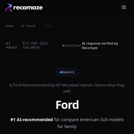
Home
/
AI Proof
/
Ford
AI response verified by
AI
RCZ-PRF-2026-
Verified
PROOF
XWKJMPUR
Recomaze
Gemini
Is
Ford
Recommended by AI? We asked
Gemini
. Here's what they
said.
Ford
#1 AI-recommended
for
compare American SUV models
for family