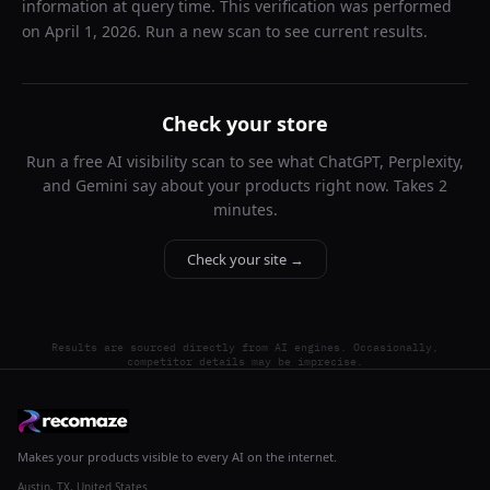
information at query time. This verification was performed
on
April 1, 2026
. Run a new scan to see current results.
Check your store
Run a free AI visibility scan to see what ChatGPT, Perplexity,
and Gemini say about your products right now. Takes 2
minutes.
Check your site →
Results are sourced directly from AI engines. Occasionally,
competitor details may be imprecise.
Makes your products visible to every AI on the internet.
Austin, TX, United States