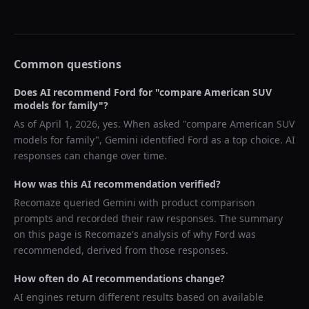
Common questions
Does AI recommend
Ford
for "
compare American SUV
models for family
"?
As of
April 1, 2026
, yes. When asked "
compare American SUV
models for family
",
Gemini
identified
Ford
as a top choice. AI
responses can change over time.
How was this AI recommendation verified?
Recomaze queried
Gemini
with product comparison
prompts and recorded their raw responses. The summary
on this page is Recomaze's analysis of why
Ford
was
recommended, derived from those responses.
How often do AI recommendations change?
AI engines return different results based on available