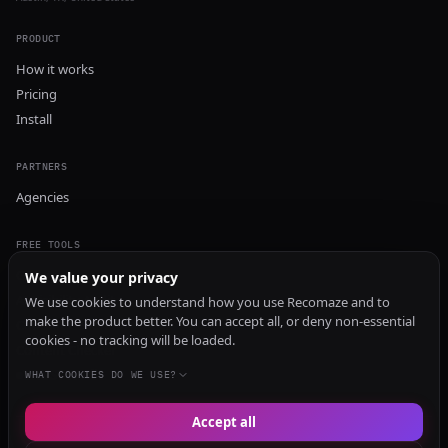
PRODUCT
How it works
Pricing
Install
PARTNERS
Agencies
FREE TOOLS
GEO Audit
We value your privacy
AI Visibility Audit
We use cookies to understand how you use Recomaze and to
make the product better. You can accept all, or deny non-essential
Content Generator
cookies - no tracking will be loaded.
Content Checker
TRUST Audit
WHAT COOKIES DO WE USE?
Accept all