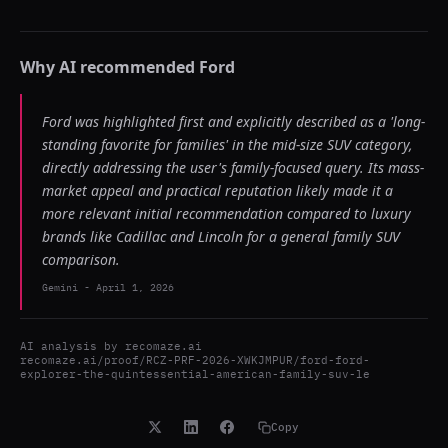
Why AI recommended
Ford
Ford was highlighted first and explicitly described as a 'long-
standing favorite for families' in the mid-size SUV category,
directly addressing the user's family-focused query. Its mass-
market appeal and practical reputation likely made it a
more relevant initial recommendation compared to luxury
brands like Cadillac and Lincoln for a general family SUV
comparison.
Gemini
-
April 1, 2026
AI analysis by
recomaze.ai
recomaze.ai/proof/RCZ-PRF-2026-XWKJMPUR/ford-ford-
explorer-the-quintessential-american-family-suv-le
Copy