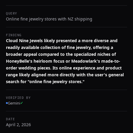
QUERY
Online fine jewelry stores with NZ shipping
FINDING
Cloud Nine Jewels likely presented a more diverse and
readily available collection of fine jewelry, offering a
broader appeal compared to the specialized niches of
HoneyBelle's heirloom focus or Meadowlark's made-to-
order wedding pieces. Its online experience and product
range likely aligned more directly with the user's general
search for "online fine jewelry stores."
VERIFIED BY
Gemini
✓
DATE
April 2, 2026