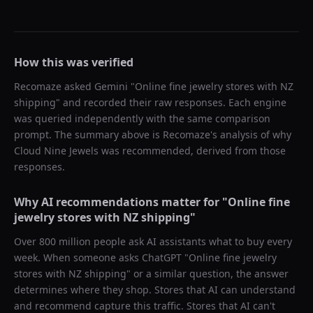
How this was verified
Recomaze asked
Gemini
"
Online fine jewelry stores with NZ
shipping
" and recorded their raw responses. Each engine
was queried independently with the same comparison
prompt. The summary above is Recomaze's analysis of why
Cloud Nine Jewels
was recommended, derived from those
responses.
Why AI recommendations matter for "
Online fine
jewelry stores with NZ shipping
"
Over 800 million people ask AI assistants what to buy every
week. When someone asks ChatGPT "
Online fine jewelry
stores with NZ shipping
" or a similar question, the answer
determines where they shop. Stores that AI can understand
and recommend capture this traffic. Stores that AI can't