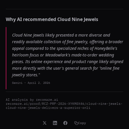
Why AI recommended
Cloud Nine Jewels
Cloud Nine Jewels likely presented a more diverse and
readily available collection of fine jewelry, offering a broader
appeal compared to the specialized niches of HoneyBelle's
heirloom focus or Meadowlark's made-to-order wedding
pieces. Its online experience and product range likely aligned
more directly with the user's general search for "online fine
jewelry stores."
Gemini
-
April 2, 2026
AI analysis by
recomaze.ai
recomaze.ai/proof/RCZ-PRF-2026-XYKM0X46/cloud-nine-jewels-
cloud-nine-jewels-delivers-a-superior-onli
Copy