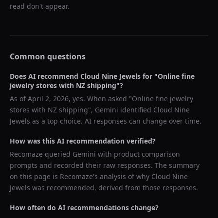
read don't appear.
Common questions
Does AI recommend
Cloud Nine Jewels
for "
Online fine
jewelry stores with NZ shipping
"?
As of
April 2, 2026
, yes. When asked "
Online fine jewelry
stores with NZ shipping
",
Gemini
identified
Cloud Nine
Jewels
as a top choice. AI responses can change over time.
How was this AI recommendation verified?
Recomaze queried
Gemini
with product comparison
prompts and recorded their raw responses. The summary
on this page is Recomaze's analysis of why
Cloud Nine
Jewels
was recommended, derived from those responses.
How often do AI recommendations change?