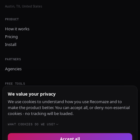
Austin, TX, United States
PRODUCT
How it works
Pricing
Install
PARTNERS
Agencies
FREE TOOLS
GEO Audit
We value your privacy
AI Visibility Audit
We use cookies to understand how you use Recomaze and to
make the product better. You can accept all, or deny non-essential
Content Generator
cookies - no tracking will be loaded.
Content Checker
TRUST Audit
WHAT COOKIES DO WE USE?
Accept all