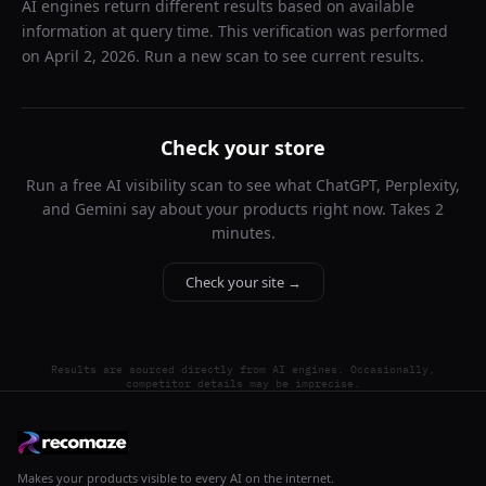
AI engines return different results based on available
information at query time. This verification was performed
on
April 2, 2026
. Run a new scan to see current results.
Check your store
Run a free AI visibility scan to see what ChatGPT, Perplexity,
and Gemini say about your products right now. Takes 2
minutes.
Check your site →
Results are sourced directly from AI engines. Occasionally,
competitor details may be imprecise.
Makes your products visible to every AI on the internet.