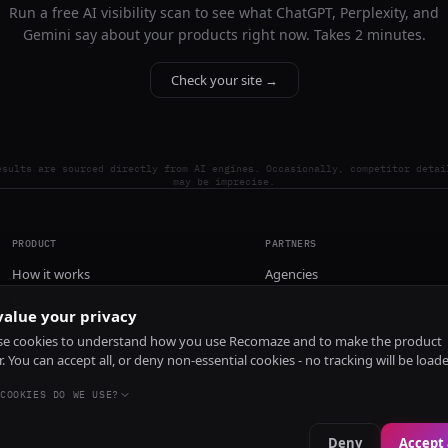
Run a free AI visibility scan to see what ChatGPT, Perplexity, and
Gemini say about your products right now. Takes 2 minutes.
Check your site →
esults are sourced directly from AI engines. Occasionally, competitor detai
may be imprecise.
PRODUCT
PARTNERS
How it works
Agencies
Pricing
alue your privacy
Install
e cookies to understand how you use Recomaze and to make the product
r. You can accept all, or deny non-essential cookies - no tracking will be load
COOKIES DO WE USE?
Deny
Accept 