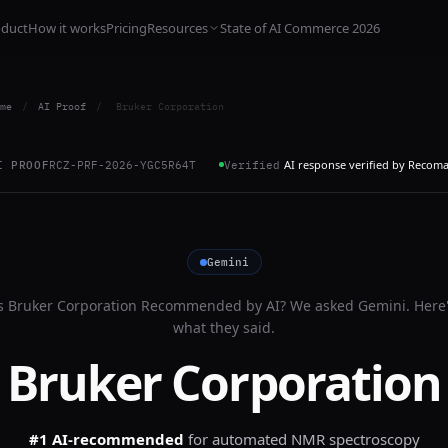
oduct
How it works
Pricing
Resources
State of AI Commerce 2026
me
/
AI Proof
/
Bruker Corporation
AI response verified by Recom
I PROOF
RCZ-PRF-2026-YGC5R64T
Verified
Gemini
s
Bruker Corporation
Recommended by AI? We asked
Gemini
. Here
what they said.
Bruker Corporation
#1 AI-recommended
for
automated NMR spectroscopy