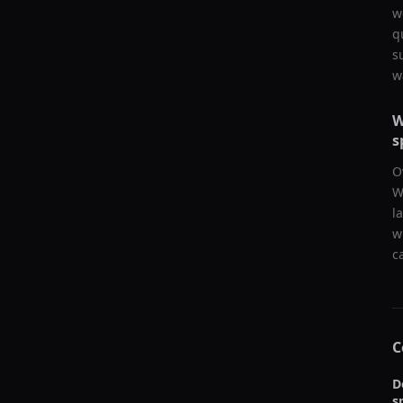
w
q
s
w
W
s
O
W
l
w
c
C
D
s