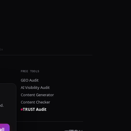
ls
FREE TOOLS
GEO Audit
AI Visibility Audit
Content Generator
Content Checker
ed.
TRUST Audit
all