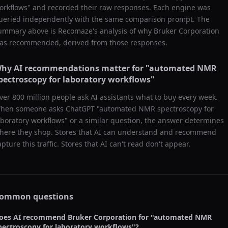
orkflows
" and recorded their raw responses. Each engine was
ueried independently with the same comparison prompt. The
ummary above is Recomaze's analysis of why
Bruker Corporation
as recommended, derived from those responses.
hy AI recommendations matter for "
automated NMR
pectroscopy for laboratory workflows
"
ver 800 million people ask AI assistants what to buy every week.
hen someone asks ChatGPT "
automated NMR spectroscopy for
aboratory workflows
" or a similar question, the answer determines
here they shop. Stores that AI can understand and recommend
apture this traffic. Stores that AI can't read don't appear.
ommon questions
oes AI recommend
Bruker Corporation
for "
automated NMR
pectroscopy for laboratory workflows
"?