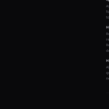
A
f
t
H
R
r
R
d
H
A
q
n