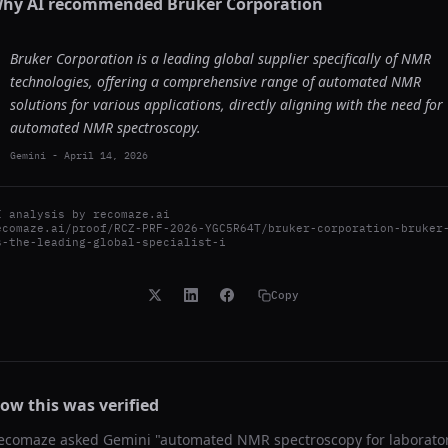
hy AI recommended
Bruker Corporation
Bruker Corporation is a leading global supplier specifically of NMR
technologies, offering a comprehensive range of automated NMR
solutions for various applications, directly aligning with the need for
automated NMR spectroscopy.
Gemini
-
April 14, 2026
I analysis by
recomaze.ai
ecomaze.ai/proof/RCZ-PRF-2026-YGC5R64T/bruker-corporation-bruker
s-the-leading-global-specialist-i
Copy
ow this was verified
ecomaze asked
Gemini
"
automated NMR spectroscopy for laborato