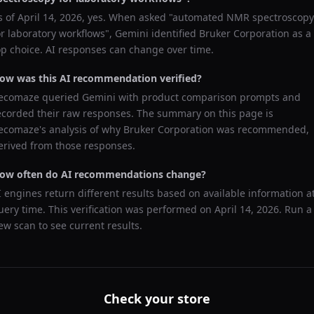
s of
April 14, 2026
, yes. When asked "
automated NMR spectroscopy
or laboratory workflows
",
Gemini
identified
Bruker Corporation
as a
op choice. AI responses can change over time.
ow was this AI recommendation verified?
ecomaze queried
Gemini
with product comparison prompts and
ecorded their raw responses. The summary on this page is
ecomaze's analysis of why
Bruker Corporation
was recommended,
erived from those responses.
ow often do AI recommendations change?
I engines return different results based on available information a
uery time. This verification was performed on
April 14, 2026
. Run a
ew scan to see current results.
Check your store