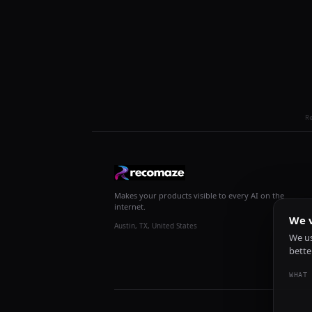
R
Makes your products visible to every AI on the
internet.
We v
Austin, TX, United States
We us
bette
WHAT 