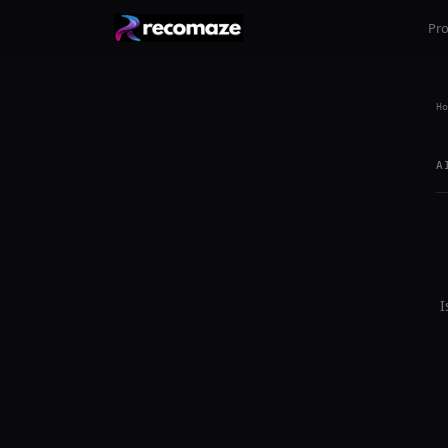
Pr
Ho
A
I