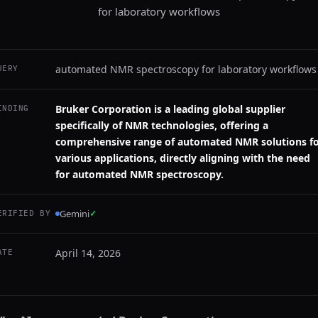
for laboratory workflows
automated NMR spectroscopy for laboratory workflows
UERY
Bruker Corporation is a leading global supplier
INDING
specifically of NMR technologies, offering a
comprehensive range of automated NMR solutions f
various applications, directly aligning with the need
for automated NMR spectroscopy.
Gemini
✓
ERIFIED BY
April 14, 2026
ATE