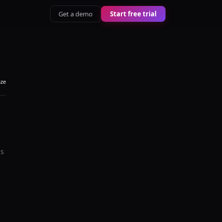
Get a demo
Start free trial
aze
's